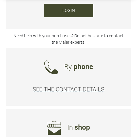
LOGIN
Need help with your purchases? Do not hesitate to contact
the Maier experts:
By
phone
SEE THE CONTACT DETAILS
In
shop