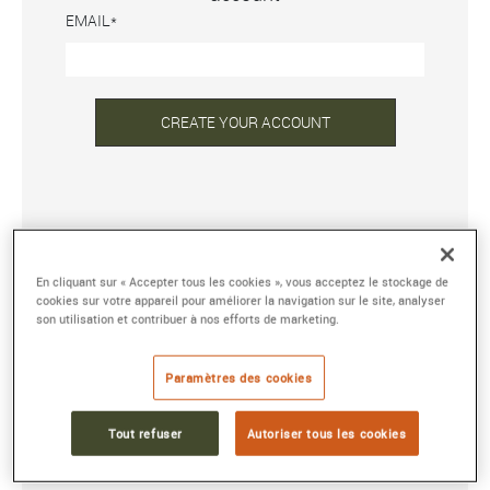
EMAIL
CREATE YOUR ACCOUNT
ALREADY REGISTERED?
En cliquant sur « Accepter tous les cookies », vous acceptez le stockage de
EMAIL ADDRESS OR USERNAME
cookies sur votre appareil pour améliorer la navigation sur le site, analyser
son utilisation et contribuer à nos efforts de marketing.
PASSWORD
Paramètres des cookies
Tout refuser
Autoriser tous les cookies
Forgot your password?