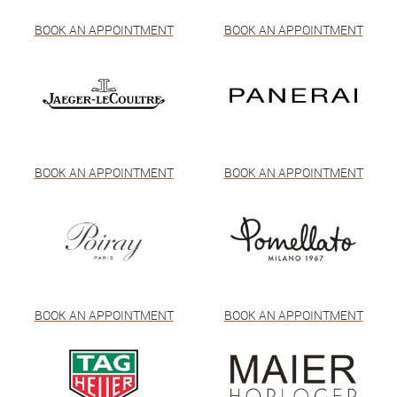
BOOK AN APPOINTMENT
BOOK AN APPOINTMENT
BOOK AN APPOINTMENT
BOOK AN APPOINTMENT
BOOK AN APPOINTMENT
BOOK AN APPOINTMENT