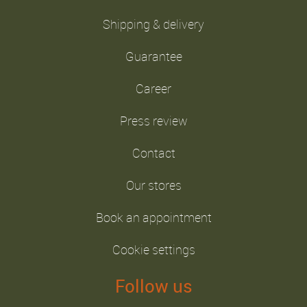
Shipping & delivery
Guarantee
Career
Press review
Contact
Our stores
Book an appointment
Cookie settings
Follow us