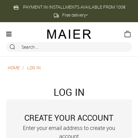
PAYMENT IN INSTALLMENTS AVAILABLE FROM 100€
Free delivery*
HOME
LOG IN
LOG IN
CREATE YOUR ACCOUNT
Enter your email address to create you
account