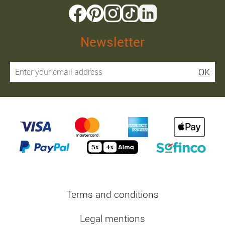
Newsletter
OK
Terms and conditions
Legal mentions