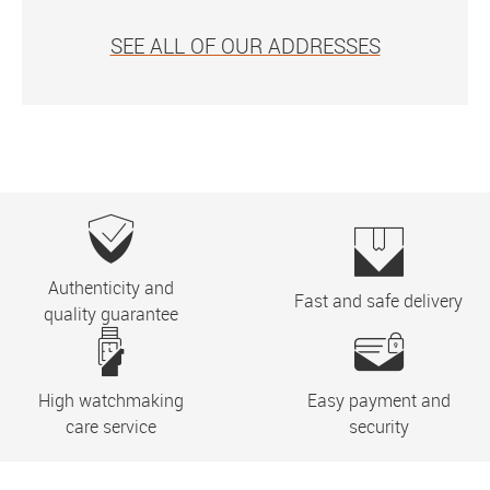
SEE ALL OF OUR ADDRESSES
Authenticity and
Fast and safe delivery
quality guarantee
High watchmaking
Easy payment and
care service
security