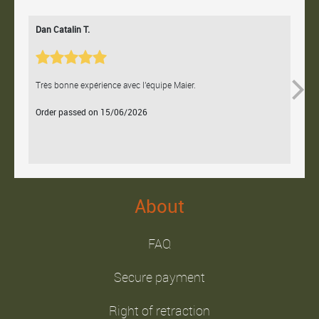
Dan Catalin T.
Bertr
Très bonne expérience avec l'équipe Maier.
Contac
Order passed on 15/06/2026
Orde
About
FAQ
Secure payment
Right of retraction