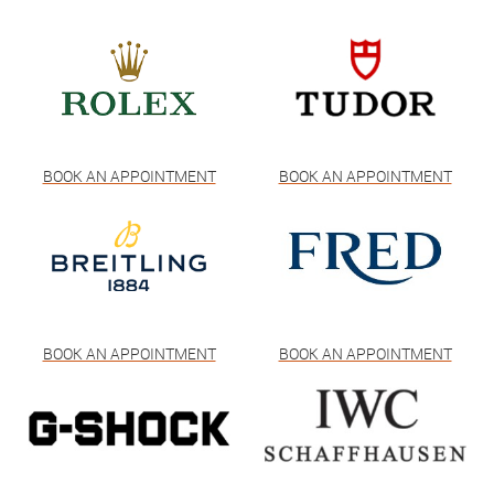
BOOK AN APPOINTMENT
BOOK AN APPOINTMENT
BOOK AN APPOINTMENT
BOOK AN APPOINTMENT