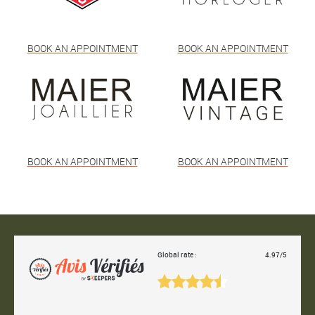
BOOK AN APPOINTMENT
BOOK AN APPOINTMENT
BOOK AN APPOINTMENT
BOOK AN APPOINTMENT
Global rate :
4.97/5