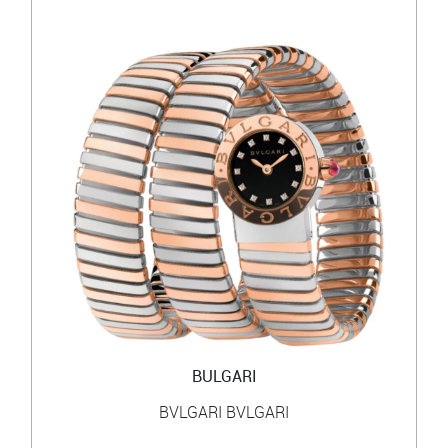
BULGARI
BVLGARI BVLGARI