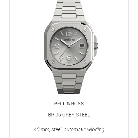
BELL & ROSS
BR 05 GREY STEEL
40 mm, steel, automatic winding