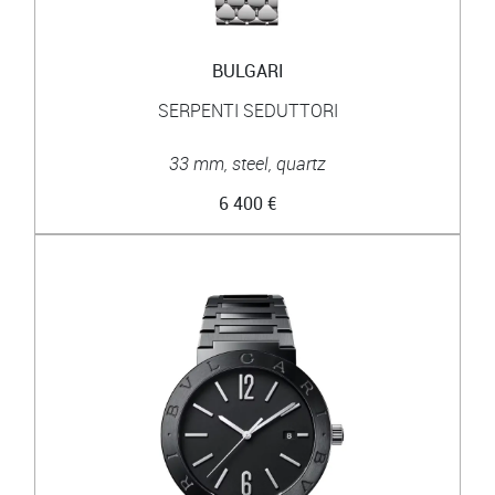
BULGARI
SERPENTI SEDUTTORI
33 mm, steel, quartz
6 400 €