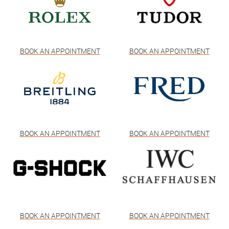
BOOK AN APPOINTMENT
BOOK AN APPOINTMENT
BOOK AN APPOINTMENT
BOOK AN APPOINTMENT
BOOK AN APPOINTMENT
BOOK AN APPOINTMENT