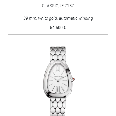
CLASSIQUE 7137
39 mm, white gold, automatic winding
54 500 €