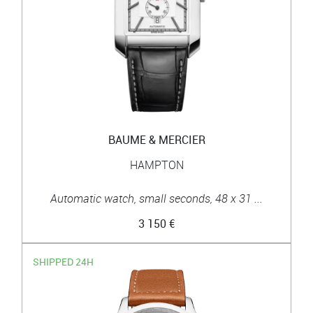
BAUME & MERCIER
HAMPTON
Automatic watch, small seconds, 48 x 31 ...
3 150 €
SHIPPED 24H