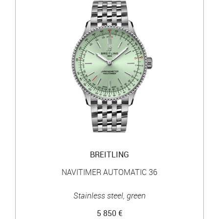
BREITLING
NAVITIMER AUTOMATIC 36
Stainless steel, green
5 850 €