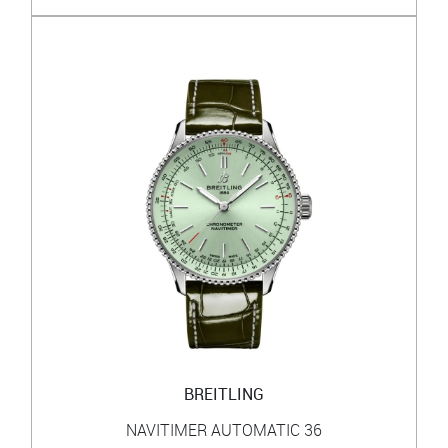
BREITLING
NAVITIMER AUTOMATIC 36