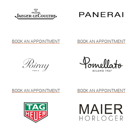
BOOK AN APPOINTMENT
BOOK AN APPOINTMENT
BOOK AN APPOINTMENT
BOOK AN APPOINTMENT