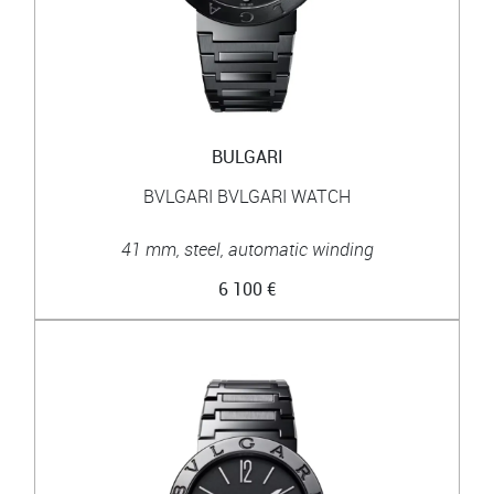
BULGARI
BVLGARI BVLGARI WATCH
41 mm, steel, automatic winding
6 100 €