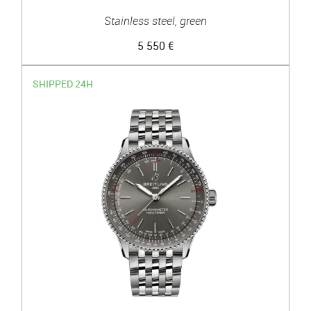
Stainless steel, green
5 550 €
SHIPPED 24H