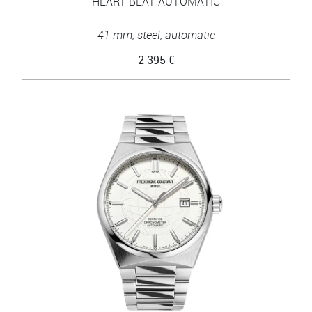
HEART BEAT AUTOMATIC
41 mm, steel, automatic
2 395 €