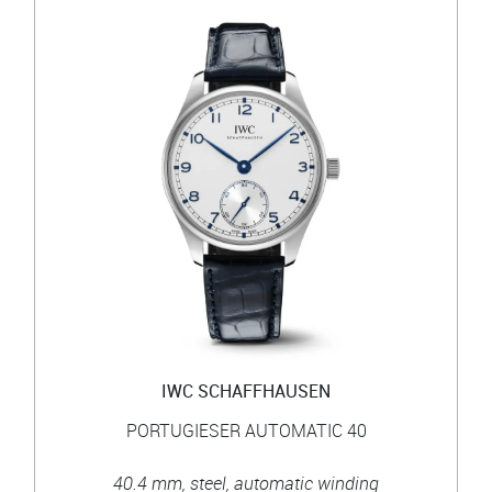
IWC SCHAFFHAUSEN
PORTUGIESER AUTOMATIC 40
40.4 mm, steel, automatic winding