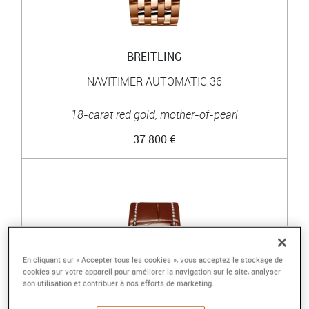
BREITLING
NAVITIMER AUTOMATIC 36
18-carat red gold, mother-of-pearl
37 800 €
En cliquant sur « Accepter tous les cookies », vous acceptez le stockage de
cookies sur votre appareil pour améliorer la navigation sur le site, analyser
son utilisation et contribuer à nos efforts de marketing.