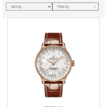
∟
Filter by