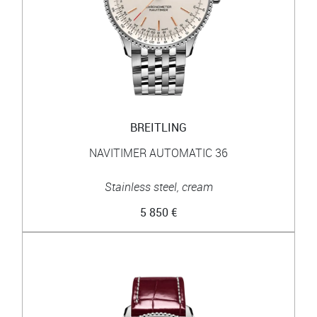
BREITLING
NAVITIMER AUTOMATIC 36
Stainless steel, cream
5 850 €