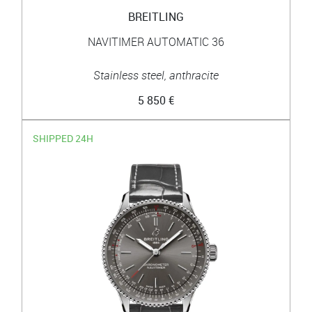
BREITLING
NAVITIMER AUTOMATIC 36
Stainless steel, anthracite
5 850 €
SHIPPED 24H