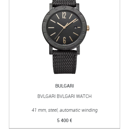
BULGARI
BVLGARI BVLGARI WATCH
41 mm, steel, automatic winding
5 400 €