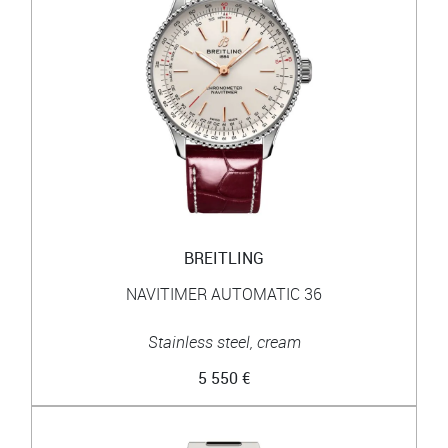
BREITLING
NAVITIMER AUTOMATIC 36
Stainless steel, cream
5 550 €