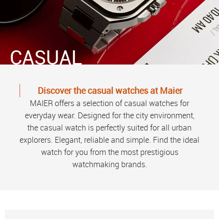
CASUAL
Discover the casual watches at Maier
MAIER offers a selection of casual watches for
everyday wear. Designed for the city environment,
the casual watch is perfectly suited for all urban
explorers. Elegant, reliable and simple. Find the ideal
watch for you from the most prestigious
watchmaking brands.