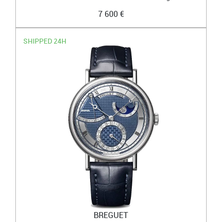
7 600 €
SHIPPED 24H
BREGUET