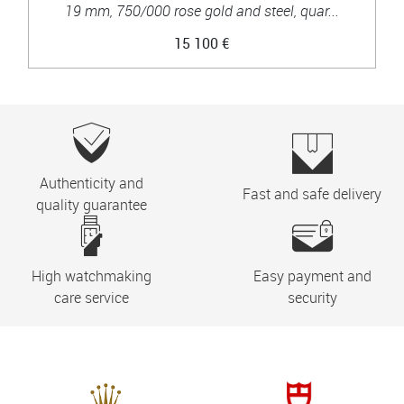
19 mm, 750/000 rose gold and steel, quar...
15 100 €
Authenticity and
Fast and safe delivery
quality guarantee
High watchmaking
Easy payment and
care service
security