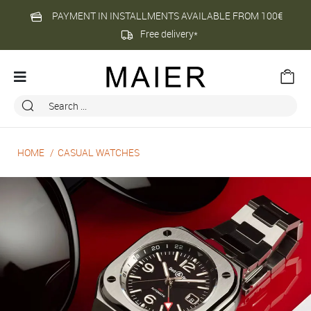
PAYMENT IN INSTALLMENTS AVAILABLE FROM 100€
Free delivery*
HOME
CASUAL WATCHES