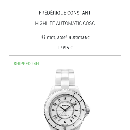
FRÉDÉRIQUE CONSTANT
HIGHLIFE AUTOMATIC COSC
41 mm, steel, automatic
1 995 €
SHIPPED 24H