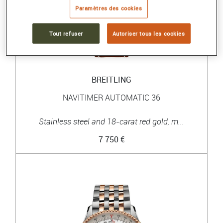
Paramètres des cookies
Tout refuser
Autoriser tous les cookies
BREITLING
NAVITIMER AUTOMATIC 36
Stainless steel and 18-carat red gold, m...
7 750 €