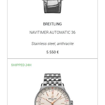
BREITLING
NAVITIMER AUTOMATIC 36
Stainless steel, anthracite
5 550 €
SHIPPED 24H