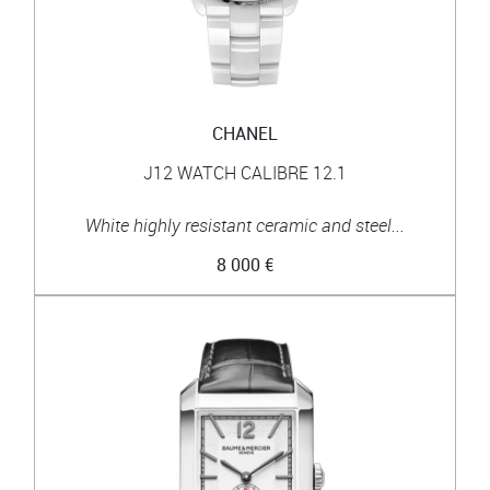
CHANEL
J12 WATCH CALIBRE 12.1
White highly resistant ceramic and steel...
8 000 €