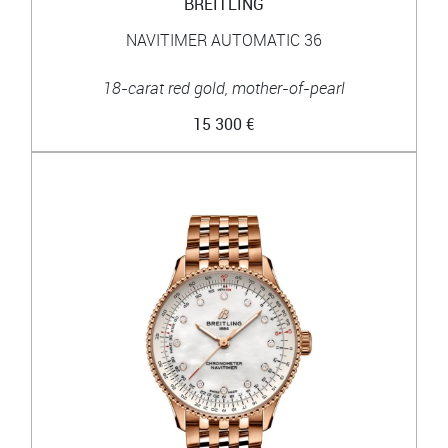
BREITLING
NAVITIMER AUTOMATIC 36
18-carat red gold, mother-of-pearl
15 300 €