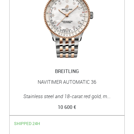
BREITLING
NAVITIMER AUTOMATIC 36
Stainless steel and 18-carat red gold, m...
10 600 €
SHIPPED 24H