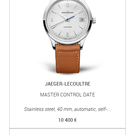
JAEGER-LECOULTRE
MASTER CONTROL DATE
Stainless steel, 40 mm, automatic, self-...
10 400 €