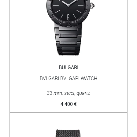
BULGARI
BVLGARI BVLGARI WATCH
33 mm, steel, quartz
4 400 €