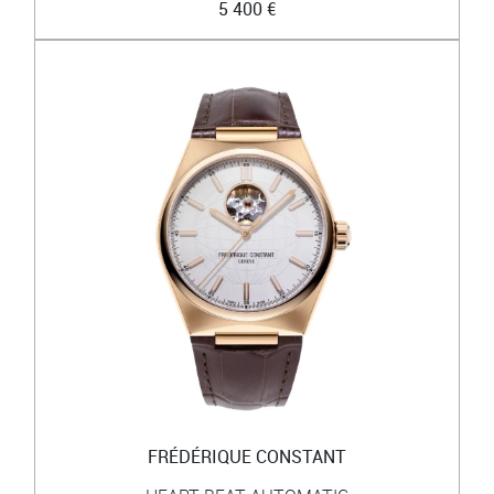
5 400 €
FRÉDÉRIQUE CONSTANT