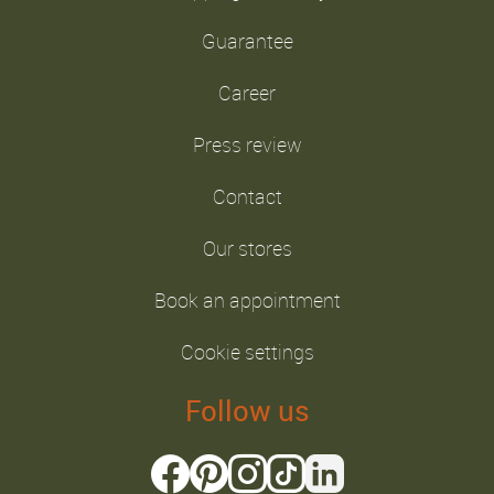
Guarantee
Career
Press review
Contact
Our stores
Book an appointment
Cookie settings
Follow us