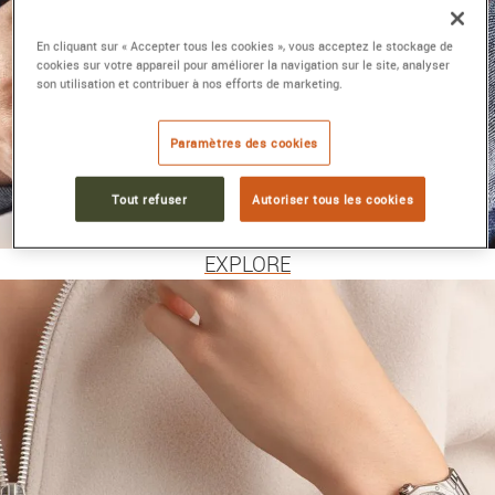
En cliquant sur « Accepter tous les cookies », vous acceptez le stockage de
cookies sur votre appareil pour améliorer la navigation sur le site, analyser
son utilisation et contribuer à nos efforts de marketing.
Paramètres des cookies
MEN'S WATCHES
Tout refuser
Autoriser tous les cookies
BAUME &
MERCIER
EXPLORE