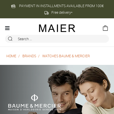
PAYMENT IN INSTALLMENTS AVAILABLE FROM 100€
Free delivery*
HOME
BRANDS
WATCHES BAUME & MERCIER