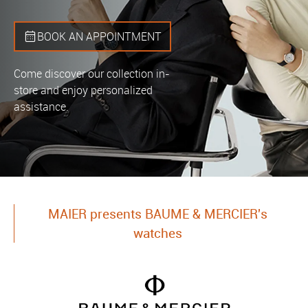
BOOK AN APPOINTMENT
Come discover our collection in-
store and enjoy personalized
assistance.
MAIER presents BAUME & MERCIER's
watches