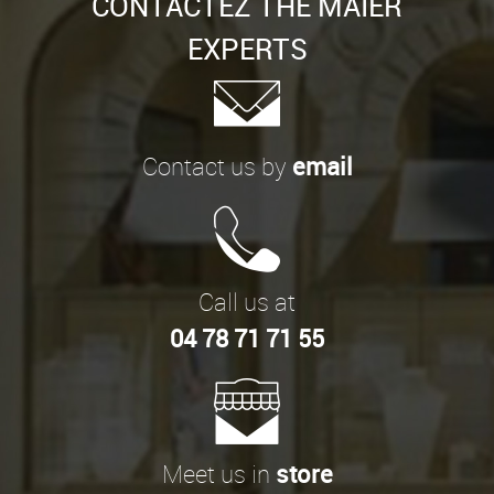
CONTACTEZ THE MAIER
EXPERTS
Contact us by
email
Call us at
04 78 71 71 55
Meet us in
store