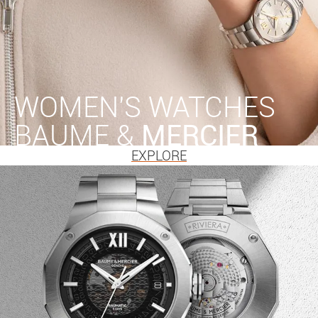
WOMEN'S WATCHES
BAUME &
MERCIER
EXPLORE