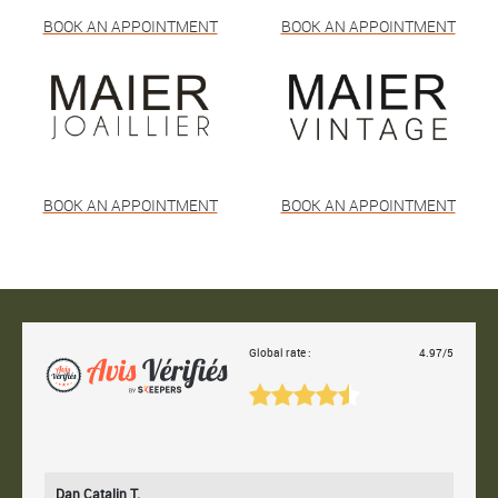
BOOK AN APPOINTMENT
BOOK AN APPOINTMENT
BOOK AN APPOINTMENT
BOOK AN APPOINTMENT
Global rate :
4.97/5
Dan Catalin T.
Bertr