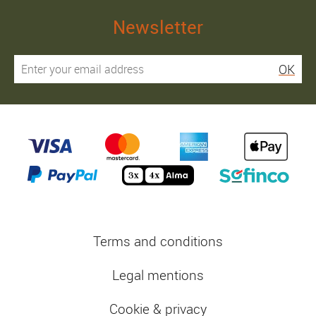
Newsletter
OK
Terms and conditions
Legal mentions
Cookie & privacy