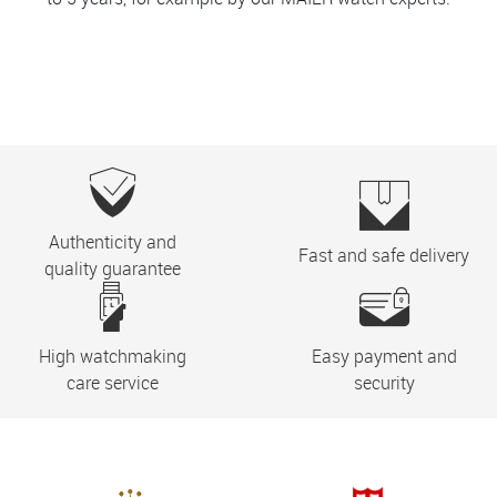
Authenticity and
Fast and safe delivery
quality guarantee
High watchmaking
Easy payment and
care service
security