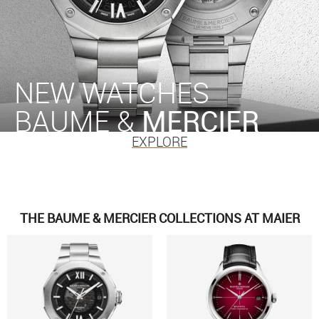
NEW WATCHES
BAUME &
MERCIER
EXPLORE
THE BAUME & MERCIER COLLECTIONS AT MAIER