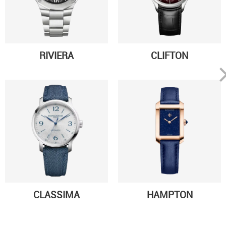
RIVIERA
CLIFTON
CLASSIMA
HAMPTON