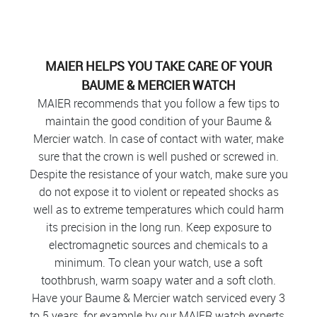
MAIER HELPS YOU TAKE CARE OF YOUR
BAUME & MERCIER WATCH
MAIER recommends that you follow a few tips to
maintain the good condition of your Baume &
Mercier watch. In case of contact with water, make
sure that the crown is well pushed or screwed in.
Despite the resistance of your watch, make sure you
do not expose it to violent or repeated shocks as
well as to extreme temperatures which could harm
its precision in the long run. Keep exposure to
electromagnetic sources and chemicals to a
minimum. To clean your watch, use a soft
toothbrush, warm soapy water and a soft cloth.
Have your Baume & Mercier watch serviced every 3
to 5 years, for example by our MAIER watch experts.