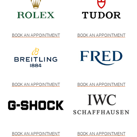
BOOK AN APPOINTMENT
BOOK AN APPOINTMENT
BOOK AN APPOINTMENT
BOOK AN APPOINTMENT
BOOK AN APPOINTMENT
BOOK AN APPOINTMENT