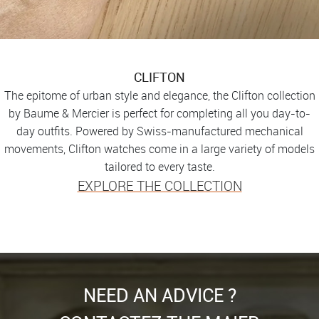
CLIFTON
The epitome of urban style and elegance, the Clifton collection
by Baume & Mercier is perfect for completing all you day-to-
day outfits. Powered by Swiss-manufactured mechanical
movements, Clifton watches come in a large variety of models
tailored to every taste.
EXPLORE THE COLLECTION
NEED AN ADVICE ?