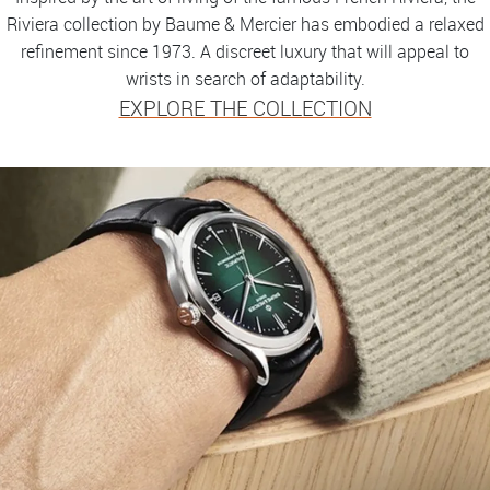
Riviera collection by Baume & Mercier has embodied a relaxed
refinement since 1973. A discreet luxury that will appeal to
wrists in search of adaptability.
EXPLORE THE COLLECTION