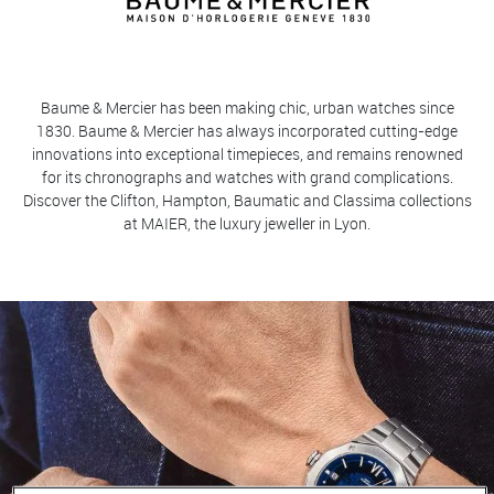
Baume & Mercier has been making chic, urban watches since
1830. Baume & Mercier has always incorporated cutting-edge
innovations into exceptional timepieces, and remains renowned
for its chronographs and watches with grand complications.
Discover the Clifton, Hampton, Baumatic and Classima collections
at MAIER, the luxury jeweller in Lyon.