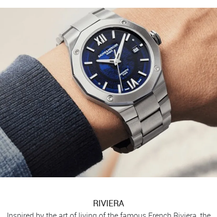
RIVIERA
Inspired by the art of living of the famous French Riviera, the