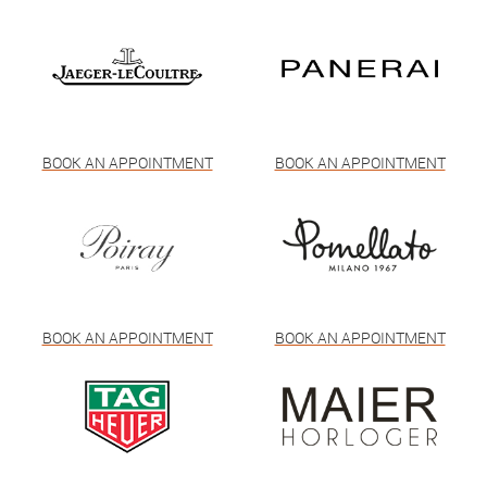
BOOK AN APPOINTMENT
BOOK AN APPOINTMENT
BOOK AN APPOINTMENT
BOOK AN APPOINTMENT