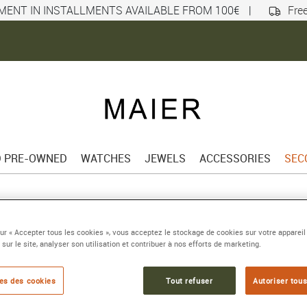
MENT IN INSTALLMENTS AVAILABLE FROM 100€
|
Free
D PRE-OWNED
WATCHES
JEWELS
ACCESSORIES
SEC
sur « Accepter tous les cookies », vous acceptez le stockage de cookies sur votre appareil
 sur le site, analyser son utilisation et contribuer à nos efforts de marketing.
es des cookies
Tout refuser
Autoriser tous
BOOK AN
APPOINTMENT