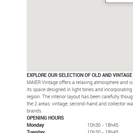
EXPLORE OUR SELECTION OF OLD AND VINTAGE
MAIER Vintage offers a relaxing atmosphere and is 
its space designed in light tones and incorporatin
region. The interior layout has been carefully thou
the 2 areas: vintage, second-hand and collector w
brands.
OPENING HOURS
Monday
10h30 - 18h45
Tuesday
10h30 - 18h45