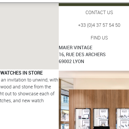
CONTACT US
+33 (0)4 37 57 54 50
FIND US
MAIER VINTAGE
16, RUE DES ARCHERS
69002 LYON
 WATCHES IN STORE
an invitation to unwind, with
g wood and stone from the
ght out to showcase each of
atches, and new watch