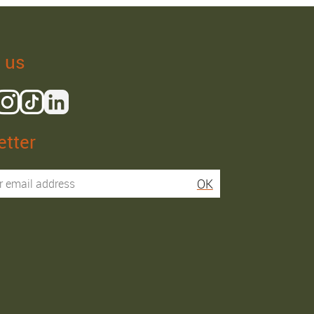
 us
tter
Isaac R.
Elies S.
OK
Service super rapide,
Commentaire déjà laissé
conseils au téléphone
sur Google…
précis. envoi signé. rien à
redire si ce n'est que je
Order passed on
conseille fortement Maier.
31/05/2026
Order passed on