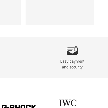
Easy payment
and security