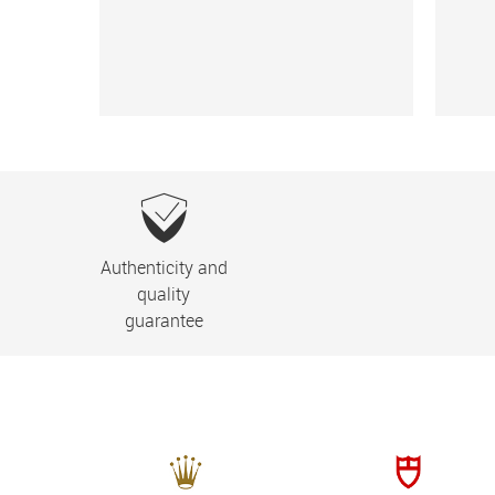
Authenticity and
quality
guarantee