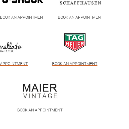
BOOK AN APPOINTMENT
BOOK AN APPOINTMENT
 APPOINTMENT
BOOK AN APPOINTMENT
BOOK AN APPOINTMENT