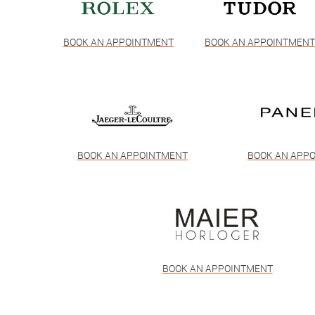
BOOK AN APPOINTMENT
BOOK AN APPOINTMEN
BOOK AN APPOINTMENT
BOOK AN APP
BOOK AN APPOINTMENT