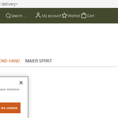
 delivery*
My account
Wishlist
Cart
OND HAND
MAIER SPIRIT
 pour améliorer
 les cookies