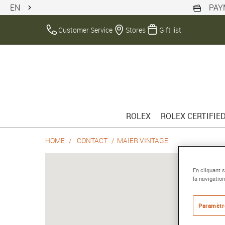
EN
PAY
Customer Service
Stores
Gift list
ROLEX
ROLEX CERTIFIE
HOME
CONTACT
MAIER VINTAGE
En cliquant 
la navigation
Paramètr