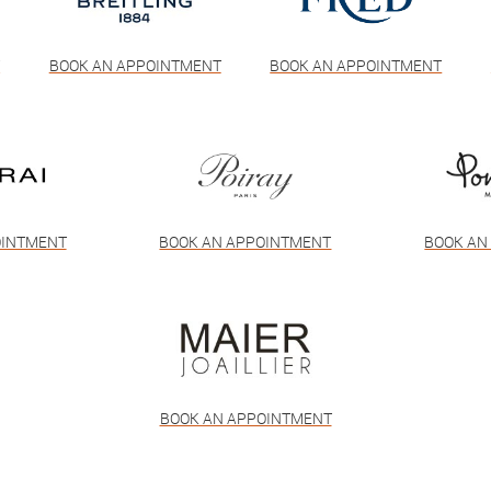
T
BOOK AN APPOINTMENT
BOOK AN APPOINTMENT
OINTMENT
BOOK AN APPOINTMENT
BOOK AN
BOOK AN APPOINTMENT