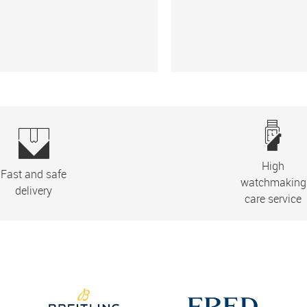
High
Fast and safe
watchmaking
delivery
care service