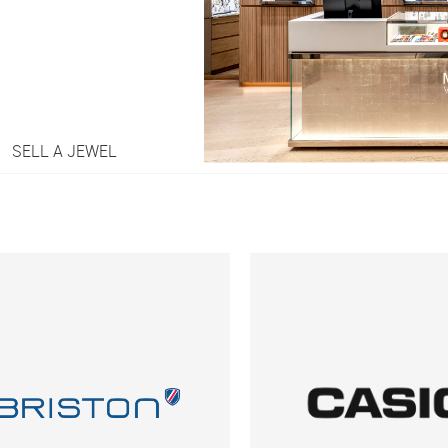
SELL A JEWEL