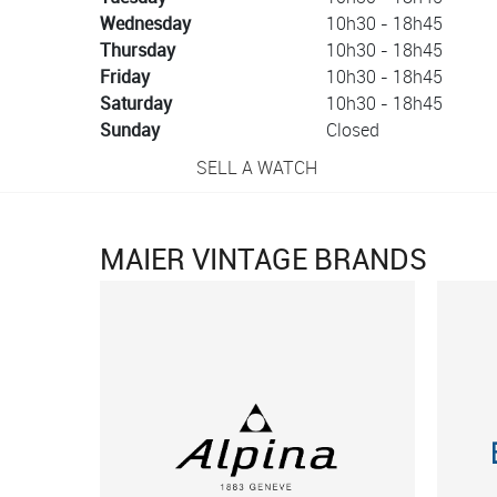
Wednesday
10h30 - 18h45
Thursday
10h30 - 18h45
Friday
10h30 - 18h45
Saturday
10h30 - 18h45
Sunday
Closed
SELL A WATCH
MAIER VINTAGE BRANDS