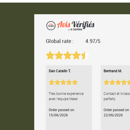
Global rate :
4.97/5
Dan Catalin T.
Bertrand M.
Très bonne expérience
Contact et livrai
avec l'équipe Maier.
parfaits.
Order passed on
Order passed on
15/06/2026
22/06/2026