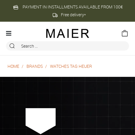
PAYMENT IN INSTALLMENTS AVAILABLE FROM 100€
Free delivery*
HOME
BRANDS
WATCHES TAG HEUER