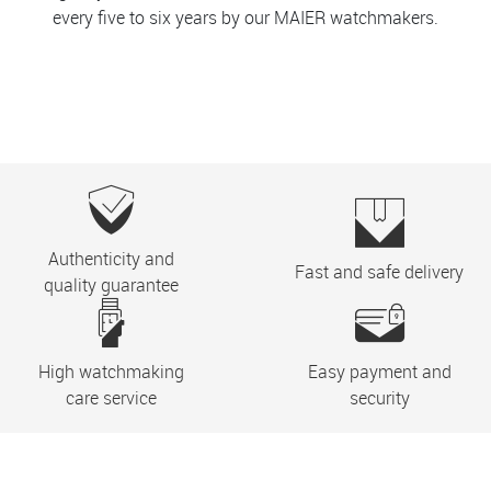
every five to six years by our MAIER watchmakers.
Authenticity and
Fast and safe delivery
quality guarantee
High watchmaking
Easy payment and
care service
security