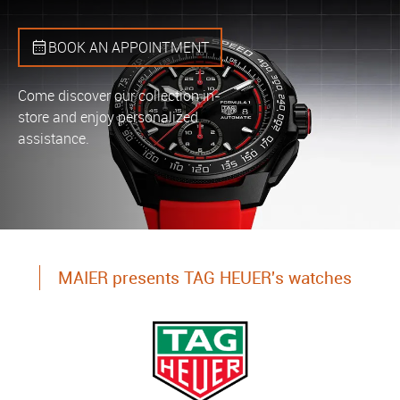
BOOK AN APPOINTMENT
Come discover our collection in-
store and enjoy personalized
assistance.
MAIER presents TAG HEUER's watches