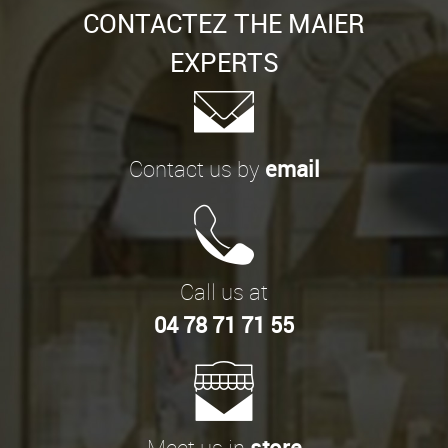
CONTACTEZ THE MAIER
EXPERTS
Contact us by
email
Call us at
04 78 71 71 55
Meet us in
store