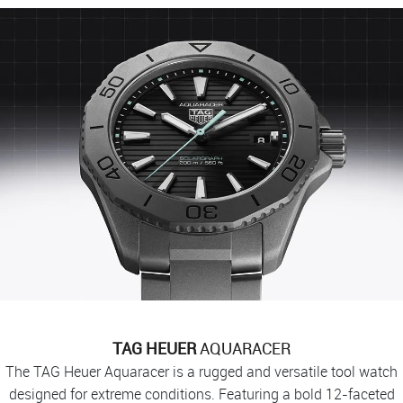
TAG HEUER
AQUARACER
The TAG Heuer Aquaracer is a rugged and versatile tool watch
designed for extreme conditions. Featuring a bold 12-faceted