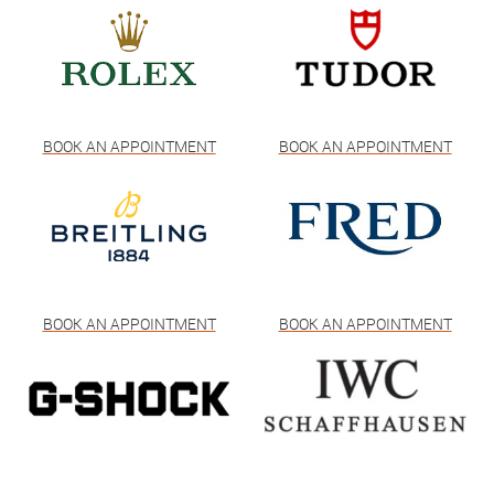
BOOK AN APPOINTMENT
BOOK AN APPOINTMENT
BOOK AN APPOINTMENT
BOOK AN APPOINTMENT