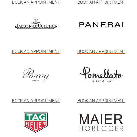
BOOK AN APPOINTMENT
BOOK AN APPOINTMENT
BOOK AN APPOINTMENT
BOOK AN APPOINTMENT
BOOK AN APPOINTMENT
BOOK AN APPOINTMENT