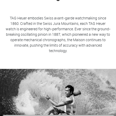
TAG Heuer embodies Swiss avant-garde watchmaking since
1860. Crafted in the Swiss Jura Mountains, each TAG Heuer
watch is engineered for high-performance. Ever since the ground-
breaking oscillating pinion in 1887, which pioneered a new way to
operate mechanical chronographs, the Maison continues to
innovate, pushing the limits of accuracy with advanced
technology.