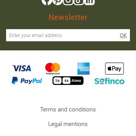
Newsletter
OK
Terms and conditions
Legal mentions