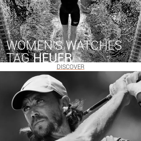
WOMEN'S WATCHES
TAG
HEUER
DISCOVER