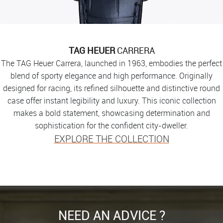
TAG HEUER
CARRERA
The TAG Heuer Carrera, launched in 1963, embodies the perfect
blend of sporty elegance and high performance. Originally
designed for racing, its refined silhouette and distinctive round
case offer instant legibility and luxury. This iconic collection
makes a bold statement, showcasing determination and
sophistication for the confident city-dweller.
EXPLORE THE COLLECTION
NEED AN ADVICE ?