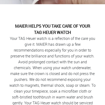
MAIER HELPS YOU TAKE CARE OF YOUR
TAG HEUER WATCH
Your TAG Heuer watch is a reflection of the care you
give it. MAIER has drawn up a few
recommendations especially for you in order to
preserve the brilliance and functions of your watch.
Avoid prolonged contact with the sun and
chemicals. When using your watch underwater,
make sure the crown is closed and do not press the
pushers. We do not recommend exposing your
watch to magnets, thermal shock, soap or steam. To
clean your timepiece, soak a microfiber cloth or
soft-bristled toothbrush in warm water and brush
gently. Your TAG Heuer watch should be serviced