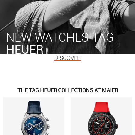
NEW WATCHES TAG
HEUER
DISCOVER
THE TAG HEUER COLLECTIONS AT MAIER