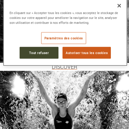
En cliquant sur « Accepter tous les cookies », vous acceptez le stockage de
cookies sur votre appareil pour améliorer la navigation sur le site, analyser
son utilisation et contribuer à nos efforts de marketing.
Paramètres des cookies
MEN'S WATCHES TAG
Tout refuser
Autoriser tous les cookies
HEUER
DISCOVER