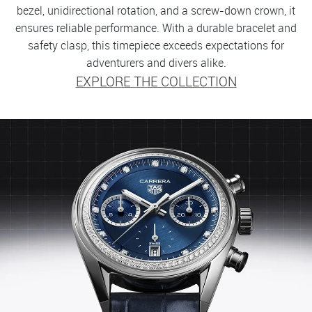
bezel, unidirectional rotation, and a screw-down crown, it
ensures reliable performance. With a durable bracelet and
safety clasp, this timepiece exceeds expectations for
adventurers and divers alike.
EXPLORE THE COLLECTION