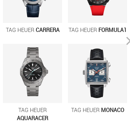
TAG HEUER
CARRERA
TAG HEUER
FORMULA1
TAG HEUER
TAG HEUER
MONACO
AQUARACER