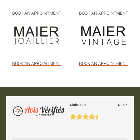
BOOK AN APPOINTMENT
BOOK AN APPOINTMENT
BOOK AN APPOINTMENT
BOOK AN APPOINTMENT
Global rate :
4.97/5