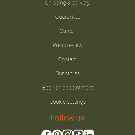
Shipping & delivery
Guarantee
Career
Press review
Contact
Our stores
Book an appointment
Cookie settings
Follow us