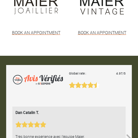
BOOK AN APPOINTMENT
BOOK AN APPOINTMENT
Global rate :
4.97/5
Dan Catalin T.
Bertr
Très bonne expérience avec l'équipe Maier.
Contac