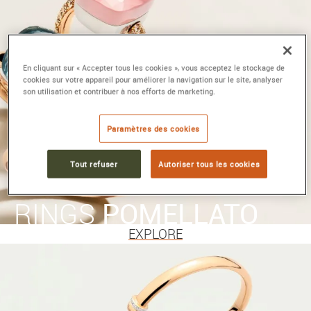
En cliquant sur « Accepter tous les cookies », vous acceptez le stockage de
cookies sur votre appareil pour améliorer la navigation sur le site, analyser
son utilisation et contribuer à nos efforts de marketing.
Paramètres des cookies
Tout refuser
Autoriser tous les cookies
RINGS
POMELLATO
EXPLORE