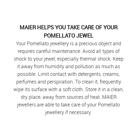
MAIER HELPS YOU TAKE CARE OF YOUR
POMELLATO JEWEL
Your Pomellato jewellery is a precious object and
requires careful maintenance. Avoid all types of
shock to your jewel, especially thermal shock. Keep
it away from humidity and pollution as much as
possible. Limit contact with detergents, creams,
perfumes and perspiration. To clean it, frequently
wipe its surface with a soft cloth. Store it in a clean,
dry place, away from sources of heat. MAIER
jewellers are able to take care of your Pomellato
jewellery if necessary.