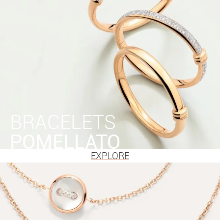
BRACELETS
POMELLATO
EXPLORE