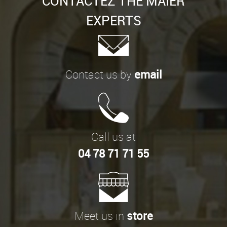
CONTACTEZ THE MAIER
EXPERTS
Contact us by
email
Call us at
04 78 71 71 55
Meet us in
store