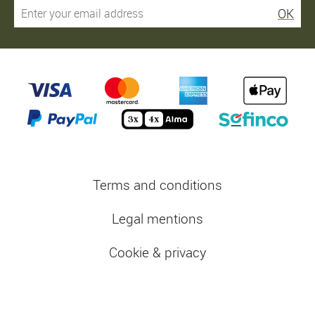
OK
Terms and conditions
Legal mentions
Cookie & privacy