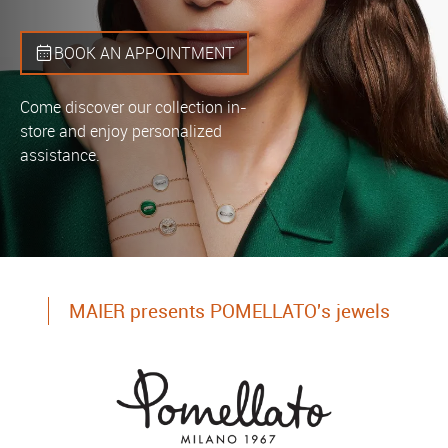
BOOK AN APPOINTMENT
Come discover our collection in-
store and enjoy personalized
assistance.
MAIER presents POMELLATO's jewels