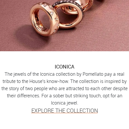
ICONICA
The jewels of the Iconica collection by Pomellato pay a real
tribute to the House's know-how. The collection is inspired by
the story of two people who are attracted to each other despite
their differences. For a sober but striking touch, opt for an
Iconica jewel.
EXPLORE THE COLLECTION