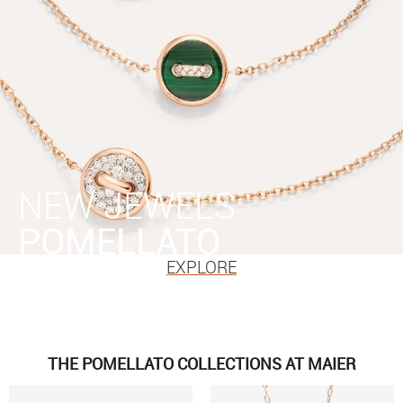
NEW JEWELS
POMELLATO
EXPLORE
THE POMELLATO COLLECTIONS AT MAIER