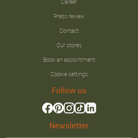
Career
Press review
Contact
Our stores
Book an appointment
Cookie settings
Follow us
Newsletter