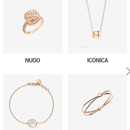
NUDO
ICONICA