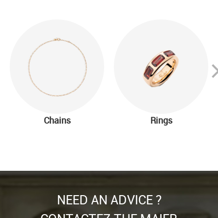
Chains
Rings
NEED AN ADVICE ?