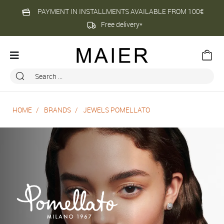
PAYMENT IN INSTALLMENTS AVAILABLE FROM 100€
Free delivery*
HOME
BRANDS
JEWELS POMELLATO