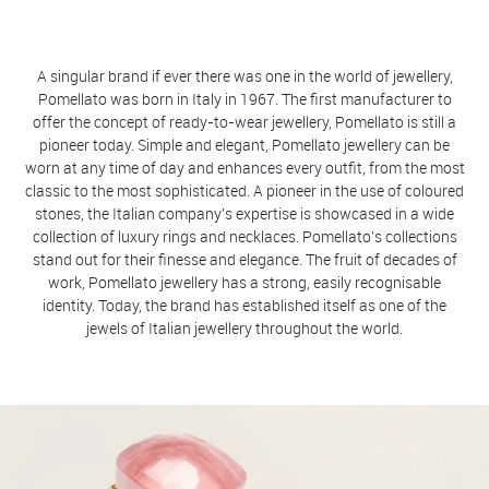
A singular brand if ever there was one in the world of jewellery,
Pomellato was born in Italy in 1967. The first manufacturer to
offer the concept of ready-to-wear jewellery, Pomellato is still a
pioneer today. Simple and elegant, Pomellato jewellery can be
worn at any time of day and enhances every outfit, from the most
classic to the most sophisticated. A pioneer in the use of coloured
stones, the Italian company's expertise is showcased in a wide
collection of luxury rings and necklaces. Pomellato's collections
stand out for their finesse and elegance. The fruit of decades of
work, Pomellato jewellery has a strong, easily recognisable
identity. Today, the brand has established itself as one of the
jewels of Italian jewellery throughout the world.