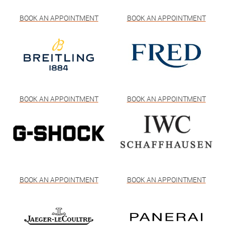
BOOK AN APPOINTMENT
BOOK AN APPOINTMENT
BOOK AN APPOINTMENT
BOOK AN APPOINTMENT
BOOK AN APPOINTMENT
BOOK AN APPOINTMENT