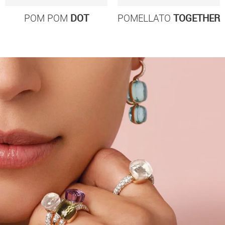
POM POM
DOT
POMELLATO
TOGETHER