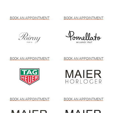
BOOK AN APPOINTMENT
BOOK AN APPOINTMENT
BOOK AN APPOINTMENT
BOOK AN APPOINTMENT
BOOK AN APPOINTMENT
BOOK AN APPOINTMENT