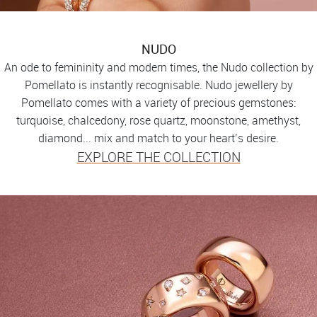
NUDO
An ode to femininity and modern times, the Nudo collection by
Pomellato is instantly recognisable. Nudo jewellery by
Pomellato comes with a variety of precious gemstones:
turquoise, chalcedony, rose quartz, moonstone, amethyst,
diamond... mix and match to your heart’s desire.
EXPLORE THE COLLECTION