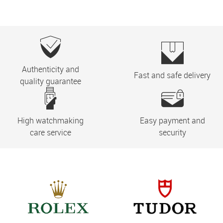
Authenticity and
Fast and safe delivery
quality guarantee
High watchmaking
Easy payment and
care service
security