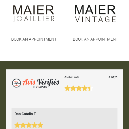
BOOK AN APPOINTMENT
BOOK AN APPOINTMENT
Global rate :
4.97/5
Dan Catalin T.
Bertr