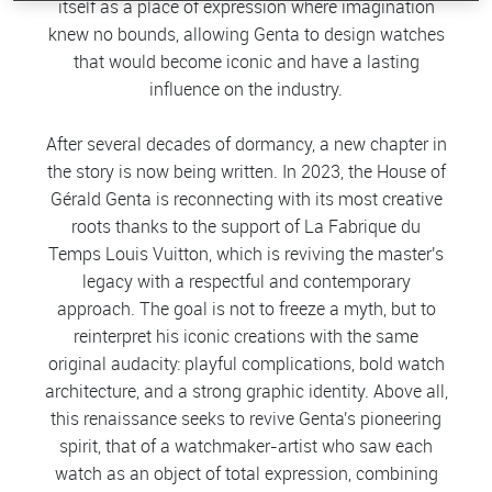
itself as a place of expression where imagination
knew no bounds, allowing Genta to design watches
that would become iconic and have a lasting
influence on the industry.
After several decades of dormancy, a new chapter in
the story is now being written. In 2023, the House of
Gérald Genta is reconnecting with its most creative
roots thanks to the support of La Fabrique du
Temps Louis Vuitton, which is reviving the master's
legacy with a respectful and contemporary
approach. The goal is not to freeze a myth, but to
reinterpret his iconic creations with the same
original audacity: playful complications, bold watch
architecture, and a strong graphic identity. Above all,
this renaissance seeks to revive Genta's pioneering
spirit, that of a watchmaker-artist who saw each
watch as an object of total expression, combining