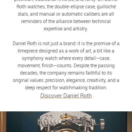
Roth watches, the double-ellipse case, guilloché
dials, and manual or automatic calibers are all
reminders of the alliance between technical
expertise and artistry.
Daniel Roth is not just a brand: it is the promise of a
timepiece designed as a work of art, a bit like a
symphony watch where every detail—case,
movement, finish—counts. Despite the passing
decades, the company remains faithful to its
original values: precision, elegance, creativity, and a
deep respect for watchmaking tradition.
Discover Daniel Roth