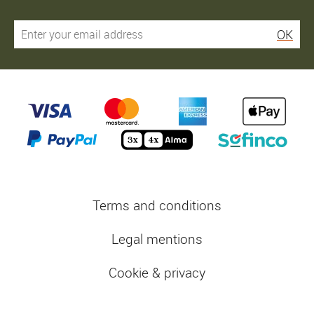
OK
Terms and conditions
Legal mentions
Cookie & privacy