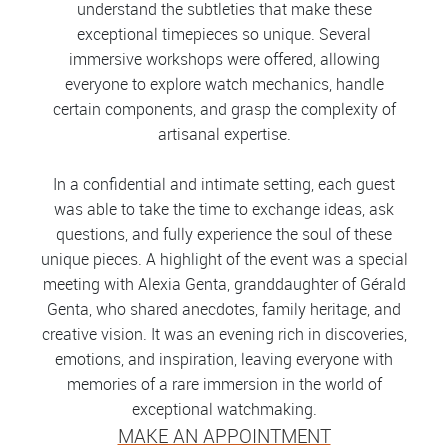
understand the subtleties that make these
exceptional timepieces so unique. Several
immersive workshops were offered, allowing
everyone to explore watch mechanics, handle
certain components, and grasp the complexity of
artisanal expertise.
In a confidential and intimate setting, each guest
was able to take the time to exchange ideas, ask
questions, and fully experience the soul of these
unique pieces. A highlight of the event was a special
meeting with Alexia Genta, granddaughter of Gérald
Genta, who shared anecdotes, family heritage, and
creative vision. It was an evening rich in discoveries,
emotions, and inspiration, leaving everyone with
memories of a rare immersion in the world of
exceptional watchmaking.
MAKE AN APPOINTMENT