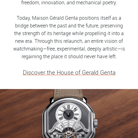
freedom, innovation, and mechanical poetry.
Today, Maison Gérald Genta positions itself as a
bridge between the past and the future, preserving
the strength of its heritage while propelling it into a
new era. Through this relaunch, an entire vision of
watchmaking—free, experimental, deeply artistic—is
regaining the place it should never have left.
Discover the House of Gerald Genta