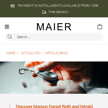
PAYMENT IN INSTALLMENTS AVAILABLE FROM 100€
Free delivery*
HOME
ACTUALITÉS
ARTICLE DRGG
Discover Maison Daniel Roth and Gérald