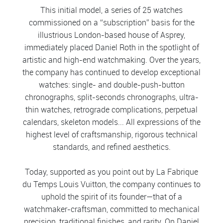
This initial model, a series of 25 watches
commissioned on a “subscription” basis for the
illustrious London-based house of Asprey,
immediately placed Daniel Roth in the spotlight of
artistic and high-end watchmaking. Over the years,
the company has continued to develop exceptional
watches: single- and double-push-button
chronographs, split-seconds chronographs, ultra-
thin watches, retrograde complications, perpetual
calendars, skeleton models... All expressions of the
highest level of craftsmanship, rigorous technical
standards, and refined aesthetics.
Today, supported as you point out by La Fabrique
du Temps Louis Vuitton, the company continues to
uphold the spirit of its founder—that of a
watchmaker-craftsman, committed to mechanical
precision, traditional finishes, and rarity. On Daniel