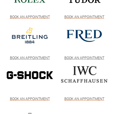
BOOK AN APPOINTMENT
BOOK AN APPOINTMENT
BOOK AN APPOINTMENT
BOOK AN APPOINTMENT
BOOK AN APPOINTMENT
BOOK AN APPOINTMENT