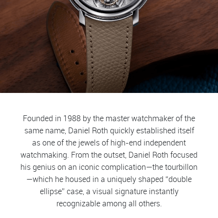
Founded in 1988 by the master watchmaker of the
same name, Daniel Roth quickly established itself
as one of the jewels of high-end independent
watchmaking. From the outset, Daniel Roth focused
his genius on an iconic complication—the tourbillon
—which he housed in a uniquely shaped “double
ellipse” case, a visual signature instantly
recognizable among all others.