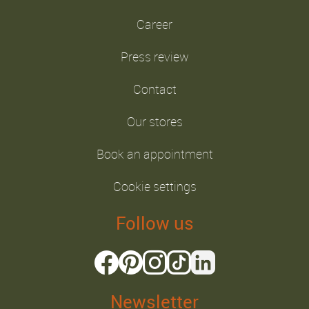
Career
Press review
Contact
Our stores
Book an appointment
Cookie settings
Follow us
Newsletter