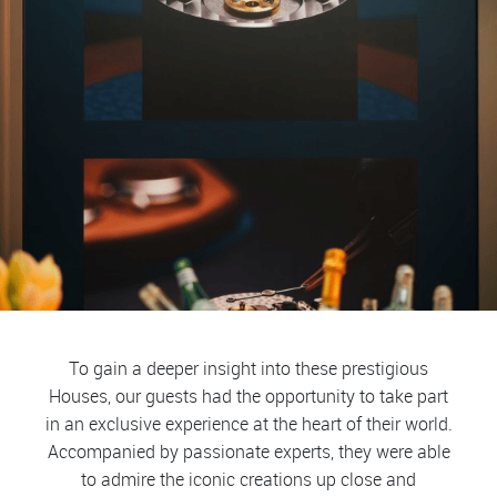
To gain a deeper insight into these prestigious
Houses, our guests had the opportunity to take part
in an exclusive experience at the heart of their world.
Accompanied by passionate experts, they were able
to admire the iconic creations up close and