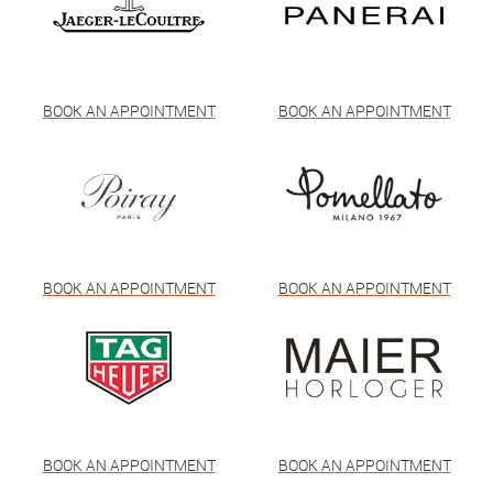
BOOK AN APPOINTMENT
BOOK AN APPOINTMENT
BOOK AN APPOINTMENT
BOOK AN APPOINTMENT
BOOK AN APPOINTMENT
BOOK AN APPOINTMENT