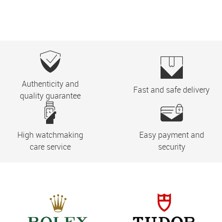
Authenticity and
Fast and safe delivery
quality guarantee
High watchmaking
Easy payment and
care service
security