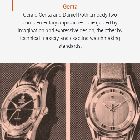
Genta
Gérald Genta and Daniel Roth embody two
complementary approaches: one guided by
imagination and expressive design, the other by
technical mastery and exacting watchmaking
standards.