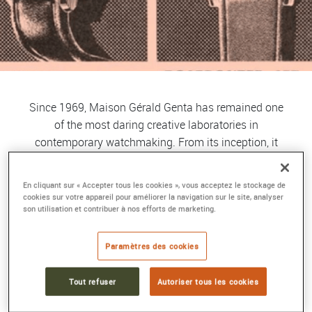
Since 1969, Maison Gérald Genta has remained one
of the most daring creative laboratories in
contemporary watchmaking. From its inception, it
has been built around a rare principle: absolute
creative freedom, fully embraced by its founder,
En cliquant sur « Accepter tous les cookies », vous acceptez le stockage de
Gérald Genta, a visionary designer who became a
cookies sur votre appareil pour améliorer la navigation sur le site, analyser
son utilisation et contribuer à nos efforts de marketing.
legend for redefining the codes of luxury and sports
watches. His unexpected shapes, architectural
volumes, intuitive use of color, and almost
Paramètres des cookies
sculptural approach to function made his creations
true aesthetic manifestos, often a generation ahead
Tout refuser
Autoriser tous les cookies
of their time. Very early on, the Maison established