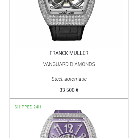
FRANCK MULLER
VANGUARD DIAMONDS
Steel, automatic
33 500 €
SHIPPED 24H