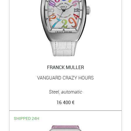
FRANCK MULLER
VANGUARD CRAZY HOURS
Steel, automatic
16 400 €
SHIPPED 24H