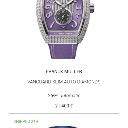
FRANCK MULLER
VANGUARD SLIM AUTO DIAMONDS
Steel, automatic
21 400 €
SHIPPED 24H