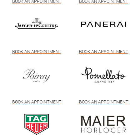
BOOK AN APPOINTMENT
BOOK AN APPOINTMENT
BOOK AN APPOINTMENT
BOOK AN APPOINTMENT
BOOK AN APPOINTMENT
BOOK AN APPOINTMENT