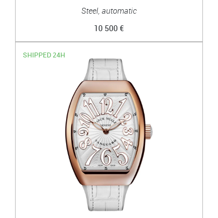
Steel, automatic
10 500 €
SHIPPED 24H