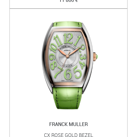
11 800 €
FRANCK MULLER
CX ROSE GOLD BEZEL