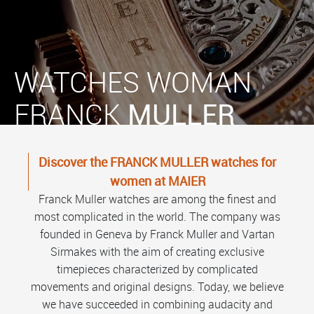
WATCHES WOMAN
FRANCK
MULLER
Discover the FRANCK MULLER watches for
women at MAIER
Franck Muller watches are among the finest and
most complicated in the world. The company was
founded in Geneva by Franck Muller and Vartan
Sirmakes with the aim of creating exclusive
timepieces characterized by complicated
movements and original designs. Today, we believe
we have succeeded in combining audacity and