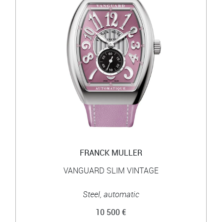
FRANCK MULLER
VANGUARD SLIM VINTAGE
Steel, automatic
10 500 €