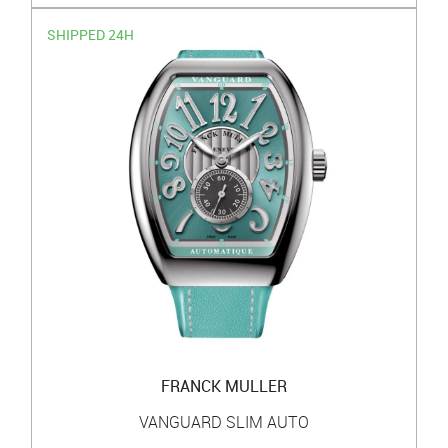
SHIPPED 24H
FRANCK MULLER
VANGUARD SLIM AUTO