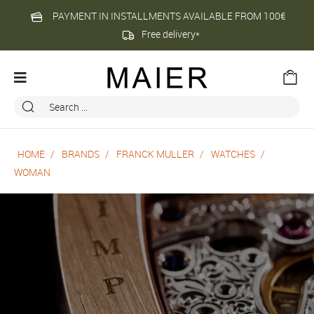
PAYMENT IN INSTALLMENTS AVAILABLE FROM 100€
Free delivery*
HOME
BRANDS
FRANCK MULLER
WATCHES
WOMAN