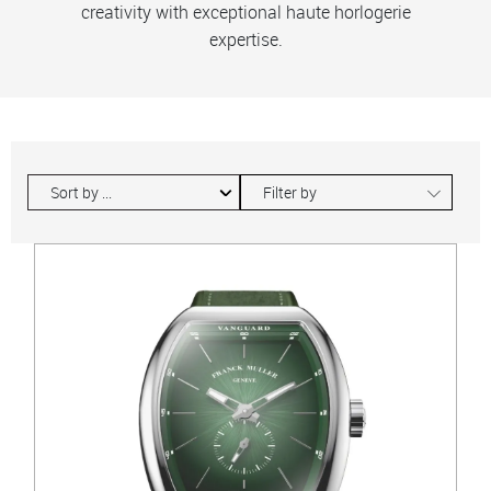
creativity with exceptional haute horlogerie
expertise.
∟
Filter by