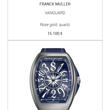
FRANCK MULLER
VANGUARD
Rose gold, quartz
15 100 €