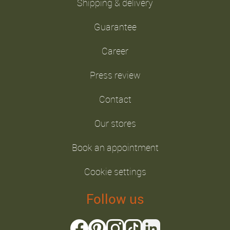
Shipping & delivery
Guarantee
Career
Press review
Contact
Our stores
Book an appointment
Cookie settings
Follow us