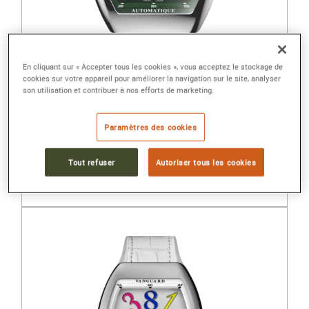
En cliquant sur « Accepter tous les cookies », vous acceptez le stockage de
cookies sur votre appareil pour améliorer la navigation sur le site, analyser
son utilisation et contribuer à nos efforts de marketing.
FRANCK MULLER
Paramètres des cookies
VANGUARD SFUMATO SLIM
Steel, automatic
Tout refuser
Autoriser tous les cookies
11 400 €