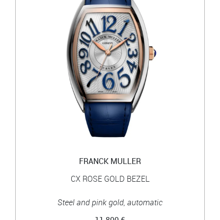
FRANCK MULLER
CX ROSE GOLD BEZEL
Steel and pink gold, automatic