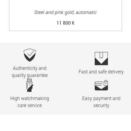
Steel and pink gold, automatic
11 800 €
Authenticity and
Fast and safe delivery
quality guarantee
High watchmaking
Easy payment and
care service
security