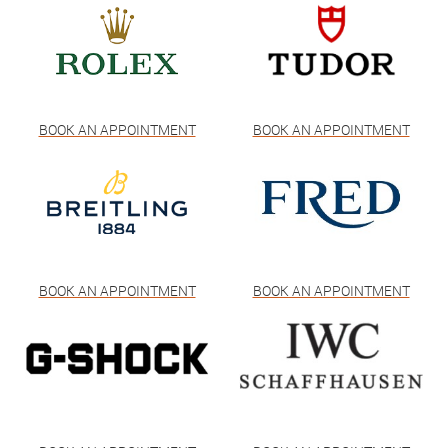
BOOK AN APPOINTMENT
BOOK AN APPOINTMENT
BOOK AN APPOINTMENT
BOOK AN APPOINTMENT