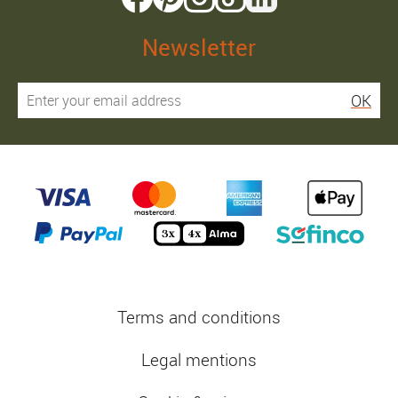
Newsletter
OK
Terms and conditions
Legal mentions