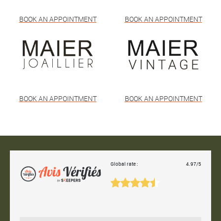
BOOK AN APPOINTMENT
BOOK AN APPOINTMENT
BOOK AN APPOINTMENT
BOOK AN APPOINTMENT
Global rate :
4.97/5