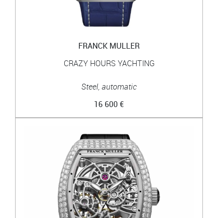
FRANCK MULLER
CRAZY HOURS YACHTING
Steel, automatic
16 600 €