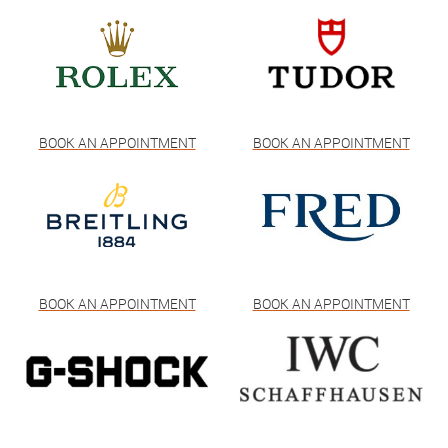
BOOK AN APPOINTMENT
BOOK AN APPOINTMENT
BOOK AN APPOINTMENT
BOOK AN APPOINTMENT