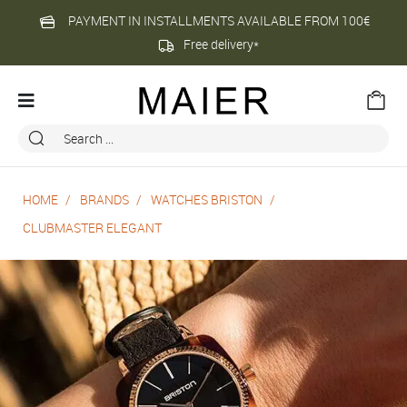
PAYMENT IN INSTALLMENTS AVAILABLE FROM 100€
Free delivery*
HOME
BRANDS
WATCHES BRISTON
CLUBMASTER ELEGANT