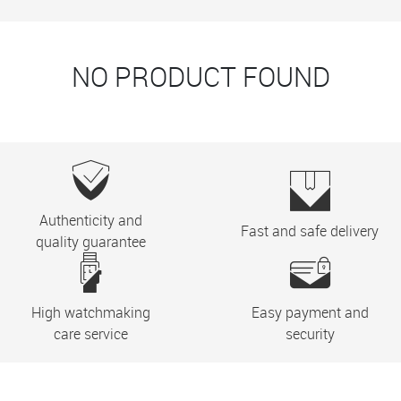
NO PRODUCT FOUND
Authenticity and
Fast and safe delivery
quality guarantee
High watchmaking
Easy payment and
care service
security