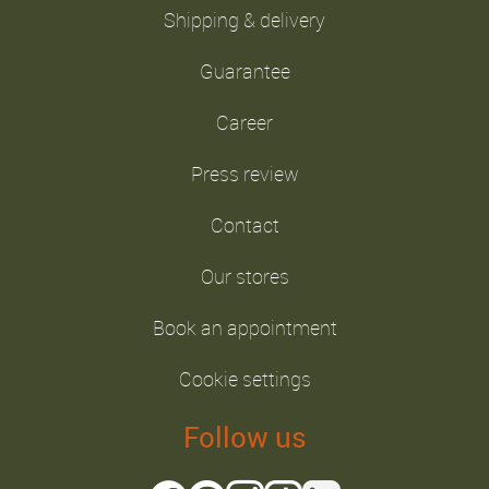
Shipping & delivery
Guarantee
Career
Press review
Contact
Our stores
Book an appointment
Cookie settings
Follow us