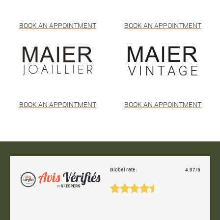
BOOK AN APPOINTMENT
BOOK AN APPOINTMENT
BOOK AN APPOINTMENT
BOOK AN APPOINTMENT
Global rate :
4.97/5