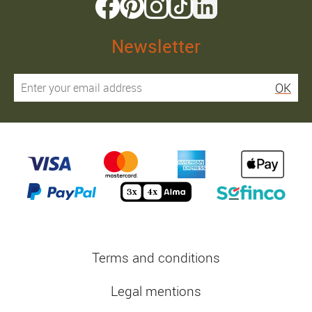
Newsletter
OK
Terms and conditions
Legal mentions