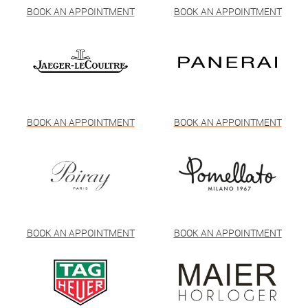
BOOK AN APPOINTMENT
BOOK AN APPOINTMENT
BOOK AN APPOINTMENT
BOOK AN APPOINTMENT
BOOK AN APPOINTMENT
BOOK AN APPOINTMENT