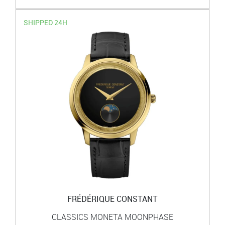
SHIPPED 24H
FRÉDÉRIQUE CONSTANT
CLASSICS MONETA MOONPHASE