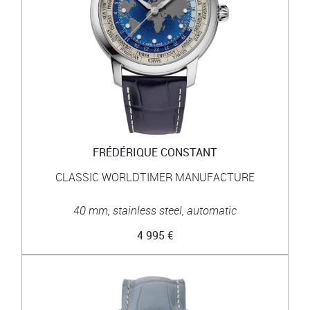
FRÉDÉRIQUE CONSTANT
CLASSIC WORLDTIMER MANUFACTURE
40 mm, stainless steel, automatic
4 995 €