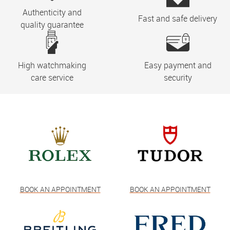
Authenticity and
Fast and safe delivery
quality guarantee
High watchmaking
Easy payment and
care service
security
BOOK AN APPOINTMENT
BOOK AN APPOINTMENT