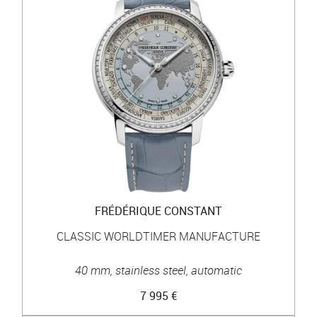
FRÉDÉRIQUE CONSTANT
CLASSIC WORLDTIMER MANUFACTURE
40 mm, stainless steel, automatic
7 995 €