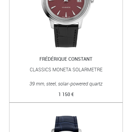
FRÉDÉRIQUE CONSTANT
CLASSICS MONETA SOLARMETRE
39 mm, steel, solar-powered quartz
1 150 €