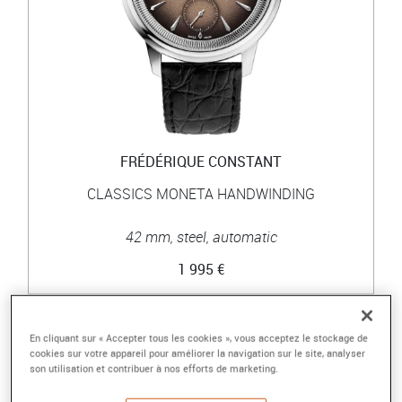
FRÉDÉRIQUE CONSTANT
CLASSICS MONETA HANDWINDING
42 mm, steel, automatic
1 995 €
En cliquant sur « Accepter tous les cookies », vous acceptez le stockage de
cookies sur votre appareil pour améliorer la navigation sur le site, analyser
son utilisation et contribuer à nos efforts de marketing.