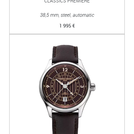
CLASSICS PREMIERE
38,5 mm, steel, automatic
1 995 €