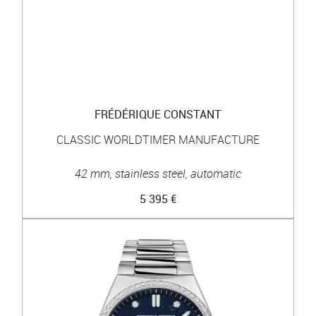
FRÉDÉRIQUE CONSTANT
CLASSIC WORLDTIMER MANUFACTURE
42 mm, stainless steel, automatic
5 395 €