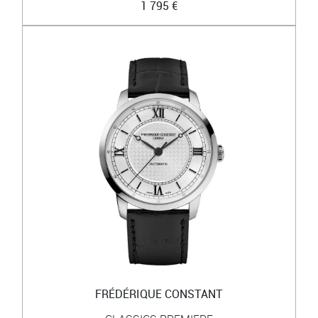
1 795 €
FRÉDÉRIQUE CONSTANT