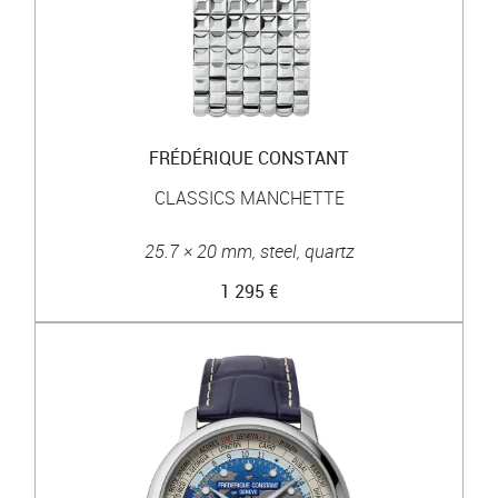
FRÉDÉRIQUE CONSTANT
CLASSICS MANCHETTE
25.7 × 20 mm, steel, quartz
1 295 €