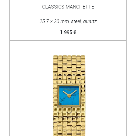
CLASSICS MANCHETTE
25.7 × 20 mm, steel, quartz
1 995 €