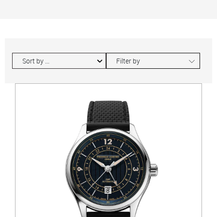
∟
Filter by