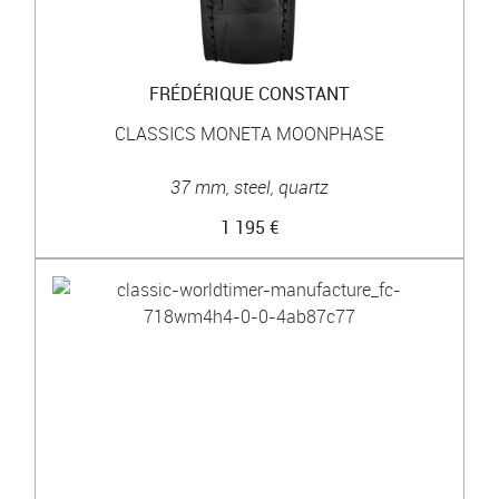
FRÉDÉRIQUE CONSTANT
CLASSICS MONETA MOONPHASE
37 mm, steel, quartz
1 195 €