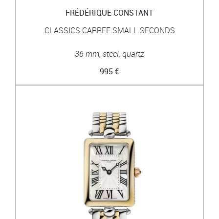
FRÉDÉRIQUE CONSTANT
CLASSICS CARREE SMALL SECONDS
36 mm, steel, quartz
995 €