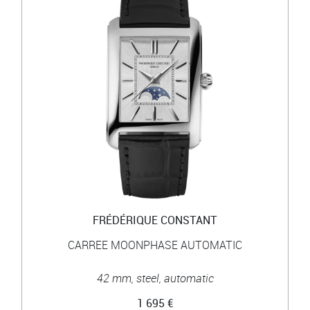
FRÉDÉRIQUE CONSTANT
CARREE MOONPHASE AUTOMATIC
42 mm, steel, automatic
1 695 €