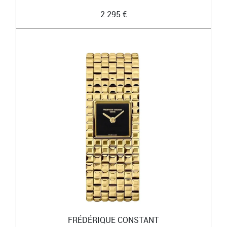
2 295 €
FRÉDÉRIQUE CONSTANT