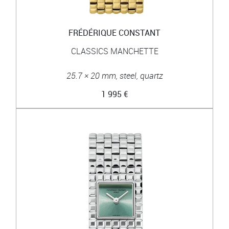
FRÉDÉRIQUE CONSTANT
CLASSICS MANCHETTE
25.7 × 20 mm, steel, quartz
1 995 €