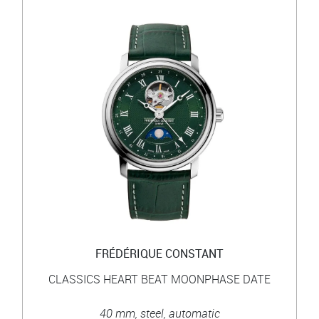
FRÉDÉRIQUE CONSTANT
CLASSICS HEART BEAT MOONPHASE DATE
40 mm, steel, automatic