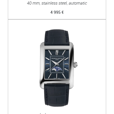
40 mm, stainless steel, automatic
4 995 €