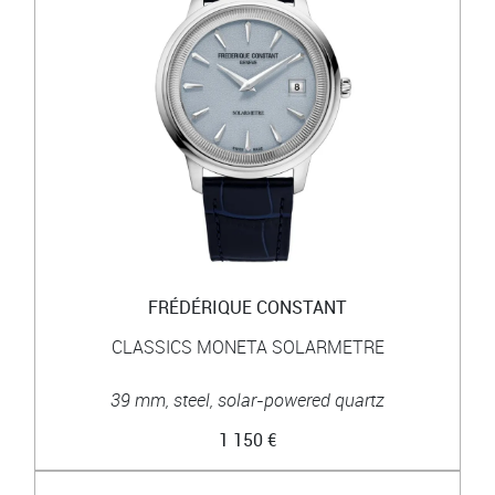
FRÉDÉRIQUE CONSTANT
CLASSICS MONETA SOLARMETRE
39 mm, steel, solar-powered quartz
1 150 €