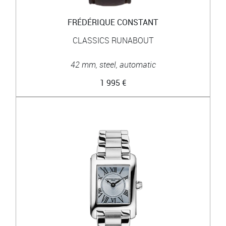
FRÉDÉRIQUE CONSTANT
CLASSICS RUNABOUT
42 mm, steel, automatic
1 995 €