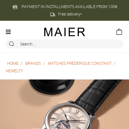
PAYMENT IN INSTALLMENTS AVAILABLE FROM 100€
Free delivery*
HOME
BRANDS
WATCHES FRÉDÉRIQUE CONSTANT
NEWELTY