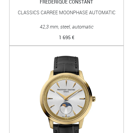
FRÉDÉRIQUE CONSTANT
CLASSICS CARREE MOONPHASE AUTOMATIC
42,3 mm, steel, automatic
1 695 €