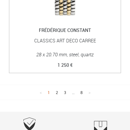
FRÉDÉRIQUE CONSTANT
CLASSICS ART DECO CARREE
28 x 20.70 mm, steel, quartz
1 250 €
1
2
3
...
8