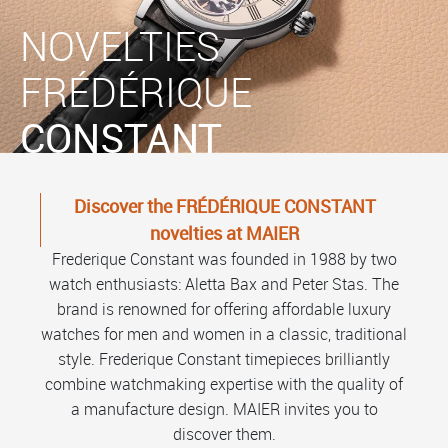
NOVELTIES
FRÉDÉRIQUE
CONSTANT
Discover the FRÉDÉRIQUE CONSTANT
novelties at MAIER
Frederique Constant was founded in 1988 by two
watch enthusiasts: Aletta Bax and Peter Stas. The
brand is renowned for offering affordable luxury
watches for men and women in a classic, traditional
style. Frederique Constant timepieces brilliantly
combine watchmaking expertise with the quality of
a manufacture design. MAIER invites you to
discover them.