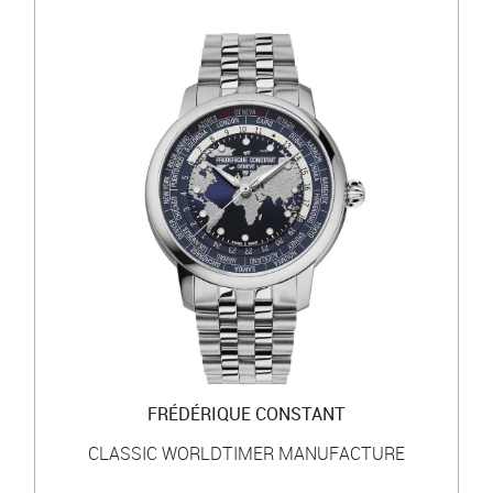
FRÉDÉRIQUE CONSTANT
CLASSIC WORLDTIMER MANUFACTURE