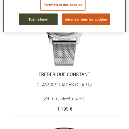
Paramètres des cookies
Tout refuser
Autoriser tous les cookies
FRÉDÉRIQUE CONSTANT
CLASSICS LADIES QUARTZ
34 mm, steel, quartz
1 195 €