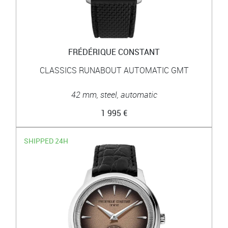
FRÉDÉRIQUE CONSTANT
CLASSICS RUNABOUT AUTOMATIC GMT
42 mm, steel, automatic
1 995 €
SHIPPED 24H