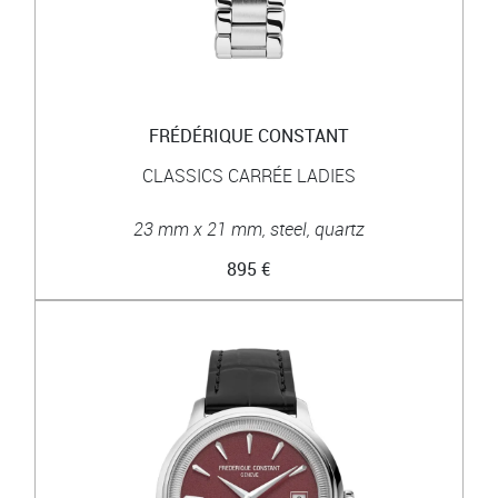
FRÉDÉRIQUE CONSTANT
CLASSICS CARRÉE LADIES
23 mm x 21 mm, steel, quartz
895 €