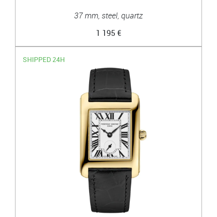
37 mm, steel, quartz
1 195 €
SHIPPED 24H