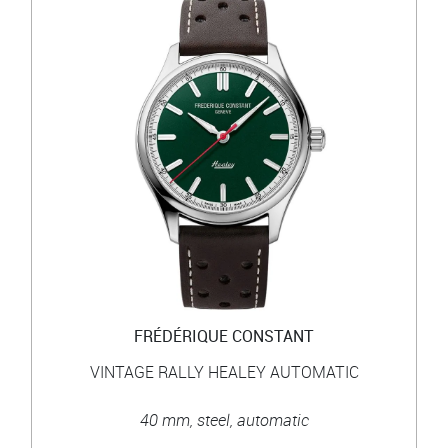
FRÉDÉRIQUE CONSTANT
VINTAGE RALLY HEALEY AUTOMATIC
40 mm, steel, automatic