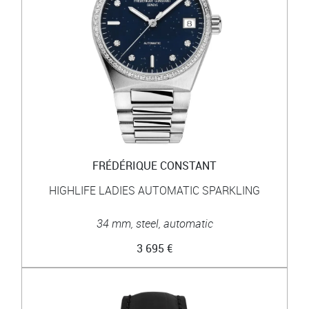
FRÉDÉRIQUE CONSTANT
HIGHLIFE LADIES AUTOMATIC SPARKLING
34 mm, steel, automatic
3 695 €