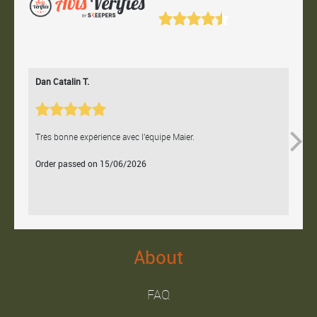
Dan Catalin T.
Bertr
Très bonne expérience avec l'équipe Maier.
Contac
Order passed on 15/06/2026
Orde
About
FAQ