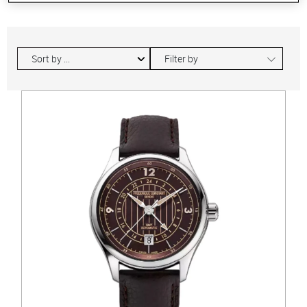
∟
Filter by