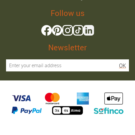
Follow us
Newsletter
OK