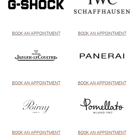
BOOK AN APPOINTMENT
BOOK AN APPOINTMENT
BOOK AN APPOINTMENT
BOOK AN APPOINTMENT
BOOK AN APPOINTMENT
BOOK AN APPOINTMENT