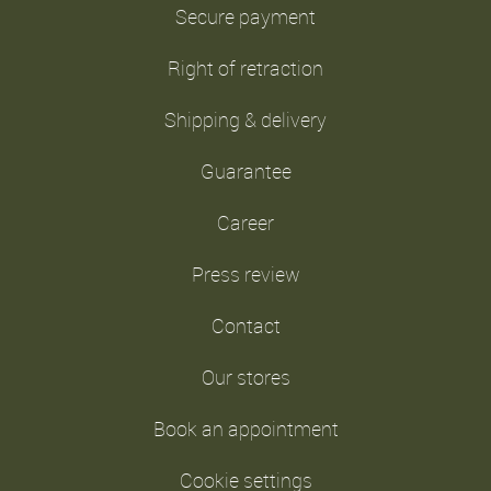
Secure payment
Right of retraction
Shipping & delivery
Guarantee
Career
Press review
Contact
Our stores
Book an appointment
Cookie settings