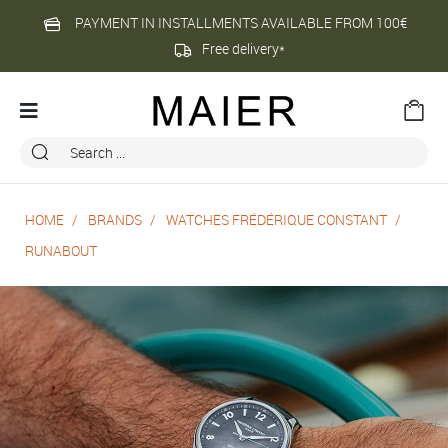
PAYMENT IN INSTALLMENTS AVAILABLE FROM 100€
Free delivery*
HOME
BRANDS
WATCHES FRÉDÉRIQUE CONSTANT
RUNABOUT