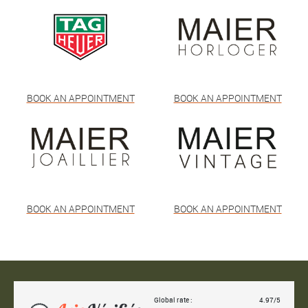
BOOK AN APPOINTMENT
BOOK AN APPOINTMENT
BOOK AN APPOINTMENT
BOOK AN APPOINTMENT
Global rate :
4.97/5