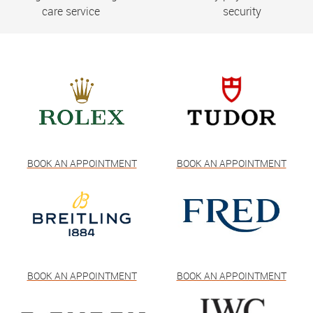
care service
security
BOOK AN APPOINTMENT
BOOK AN APPOINTMENT
BOOK AN APPOINTMENT
BOOK AN APPOINTMENT