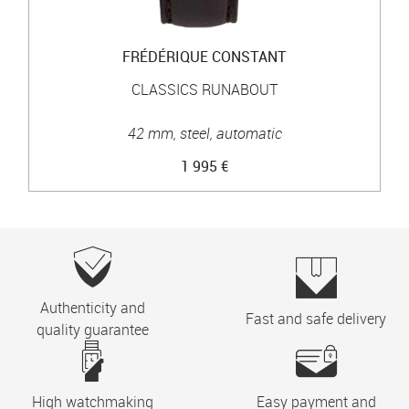
FRÉDÉRIQUE CONSTANT
CLASSICS RUNABOUT
42 mm, steel, automatic
1 995 €
Authenticity and
Fast and safe delivery
quality guarantee
High watchmaking
Easy payment and