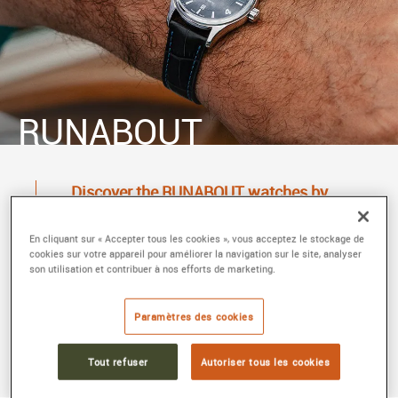
RUNABOUT
Discover the RUNABOUT watches by
FRÉDÉRIQUE CONSTANT at MAIER
In 2009, Frederique Constant created the Runabout
En cliquant sur « Accepter tous les cookies », vous acceptez le stockage de
cookies sur votre appareil pour améliorer la navigation sur le site, analyser
watch collection in homage to the legendary
son utilisation et contribuer à nos efforts de marketing.
Runabout yachts. Their attractive and timeless
design celebrates the boats from the Roaring
Paramètres des cookies
Twenties. Find the Runabout collection at MAIER,
horologist and jeweller in Lyon.
Tout refuser
Autoriser tous les cookies