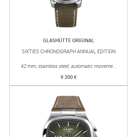
GLASHÜTTE ORIGINAL
SIXTIES CHRONOGRAPH ANNUAL EDITION
42 mm, stainless steel, automatic moveme...
9 200 €