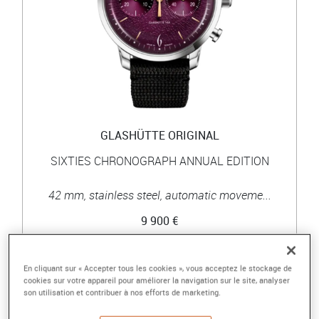
GLASHÜTTE ORIGINAL
SIXTIES CHRONOGRAPH ANNUAL EDITION
42 mm, stainless steel, automatic moveme...
9 900 €
En cliquant sur « Accepter tous les cookies », vous acceptez le stockage de
cookies sur votre appareil pour améliorer la navigation sur le site, analyser
son utilisation et contribuer à nos efforts de marketing.