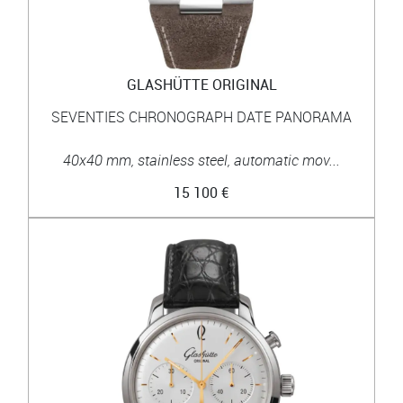
GLASHÜTTE ORIGINAL
SEVENTIES CHRONOGRAPH DATE PANORAMA
40x40 mm, stainless steel, automatic mov...
15 100 €