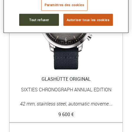
Paramètres des cookies
Tout refuser
Autoriser tous les cookies
GLASHÜTTE ORIGINAL
SIXTIES CHRONOGRAPH ANNUAL EDITION
42 mm, stainless steel, automatic moveme...
9 600 €