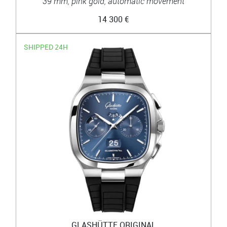
39 mm, pink gold, automatic movement
14 300 €
SHIPPED 24H
GLASHÜTTE ORIGINAL