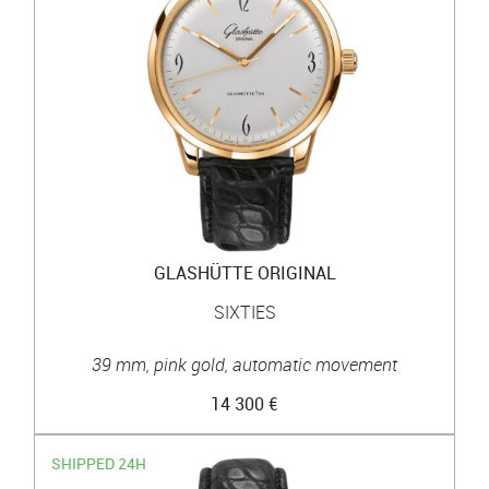
GLASHÜTTE ORIGINAL
SIXTIES
39 mm, pink gold, automatic movement
14 300 €
SHIPPED 24H