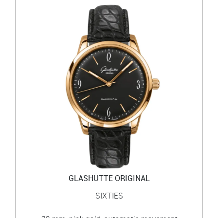
GLASHÜTTE ORIGINAL
SIXTIES