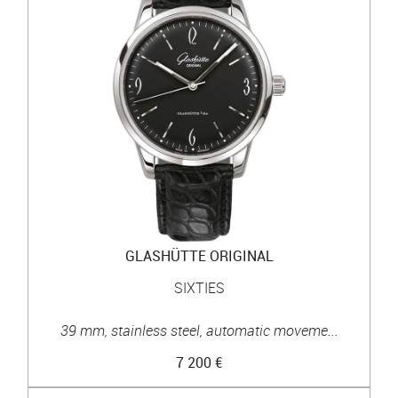
GLASHÜTTE ORIGINAL
SIXTIES
39 mm, stainless steel, automatic moveme...
7 200 €