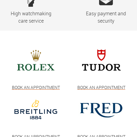
High watchmaking
Easy payment and
care service
security
BOOK AN APPOINTMENT
BOOK AN APPOINTMENT
BOOK AN APPOINTMENT
BOOK AN APPOINTMENT