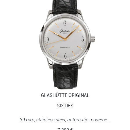
GLASHÜTTE ORIGINAL
SIXTIES
39 mm, stainless steel, automatic moveme...
7 200 €