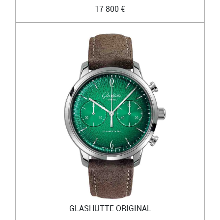
17 800 €
GLASHÜTTE ORIGINAL