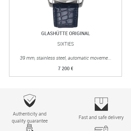
GLASHÜTTE ORIGINAL
SIXTIES
39 mm, stainless steel, automatic moveme...
7 200 €
Authenticity and
Fast and safe delivery
quality guarantee