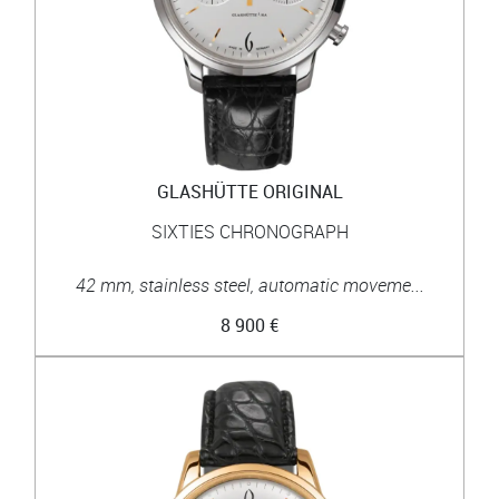
GLASHÜTTE ORIGINAL
SIXTIES CHRONOGRAPH
42 mm, stainless steel, automatic moveme...
8 900 €