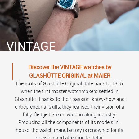
VINTAGE
Discover the VINTAGE watches by
GLASHÜTTE ORIGINAL at MAIER
The roots of Glashütte Original date back to 1845,
when the first master watchmakers settled in
Glashütte. Thanks to their passion, know-how and
entrepreneurial skills, they realised their vision of a
fully-fledged Saxon watchmaking industry.
Producing all the components of its models in-
house, the watch manufactory is renowned for its
precision and attention to detail.