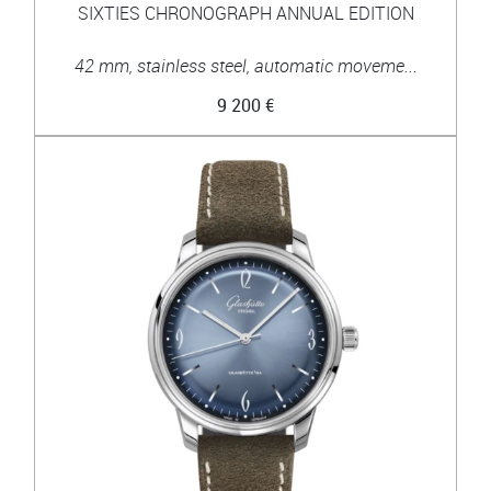
SIXTIES CHRONOGRAPH ANNUAL EDITION
42 mm, stainless steel, automatic moveme...
9 200 €