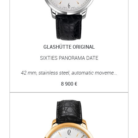
GLASHÜTTE ORIGINAL
SIXTIES PANORAMA DATE
42 mm, stainless steel, automatic moveme...
8 900 €