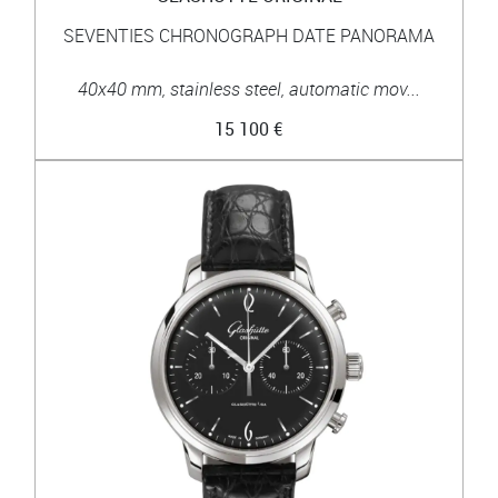
SEVENTIES CHRONOGRAPH DATE PANORAMA
40x40 mm, stainless steel, automatic mov...
15 100 €