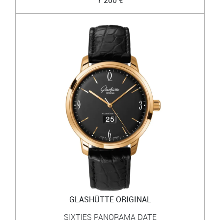
GLASHÜTTE ORIGINAL
SIXTIES PANORAMA DATE