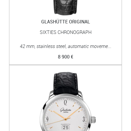
GLASHÜTTE ORIGINAL
SIXTIES CHRONOGRAPH
42 mm, stainless steel, automatic moveme...
8 900 €