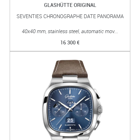
GLASHÜTTE ORIGINAL
SEVENTIES CHRONOGRAPHE DATE PANORAMA
40x40 mm, stainless steel, automatic mov...
16 300 €