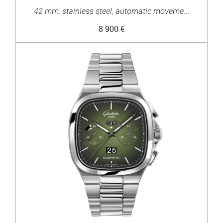
42 mm, stainless steel, automatic moveme...
8 900 €