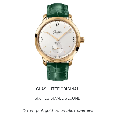
GLASHÜTTE ORIGINAL
SIXTIES SMALL SECOND
42 mm, pink gold, automatic movement