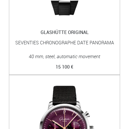
GLASHÜTTE ORIGINAL
SEVENTIES CHRONOGRAPHE DATE PANORAMA
40 mm, steel, automatic movement
15 100 €