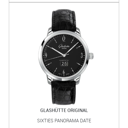
GLASHÜTTE ORIGINAL
SIXTIES PANORAMA DATE