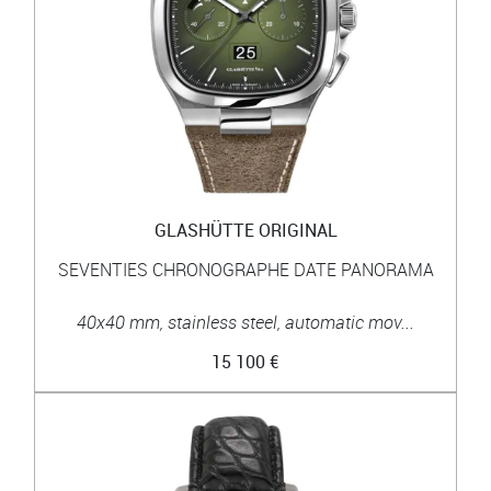
GLASHÜTTE ORIGINAL
SEVENTIES CHRONOGRAPHE DATE PANORAMA
40x40 mm, stainless steel, automatic mov...
15 100 €