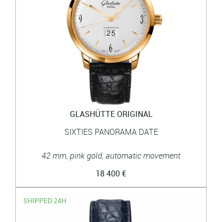
GLASHÜTTE ORIGINAL
SIXTIES PANORAMA DATE
42 mm, pink gold, automatic movement
18 400 €
SHIPPED 24H