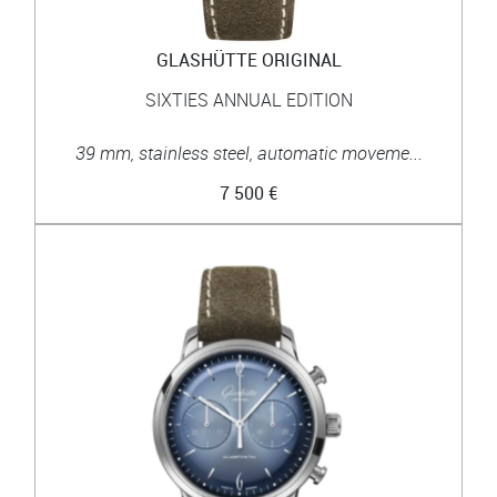
GLASHÜTTE ORIGINAL
SIXTIES ANNUAL EDITION
39 mm, stainless steel, automatic moveme...
7 500 €