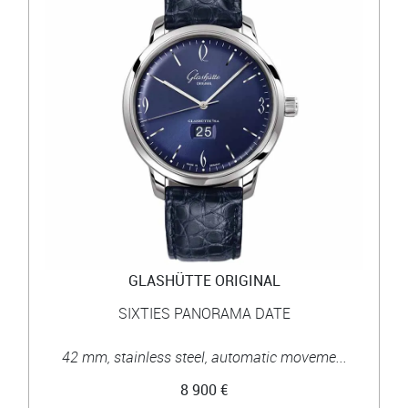
GLASHÜTTE ORIGINAL
SIXTIES PANORAMA DATE
42 mm, stainless steel, automatic moveme...
8 900 €