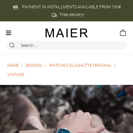
PAYMENT IN INSTALLMENTS AVAILABLE FROM 100€
Free delivery*
HOME
BRANDS
WATCHES GLASHÜTTE ORIGINAL
VINTAGE