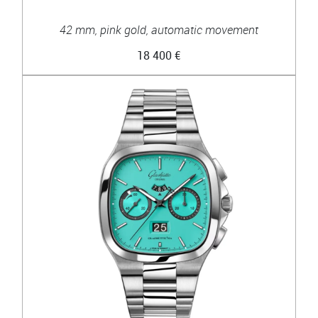
42 mm, pink gold, automatic movement
18 400 €