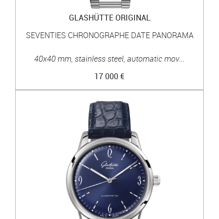
GLASHÜTTE ORIGINAL
SEVENTIES CHRONOGRAPHE DATE PANORAMA
40x40 mm, stainless steel, automatic mov...
17 000 €