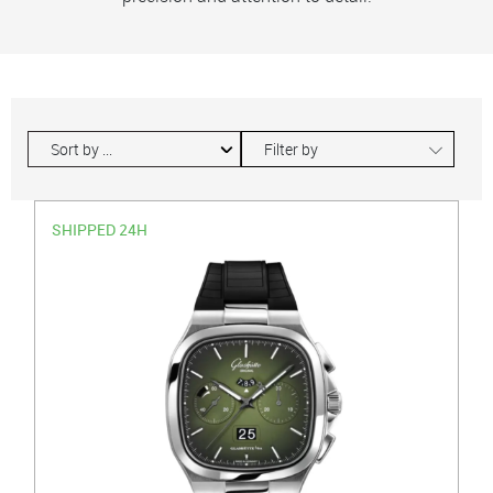
∟
Filter by
SHIPPED 24H