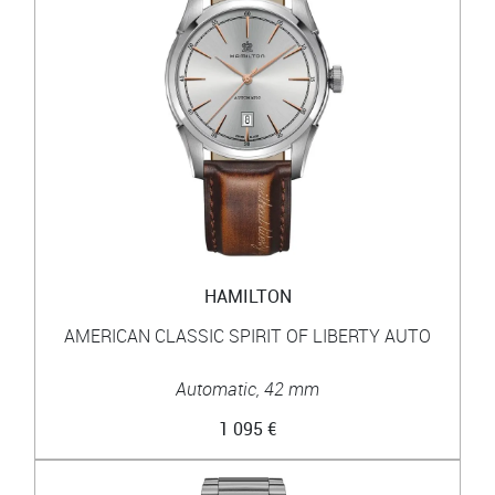
HAMILTON
AMERICAN CLASSIC SPIRIT OF LIBERTY AUTO
Automatic, 42 mm
1 095 €