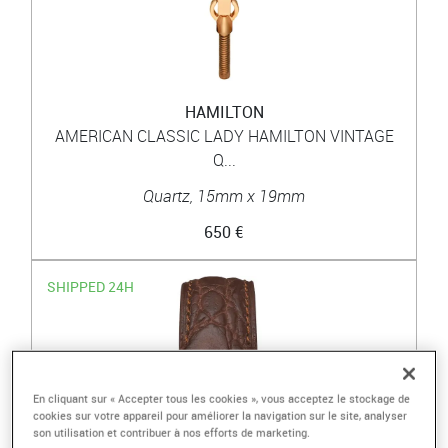
HAMILTON
AMERICAN CLASSIC LADY HAMILTON VINTAGE
Q...
Quartz, 15mm x 19mm
650 €
SHIPPED 24H
En cliquant sur « Accepter tous les cookies », vous acceptez le stockage de
cookies sur votre appareil pour améliorer la navigation sur le site, analyser
son utilisation et contribuer à nos efforts de marketing.