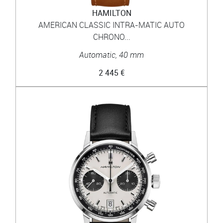
HAMILTON
AMERICAN CLASSIC INTRA-MATIC AUTO
CHRONO...
Automatic, 40 mm
2 445 €