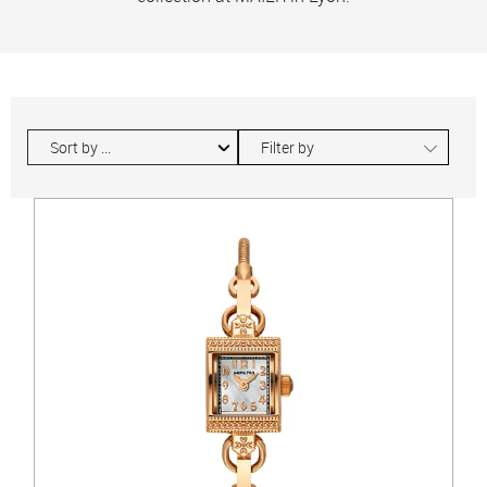
∟
Filter by