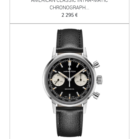
CHRONOGRAPH...
2 295 €