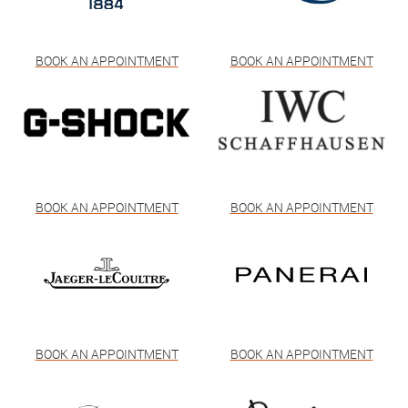
BOOK AN APPOINTMENT
BOOK AN APPOINTMENT
BOOK AN APPOINTMENT
BOOK AN APPOINTMENT
BOOK AN APPOINTMENT
BOOK AN APPOINTMENT