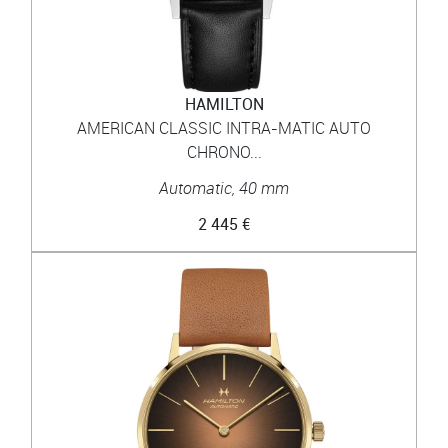
HAMILTON
AMERICAN CLASSIC INTRA-MATIC AUTO
CHRONO...
Automatic, 40 mm
2 445 €