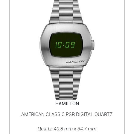
HAMILTON
AMERICAN CLASSIC PSR DIGITAL QUARTZ
Quartz, 40.8 mm x 34.7 mm