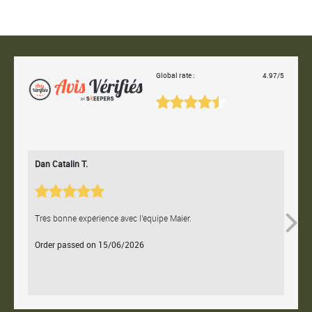
Global rate :
4.97/5
Dan Catalin T.
Bertr
Très bonne expérience avec l'équipe Maier.
Contac
Order passed on 15/06/2026
Orde