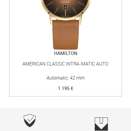
HAMILTON
AMERICAN CLASSIC INTRA-MATIC AUTO
Automatic, 42 mm
1 195 €