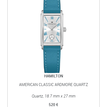
HAMILTON
AMERICAN CLASSIC ARDMORE QUARTZ
Quartz, 18.7 mm x 27 mm
520 €