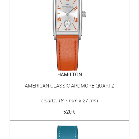
HAMILTON
AMERICAN CLASSIC ARDMORE QUARTZ
Quartz, 18.7 mm x 27 mm
520 €