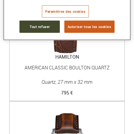
Paramètres des cookies
Tout refuser
Autoriser tous les cookies
HAMILTON
AMERICAN CLASSIC BOULTON QUARTZ
Quartz, 27 mm x 32 mm
795 €