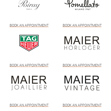
BOOK AN APPOINTMENT
BOOK AN APPOINTMENT
BOOK AN APPOINTMENT
BOOK AN APPOINTMENT
BOOK AN APPOINTMENT
BOOK AN APPOINTMENT