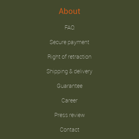
About
FAQ
Secure payment
Right of retraction
Shipping & delivery
Guarantee
Career
Press review
Contact