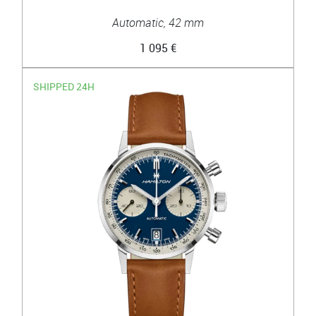
Automatic, 42 mm
1 095 €
SHIPPED 24H