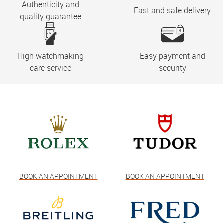
Authenticity and
Fast and safe delivery
quality guarantee
High watchmaking
Easy payment and
care service
security
BOOK AN APPOINTMENT
BOOK AN APPOINTMENT