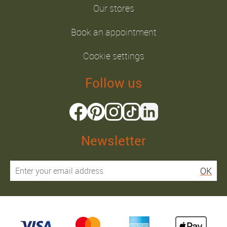
Our stores
Book an appointment
Cookie settings
Follow us
Newsletter
OK