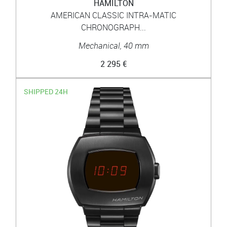
HAMILTON
AMERICAN CLASSIC INTRA-MATIC
CHRONOGRAPH...
Mechanical, 40 mm
2 295 €
SHIPPED 24H