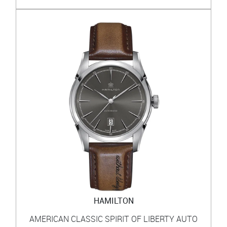
HAMILTON
AMERICAN CLASSIC SPIRIT OF LIBERTY AUTO