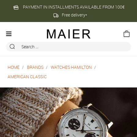
PAYMENT IN INSTALLMENTS AVAILABLE FROM 100€
Free delivery*
HOME
BRANDS
WATCHES HAMILTON
AMERICAN CLASSIC