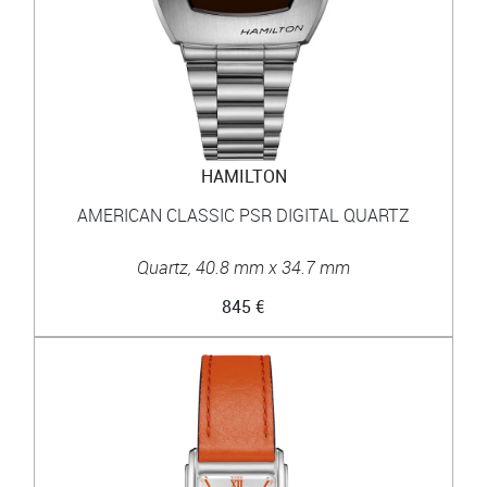
HAMILTON
AMERICAN CLASSIC PSR DIGITAL QUARTZ
Quartz, 40.8 mm x 34.7 mm
845 €