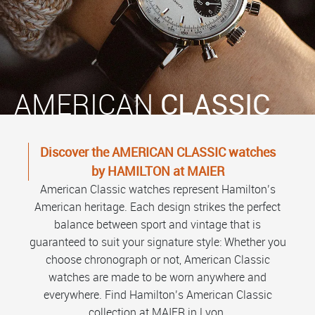
AMERICAN
CLASSIC
Discover the AMERICAN CLASSIC watches
by HAMILTON at MAIER
American Classic watches represent Hamilton’s
American heritage. Each design strikes the perfect
balance between sport and vintage that is
guaranteed to suit your signature style: Whether you
choose chronograph or not, American Classic
watches are made to be worn anywhere and
everywhere. Find Hamilton’s American Classic
collection at MAIER in Lyon.