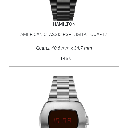
HAMILTON
AMERICAN CLASSIC PSR DIGITAL QUARTZ
Quartz, 40.8 mm x 34.7 mm
1 145 €