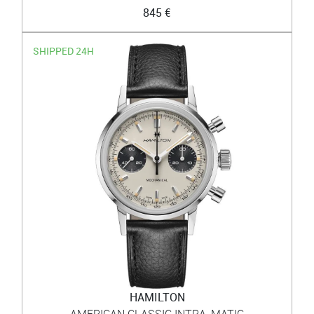
845 €
SHIPPED 24H
HAMILTON
AMERICAN CLASSIC INTRA-MATIC