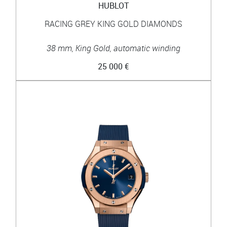
HUBLOT
RACING GREY KING GOLD DIAMONDS
38 mm, King Gold, automatic winding
25 000 €