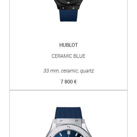
HUBLOT
CERAMIC BLUE
33 mm, ceramic, quartz
7 800 €