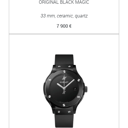
ORIGINAL BLACK MAGIC
33 mm, ceramic, quartz
7 900 €