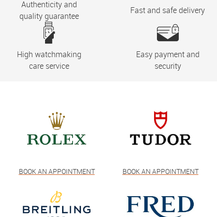
Authenticity and
Fast and safe delivery
quality guarantee
High watchmaking
Easy payment and
care service
security
BOOK AN APPOINTMENT
BOOK AN APPOINTMENT