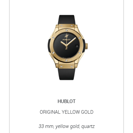
HUBLOT
ORIGINAL YELLOW GOLD
33 mm, yellow gold, quartz