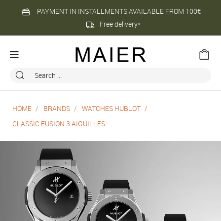
PAYMENT IN INSTALLMENTS AVAILABLE FROM 100€
Free delivery*
HOME
BRANDS
WATCHES HUBLOT
CLASSIC FUSION 3 AIGUILLES