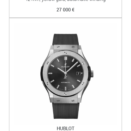
27 000 €
HUBLOT