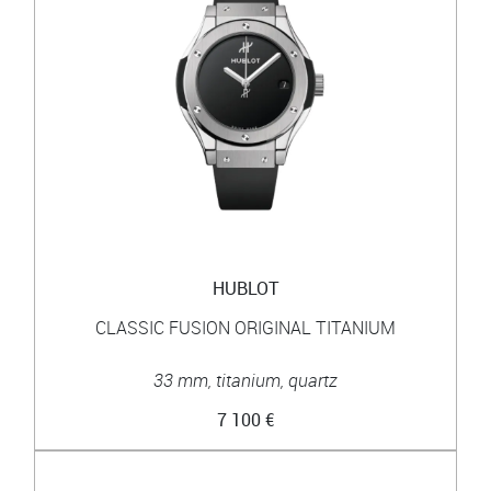
HUBLOT
CLASSIC FUSION ORIGINAL TITANIUM
33 mm, titanium, quartz
7 100 €