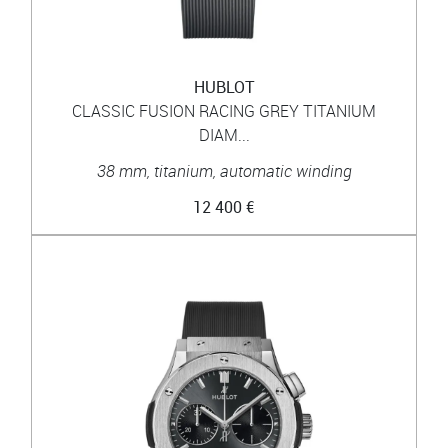
HUBLOT
CLASSIC FUSION RACING GREY TITANIUM
DIAM...
38 mm, titanium, automatic winding
12 400 €