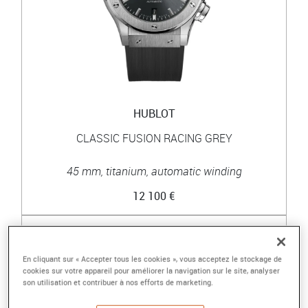
HUBLOT
CLASSIC FUSION RACING GREY
45 mm, titanium, automatic winding
12 100 €
En cliquant sur « Accepter tous les cookies », vous acceptez le stockage de
cookies sur votre appareil pour améliorer la navigation sur le site, analyser
son utilisation et contribuer à nos efforts de marketing.