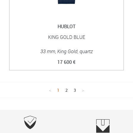
HUBLOT
KING GOLD BLUE
33 mm, King Gold, quartz
17 600 €
1
2
3