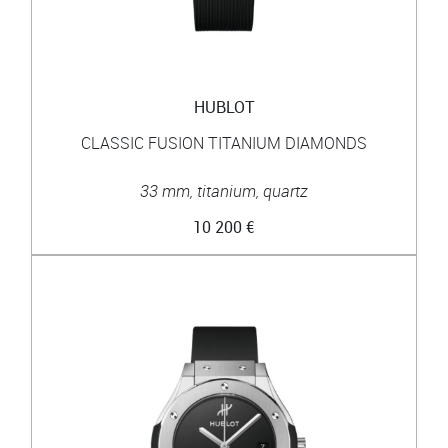
HUBLOT
CLASSIC FUSION TITANIUM DIAMONDS
33 mm, titanium, quartz
10 200 €