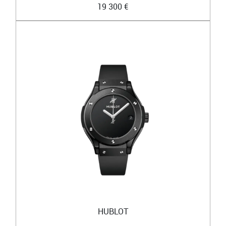
19 300 €
HUBLOT