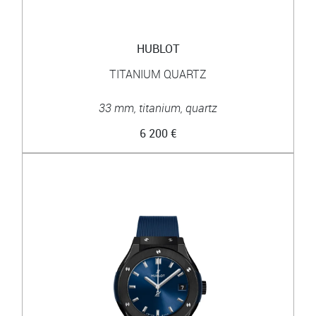
HUBLOT
TITANIUM QUARTZ
33 mm, titanium, quartz
6 200 €