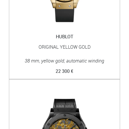
HUBLOT
ORIGINAL YELLOW GOLD
38 mm, yellow gold, automatic winding
22 300 €