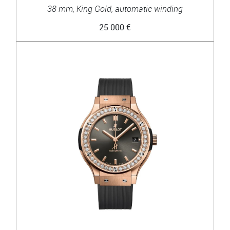
38 mm, King Gold, automatic winding
25 000 €