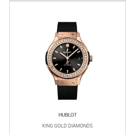
HUBLOT
KING GOLD DIAMONDS