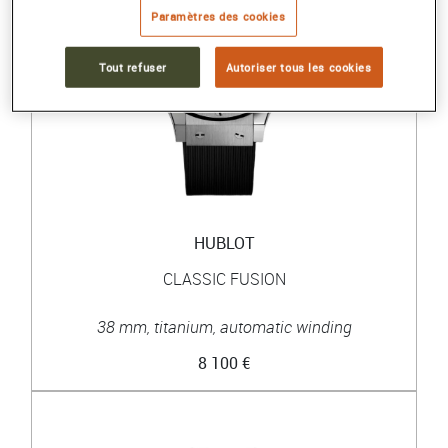
Paramètres des cookies
Tout refuser
Autoriser tous les cookies
HUBLOT
CLASSIC FUSION
38 mm, titanium, automatic winding
8 100 €