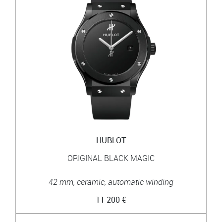
HUBLOT
ORIGINAL BLACK MAGIC
42 mm, ceramic, automatic winding
11 200 €