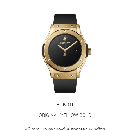
HUBLOT
ORIGINAL YELLOW GOLD
42 mm, yellow gold, automatic winding