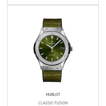
HUBLOT
CLASSIC FUSION