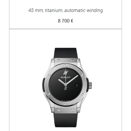
45 mm, titanium, automatic winding
8 700 €