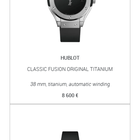
HUBLOT
CLASSIC FUSION ORIGINAL TITANIUM
38 mm, titanium, automatic winding
8 600 €