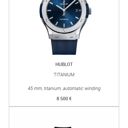
HUBLOT
TITANIUM
45 mm, titanium, automatic winding
8 500 €