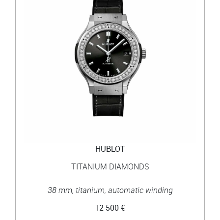
HUBLOT
TITANIUM DIAMONDS
38 mm, titanium, automatic winding
12 500 €