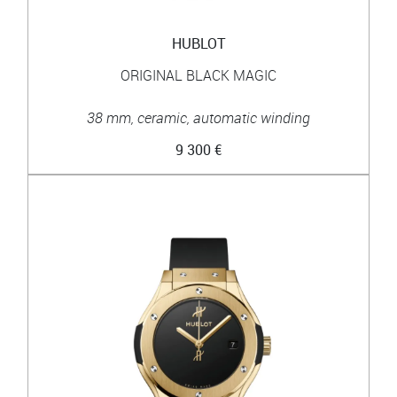
HUBLOT
ORIGINAL BLACK MAGIC
38 mm, ceramic, automatic winding
9 300 €