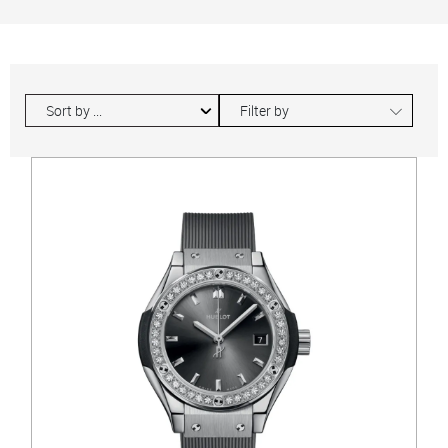
∟
Filter by