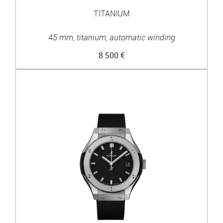
TITANIUM
45 mm, titanium, automatic winding
8 500 €