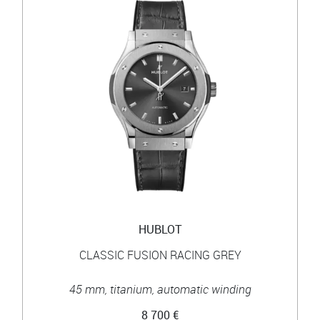
HUBLOT
CLASSIC FUSION RACING GREY
45 mm, titanium, automatic winding
8 700 €