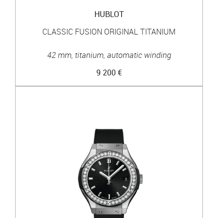
HUBLOT
CLASSIC FUSION ORIGINAL TITANIUM
42 mm, titanium, automatic winding
9 200 €