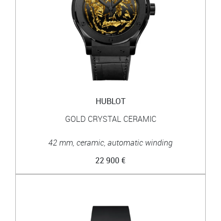
HUBLOT
GOLD CRYSTAL CERAMIC
42 mm, ceramic, automatic winding
22 900 €