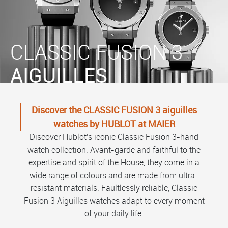
CLASSIC FUSION 3
AIGUILLES
Discover the CLASSIC FUSION 3 aiguilles
watches by HUBLOT at MAIER
Discover Hublot's iconic Classic Fusion 3-hand
watch collection. Avant-garde and faithful to the
expertise and spirit of the House, they come in a
wide range of colours and are made from ultra-
resistant materials. Faultlessly reliable, Classic
Fusion 3 Aiguilles watches adapt to every moment
of your daily life.