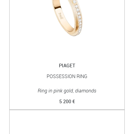
PIAGET
POSSESSION RING
Ring in pink gold, diamonds
5 200 €