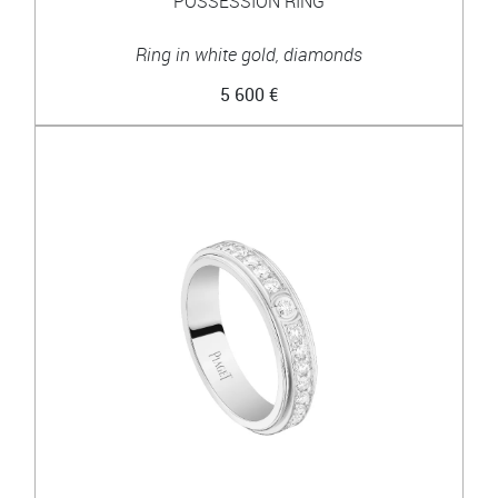
POSSESSION RING
Ring in white gold, diamonds
5 600 €