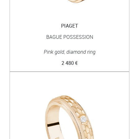
PIAGET
BAGUE POSSESSION
Pink gold, diamond ring
2 480 €