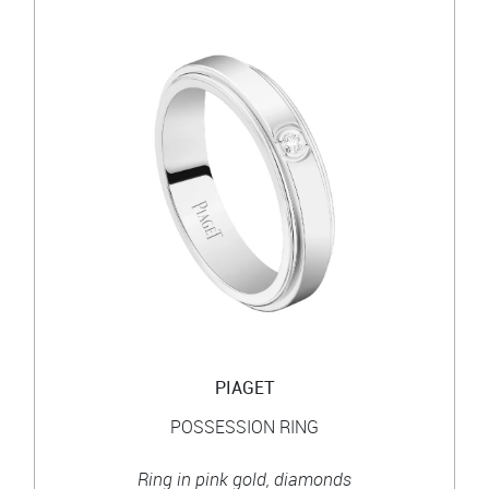
PIAGET
POSSESSION RING
Ring in pink gold, diamonds