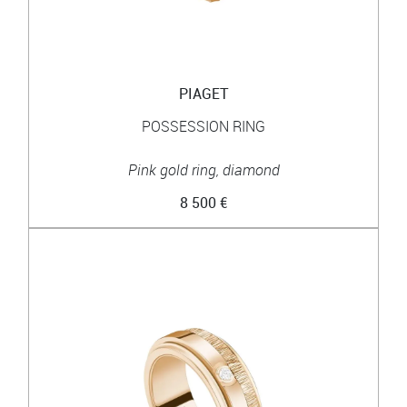
PIAGET
POSSESSION RING
Pink gold ring, diamond
8 500 €