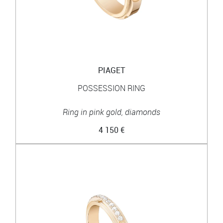
PIAGET
POSSESSION RING
Ring in pink gold, diamonds
4 150 €