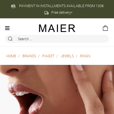
PAYMENT IN INSTALLMENTS AVAILABLE FROM 100€
Free delivery*
HOME
BRANDS
PIAGET
JEWELS
RINGS