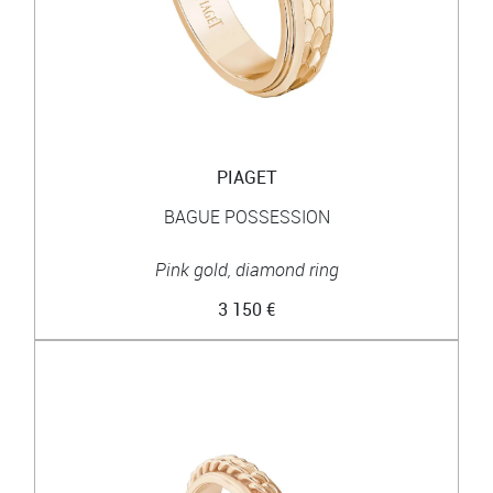
PIAGET
BAGUE POSSESSION
Pink gold, diamond ring
3 150 €