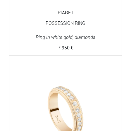
PIAGET
POSSESSION RING
Ring in white gold, diamonds
7 950 €