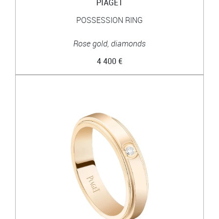
PIAGET
POSSESSION RING
Rose gold, diamonds
4 400 €