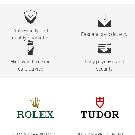
Authenticity and
Fast and safe delivery
quality guarantee
High watchmaking
Easy payment and
care service
security
BOOK AN APPOINTMENT
BOOK AN APPOINTMENT