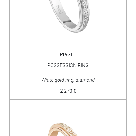
PIAGET
POSSESSION RING
White gold ring, diamond
2 270 €