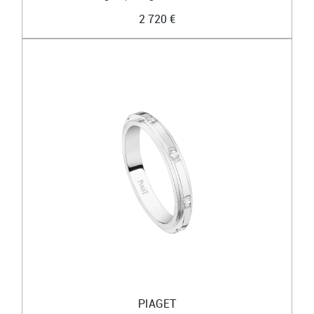
2 720 €
PIAGET