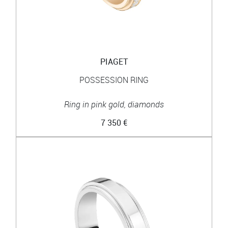
PIAGET
POSSESSION RING
Ring in pink gold, diamonds
7 350 €