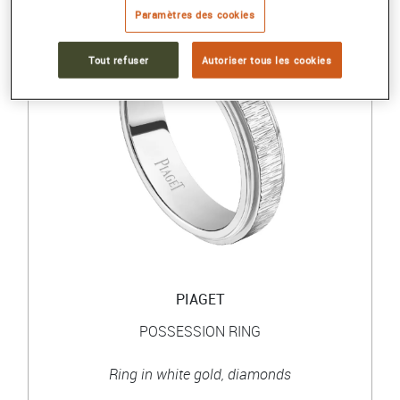
Paramètres des cookies
Tout refuser
Autoriser tous les cookies
PIAGET
POSSESSION RING
Ring in white gold, diamonds