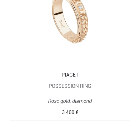
PIAGET
POSSESSION RING
Rose gold, diamond
3 400 €