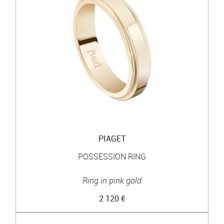
PIAGET
POSSESSION RING
Ring in pink gold
2 120 €