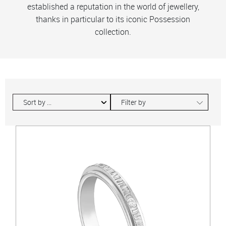
established a reputation in the world of jewellery,
thanks in particular to its iconic Possession
collection.
∟
Filter by