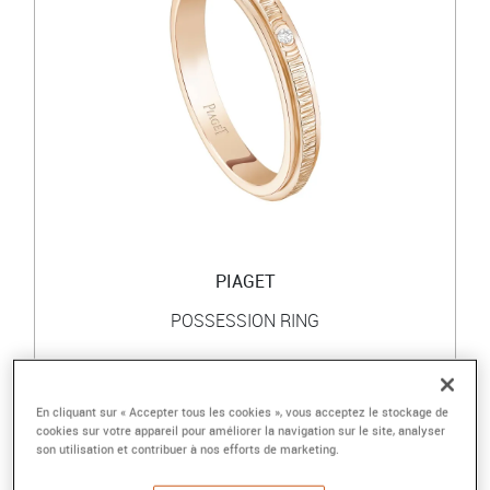
PIAGET
POSSESSION RING
Rose gold ring, diamond
2 100 €
En cliquant sur « Accepter tous les cookies », vous acceptez le stockage de
cookies sur votre appareil pour améliorer la navigation sur le site, analyser
son utilisation et contribuer à nos efforts de marketing.