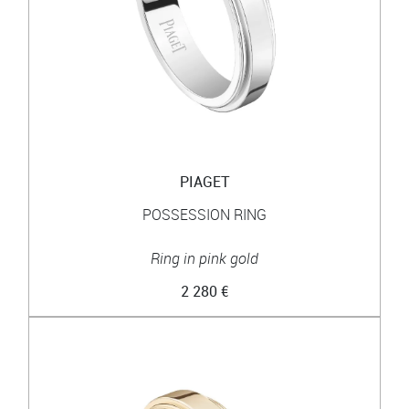
PIAGET
POSSESSION RING
Ring in pink gold
2 280 €