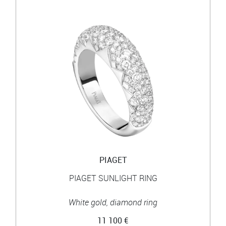
PIAGET
PIAGET SUNLIGHT RING
White gold, diamond ring
11 100 €