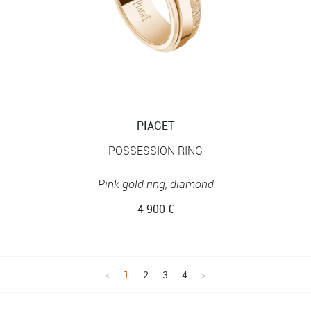
PIAGET
POSSESSION RING
Pink gold ring, diamond
4 900 €
1
2
3
4