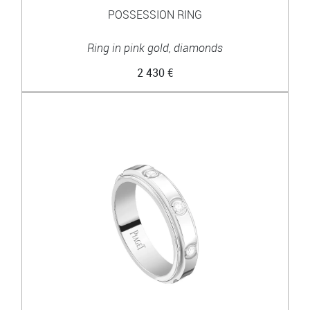
POSSESSION RING
Ring in pink gold, diamonds
2 430 €