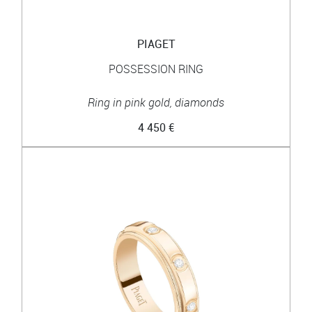
PIAGET
POSSESSION RING
Ring in pink gold, diamonds
4 450 €