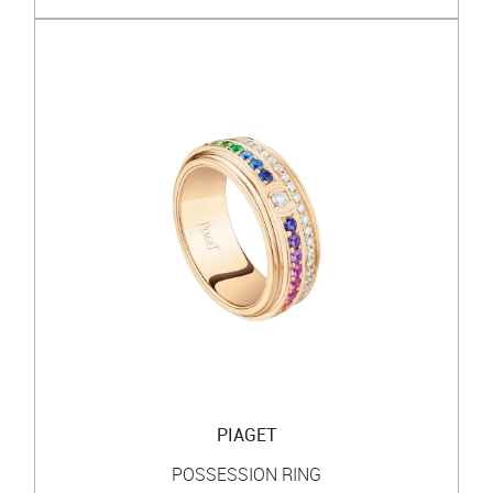
PIAGET
POSSESSION RING