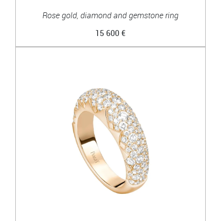
Rose gold, diamond and gemstone ring
15 600 €