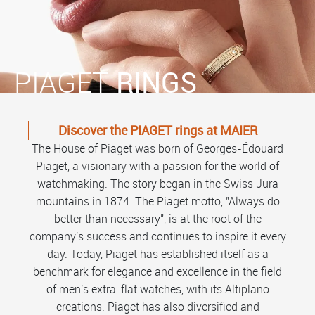
PIAGET
RINGS
Discover the PIAGET rings at MAIER
The House of Piaget was born of Georges-Édouard
Piaget, a visionary with a passion for the world of
watchmaking. The story began in the Swiss Jura
mountains in 1874. The Piaget motto, "Always do
better than necessary", is at the root of the
company's success and continues to inspire it every
day. Today, Piaget has established itself as a
benchmark for elegance and excellence in the field
of men's extra-flat watches, with its Altiplano
creations. Piaget has also diversified and