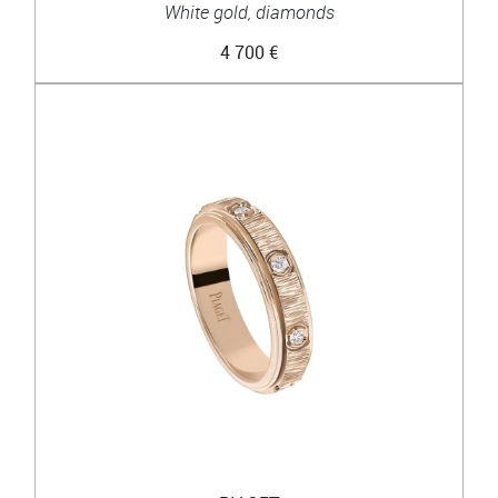
White gold, diamonds
4 700 €