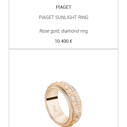
PIAGET
PIAGET SUNLIGHT RING
Rose gold, diamond ring
10 400 €