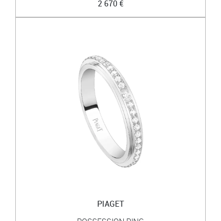
2 670 €
PIAGET