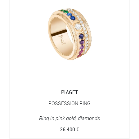
PIAGET
POSSESSION RING
Ring in pink gold, diamonds
26 400 €