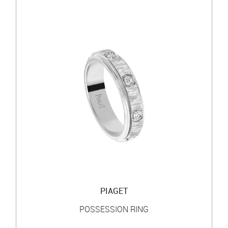
PIAGET
POSSESSION RING