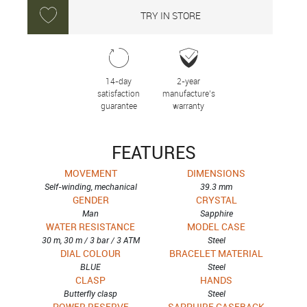
TRY IN STORE
14-day
2-year
satisfaction
manufacture’s
guarantee
warranty
FEATURES
MOVEMENT
DIMENSIONS
Self-winding, mechanical
39.3 mm
GENDER
CRYSTAL
Man
Sapphire
WATER RESISTANCE
MODEL CASE
30 m, 30 m / 3 bar / 3 ATM
Steel
DIAL COLOUR
BRACELET MATERIAL
BLUE
Steel
CLASP
HANDS
Butterfly clasp
Steel
POWER RESERVE
SAPPHIRE CASEBACK