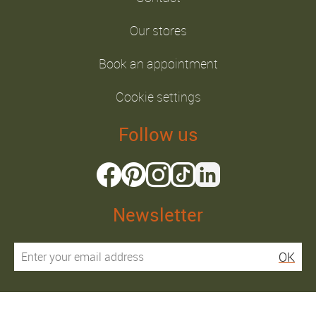
Our stores
Book an appointment
Cookie settings
Follow us
Newsletter
OK