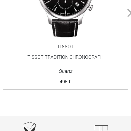
TISSOT
TISSOT TRADITION CHRONOGRAPH
Quartz
495 €