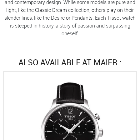
and contemporary design. While some models are pure and
light, like the Classic Dream collection, others play on their
slender lines, like the Desire or Pendants. Each Tissot watch
is steeped in history, a story of passion and surpassing
oneself.
ALSO AVAILABLE AT MAIER :