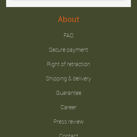
About
FAQ
Secure payment
Right of retraction
Shipping & delivery
Guarantee
Career
Press review
Contact