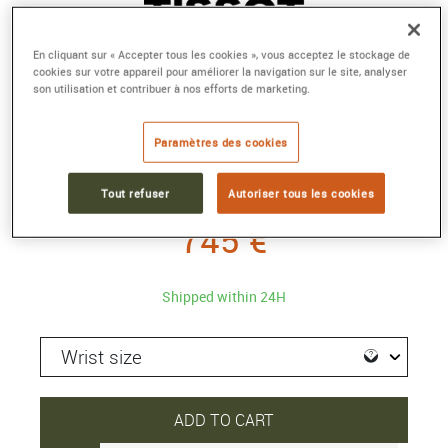
En cliquant sur « Accepter tous les cookies », vous acceptez le stockage de
cookies sur votre appareil pour améliorer la navigation sur le site, analyser
son utilisation et contribuer à nos efforts de marketing.
TISSOT LE LOCLE POWERMATIC 80
Automatic
Paramètres des cookies
Reference :
T006.407.11.043.00
Collection :
CLASSIC CONTEMPORARY
Tout refuser
Autoriser tous les cookies
745 €
Shipped within 24H
ADD TO CART