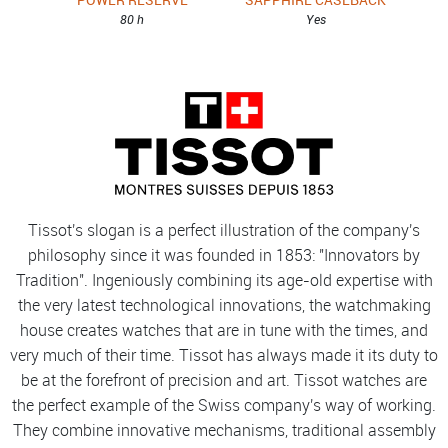
80 h
Yes
Tissot's slogan is a perfect illustration of the company's
philosophy since it was founded in 1853: "Innovators by
Tradition". Ingeniously combining its age-old expertise with
the very latest technological innovations, the watchmaking
house creates watches that are in tune with the times, and
very much of their time. Tissot has always made it its duty to
be at the forefront of precision and art. Tissot watches are
the perfect example of the Swiss company's way of working.
They combine innovative mechanisms, traditional assembly