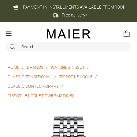
PAYMENT IN INSTALLMENTS AVAILABLE FROM 100€
Free delivery*
HOME
BRANDS
WATCHES TISSOT
CLASSIC TRADITIONAL
TISSOT LE LOCLE
CLASSIC CONTEMPORARY
TISSOT LE LOCLE POWERMATIC 80