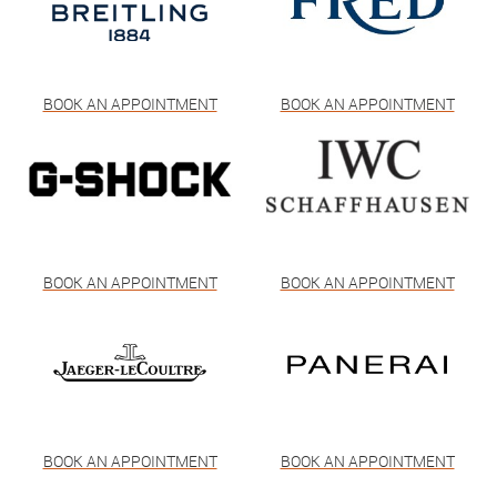
BOOK AN APPOINTMENT
BOOK AN APPOINTMENT
BOOK AN APPOINTMENT
BOOK AN APPOINTMENT
BOOK AN APPOINTMENT
BOOK AN APPOINTMENT