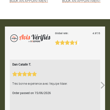
BOOK AN APPOINTMENT
BOOK AN APPOINTMENT
Global rate :
4.97/5
Dan Catalin T.
Bertr
Très bonne expérience avec l'équipe Maier.
Contac
Order passed on 15/06/2026
Orde