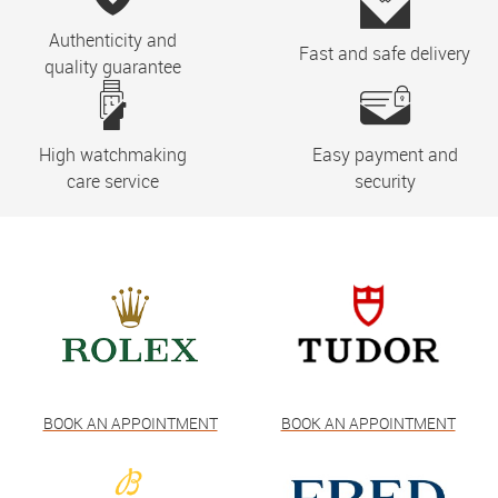
Authenticity and
Fast and safe delivery
quality guarantee
High watchmaking
Easy payment and
care service
security
BOOK AN APPOINTMENT
BOOK AN APPOINTMENT