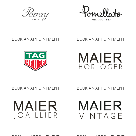
BOOK AN APPOINTMENT
BOOK AN APPOINTMENT
BOOK AN APPOINTMENT
BOOK AN APPOINTMENT