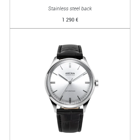
Stainless steel back
1 290 €