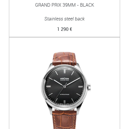
GRAND PRIX 39MM - BLACK
Stainless steel back
1 290 €