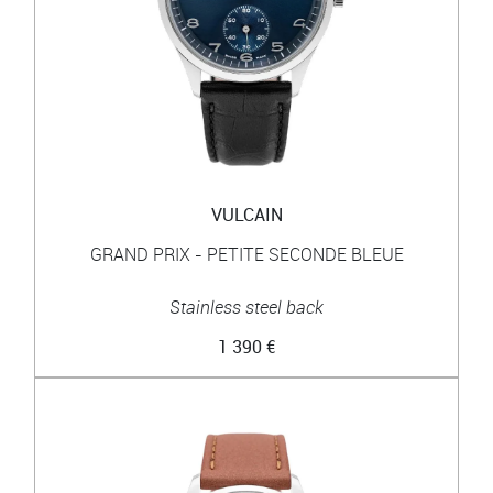
VULCAIN
GRAND PRIX - PETITE SECONDE BLEUE
Stainless steel back
1 390 €