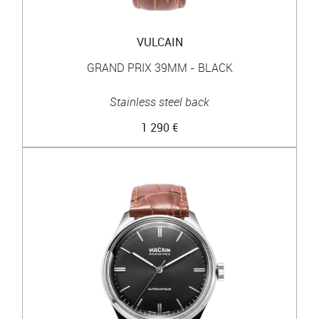
VULCAIN
GRAND PRIX 39MM - BLACK
Stainless steel back
1 290 €