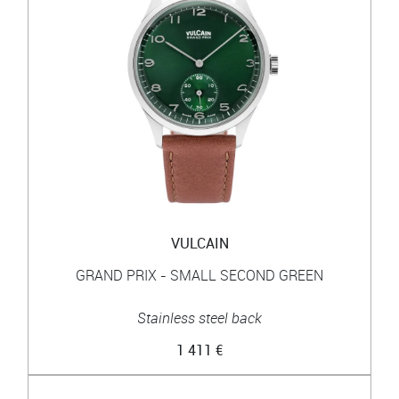
VULCAIN
GRAND PRIX - SMALL SECOND GREEN
Stainless steel back
1 411 €