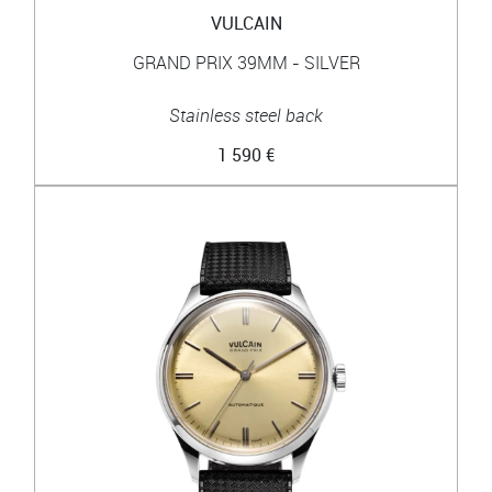
VULCAIN
GRAND PRIX 39MM - SILVER
Stainless steel back
1 590 €