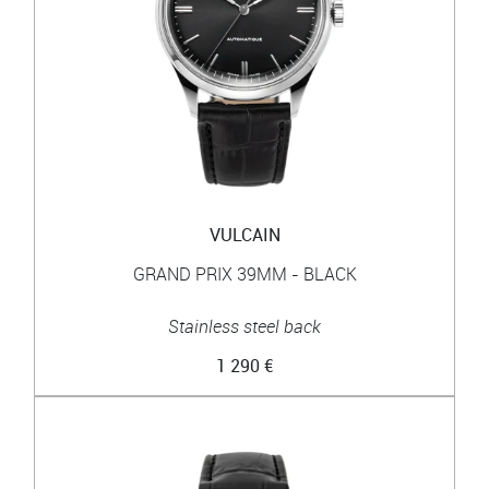
VULCAIN
GRAND PRIX 39MM - BLACK
Stainless steel back
1 290 €