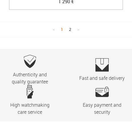
1 290 €
1
2
Authenticity and
Fast and safe delivery
quality guarantee
High watchmaking
Easy payment and
care service
security