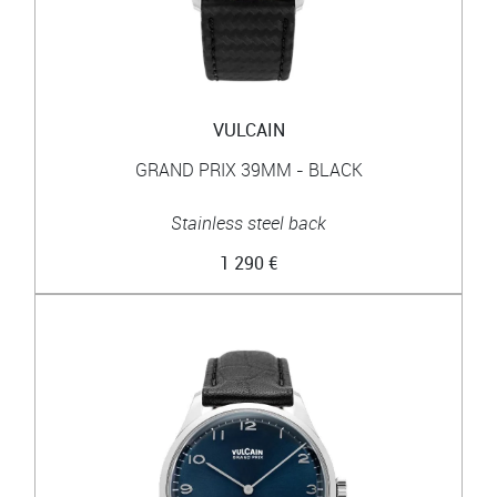
VULCAIN
GRAND PRIX 39MM - BLACK
Stainless steel back
1 290 €