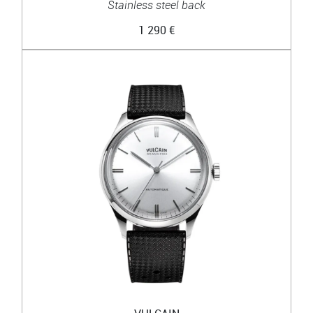
Stainless steel back
1 290 €