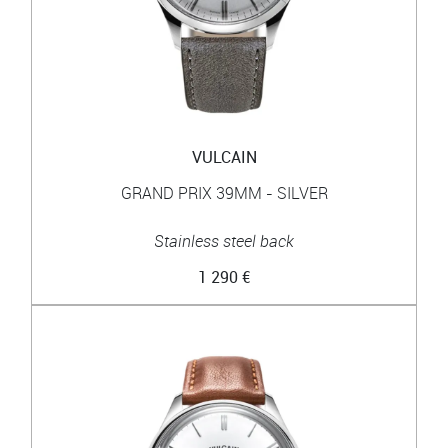
VULCAIN
GRAND PRIX 39MM - SILVER
Stainless steel back
1 290 €