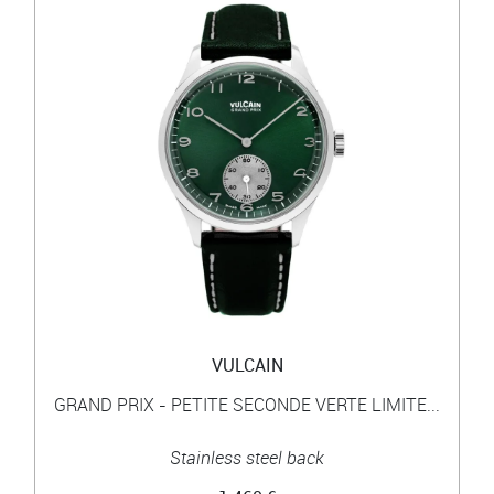
VULCAIN
GRAND PRIX - PETITE SECONDE VERTE LIMITE...
Stainless steel back