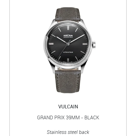
VULCAIN
GRAND PRIX 39MM - BLACK
Stainless steel back