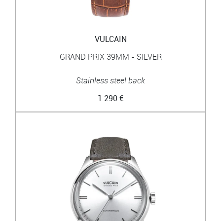
VULCAIN
GRAND PRIX 39MM - SILVER
Stainless steel back
1 290 €