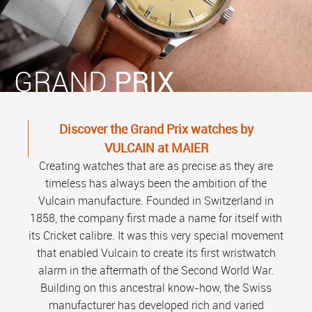
GRAND
PRIX
Discover the Grand Prix watches by
VULCAIN at MAIER
Creating watches that are as precise as they are
timeless has always been the ambition of the
Vulcain manufacture. Founded in Switzerland in
1858, the company first made a name for itself with
its Cricket calibre. It was this very special movement
that enabled Vulcain to create its first wristwatch
alarm in the aftermath of the Second World War.
Building on this ancestral know-how, the Swiss
manufacturer has developed rich and varied