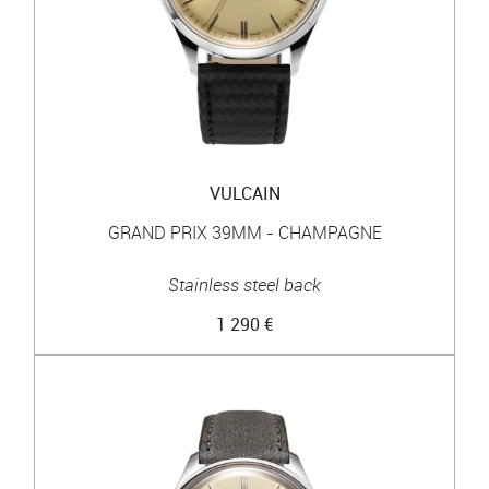
VULCAIN
GRAND PRIX 39MM - CHAMPAGNE
Stainless steel back
1 290 €