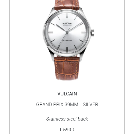
VULCAIN
GRAND PRIX 39MM - SILVER
Stainless steel back
1 590 €