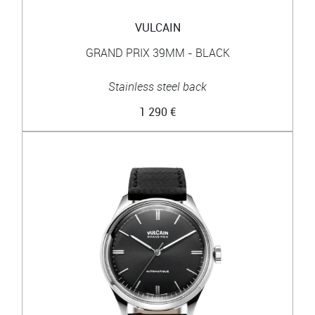
VULCAIN
GRAND PRIX 39MM - BLACK
Stainless steel back
1 290 €