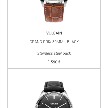
VULCAIN
GRAND PRIX 39MM - BLACK
Stainless steel back
1 590 €