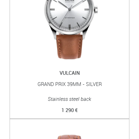
VULCAIN
GRAND PRIX 39MM - SILVER
Stainless steel back
1 290 €