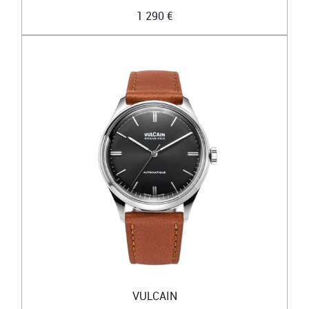
1 290 €
VULCAIN