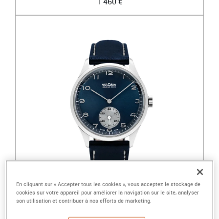
1 460 €
En cliquant sur « Accepter tous les cookies », vous acceptez le stockage de
cookies sur votre appareil pour améliorer la navigation sur le site, analyser
VULCAIN
son utilisation et contribuer à nos efforts de marketing.
GRAND PRIX - PETITE SECONDE BLEUE ÉDITIO...