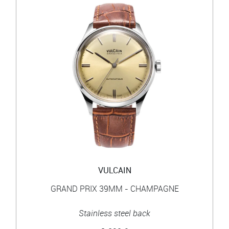
VULCAIN
GRAND PRIX 39MM - CHAMPAGNE
Stainless steel back