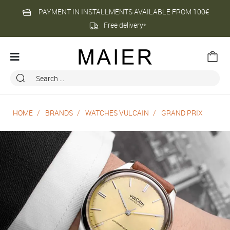
PAYMENT IN INSTALLMENTS AVAILABLE FROM 100€
Free delivery*
HOME
BRANDS
WATCHES VULCAIN
GRAND PRIX