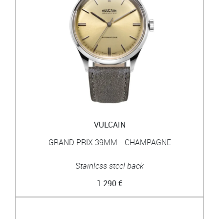
VULCAIN
GRAND PRIX 39MM - CHAMPAGNE
Stainless steel back
1 290 €