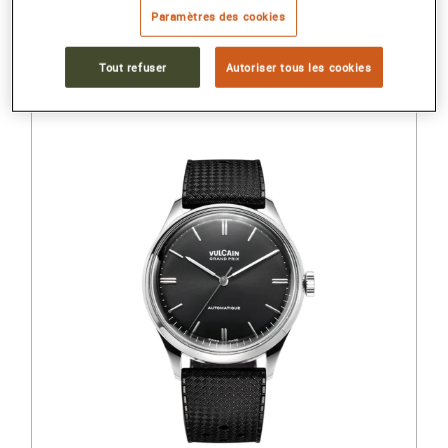
Paramètres des cookies
Stainless steel back
Tout refuser
Autoriser tous les cookies
1 460 €