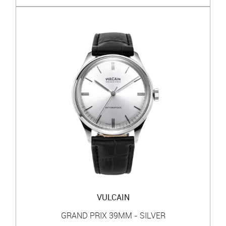
VULCAIN
GRAND PRIX 39MM - SILVER