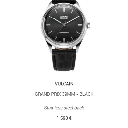
VULCAIN
GRAND PRIX 39MM - BLACK
Stainless steel back
1 590 €