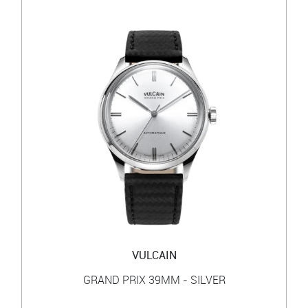
VULCAIN
GRAND PRIX 39MM - SILVER