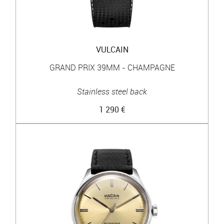
VULCAIN
GRAND PRIX 39MM - CHAMPAGNE
Stainless steel back
1 290 €