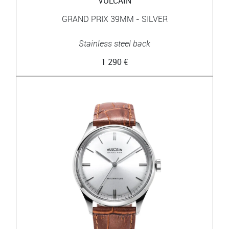
VULCAIN
GRAND PRIX 39MM - SILVER
Stainless steel back
1 290 €