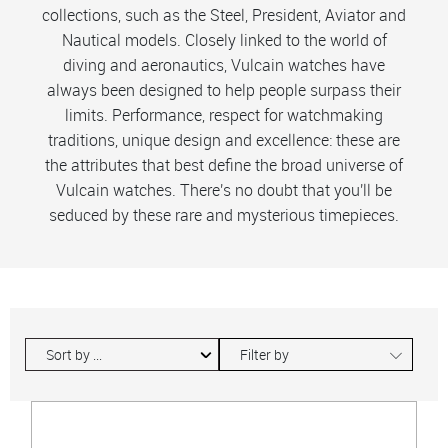
collections, such as the Steel, President, Aviator and
Nautical models. Closely linked to the world of
diving and aeronautics, Vulcain watches have
always been designed to help people surpass their
limits. Performance, respect for watchmaking
traditions, unique design and excellence: these are
the attributes that best define the broad universe of
Vulcain watches. There's no doubt that you'll be
seduced by these rare and mysterious timepieces.
∟
Filter by