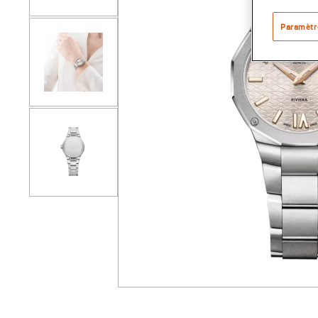
Paramètr