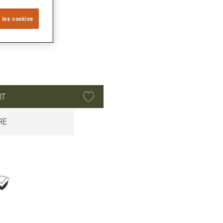
 les cookies
RT
RE