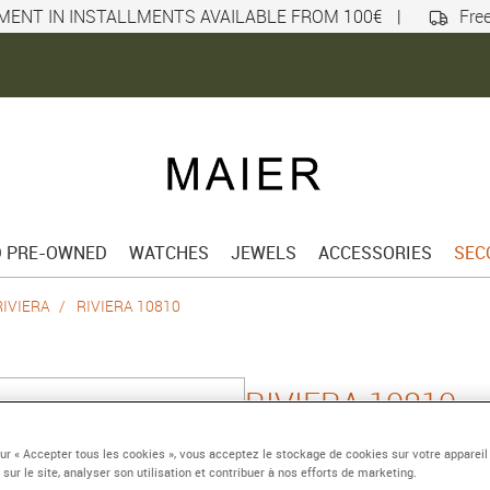
MENT IN INSTALLMENTS AVAILABLE FROM 100€
|
Free
D PRE-OWNED
WATCHES
JEWELS
ACCESSORIES
SEC
RIVIERA
RIVIERA 10810
RIVIERA 10810
Quartz watch, date, 3
sur « Accepter tous les cookies », vous acceptez le stockage de cookies sur votre appareil
 sur le site, analyser son utilisation et contribuer à nos efforts de marketing.
Reference :
10810