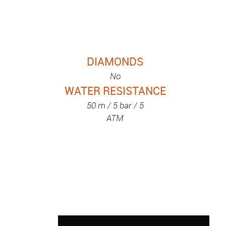
DIAMONDS
No
WATER RESISTANCE
50 m / 5 bar / 5
ATM