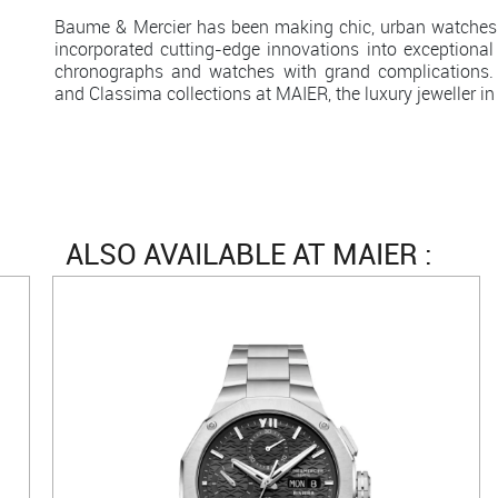
Baume & Mercier has been making chic, urban watches
incorporated cutting-edge innovations into exceptional
chronographs and watches with grand complications. 
and Classima collections at MAIER, the luxury jeweller in
ALSO AVAILABLE AT MAIER :