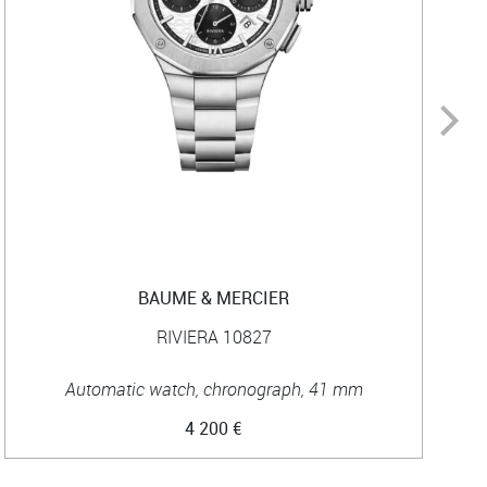
BAUME & MERCIER
RIVIERA 10827
Automatic watch, chronograph, 41 mm
4 200 €