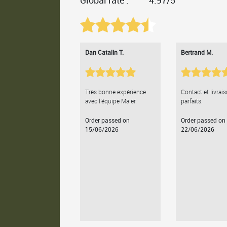
Global rate :
4.97/5
Dan Catalin T.
Bertrand M.
Très bonne expérience
Contact et livrai
avec l'équipe Maier.
parfaits.
Order passed on
Order passed on
15/06/2026
22/06/2026