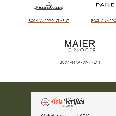
BOOK AN APPOINTMENT
BOOK AN APP
BOOK AN APPOINTMENT