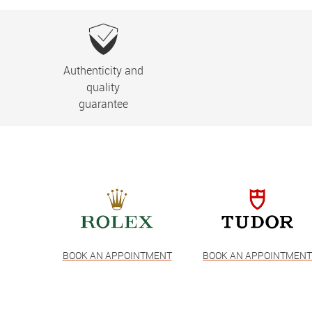
Authenticity and
quality
guarantee
BOOK AN APPOINTMENT
BOOK AN APPOINTMEN