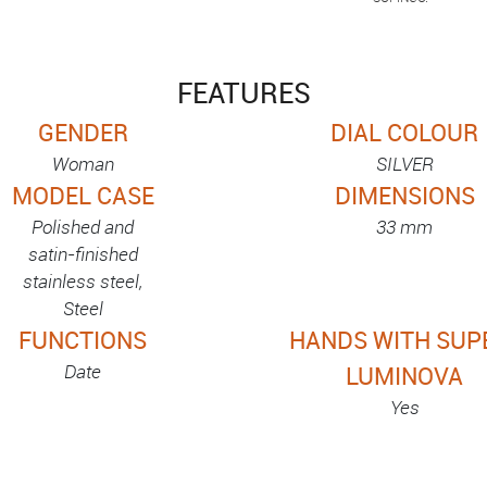
FEATURES
GENDER
DIAL COLOUR
Woman
SILVER
MODEL CASE
DIMENSIONS
Polished and
33 mm
satin-finished
stainless steel,
Steel
FUNCTIONS
HANDS WITH SUP
Date
LUMINOVA
Yes