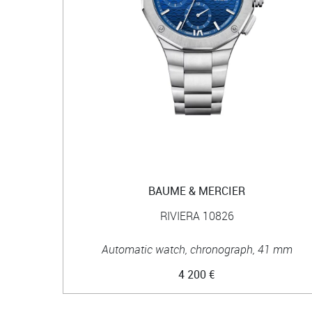
BAUME & MERCIER
RIVIERA 10826
Automatic watch, chronograph, 41 mm
4 200 €