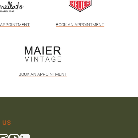
 APPOINTMENT
BOOK AN APPOINTMENT
BOOK AN APPOINTMENT
 us