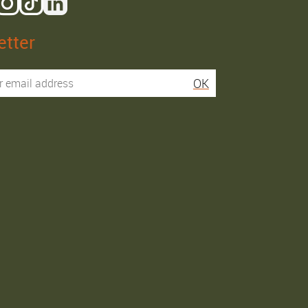
tter
Isaac R.
Elies S.
OK
Service super rapide,
Commentaire déjà laissé
conseils au téléphone
sur Google…
précis. envoi signé. rien à
redire si ce n'est que je
Order passed on
conseille fortement Maier.
31/05/2026
Order passed on
03/06/2026