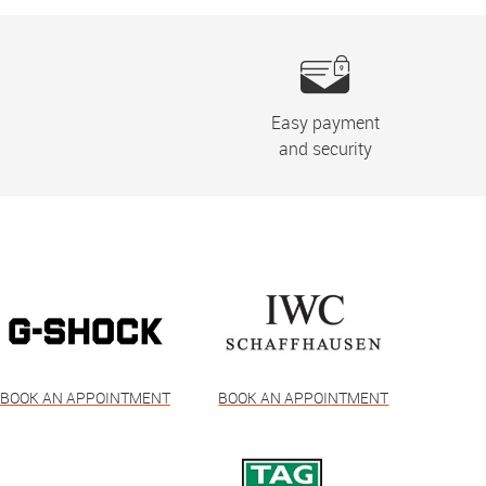
Easy payment
and security
BOOK AN APPOINTMENT
BOOK AN APPOINTMENT