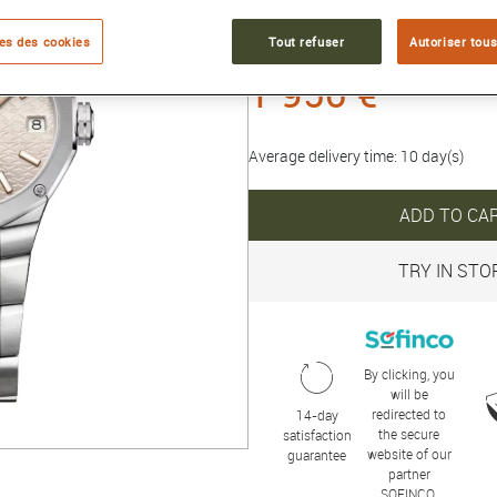
Collection :
RIVIERA
es des cookies
Tout refuser
Autoriser tous
1 950 €
Average delivery time: 10 day(s)
ADD TO CA
TRY IN STO
By clicking, you
will be
redirected to
14-day
the secure
satisfaction
website of our
guarantee
partner
SOFINCO.