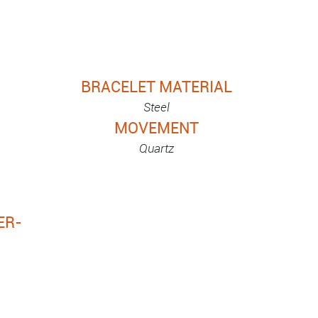
BRACELET MATERIAL
Steel
MOVEMENT
Quartz
ER-