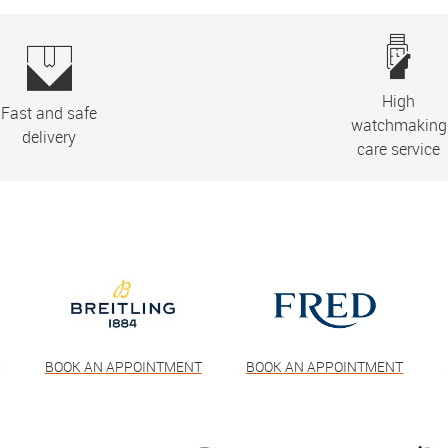
High
Fast and safe
watchmaking
delivery
care service
T
BOOK AN APPOINTMENT
BOOK AN APPOINTMENT