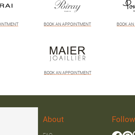
OINTMENT
BOOK AN APPOINTMENT
BOOK AN
BOOK AN APPOINTMENT
About
Follow
FAQ