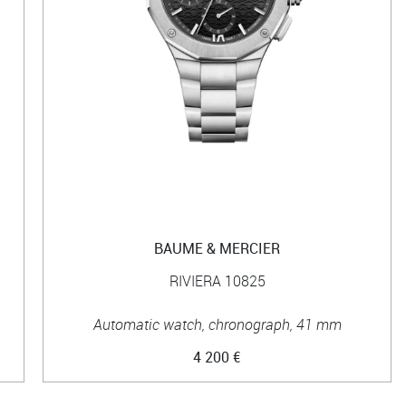
BAUME & MERCIER
RIVIERA 10825
Automatic watch, chronograph, 41 mm
4 200 €