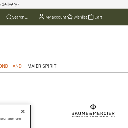
 delivery*
My account
Wishlist
Cart
OND HAND
MAIER SPIRIT
3mm
 pour améliorer