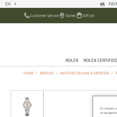
EN
PAY
Customer Service
Stores
Gift list
ROLEX
ROLEX CERTIFIE
HOME
BRANDS
WATCHES BAUME & MERCIER
En cliquant 
la navigation