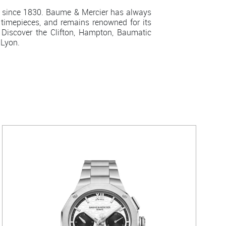
 since 1830. Baume & Mercier has always
 timepieces, and remains renowned for its
Discover the Clifton, Hampton, Baumatic
 Lyon.