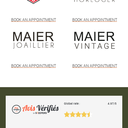
BOOK AN APPOINTMENT
BOOK AN APPOINTMENT
BOOK AN APPOINTMENT
BOOK AN APPOINTMENT
Global rate :
4.97/5