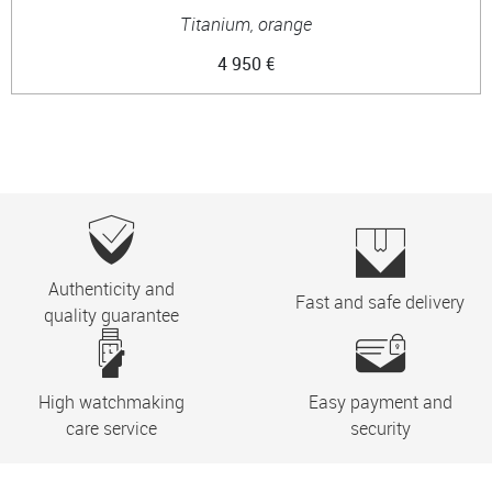
Titanium, orange
4 950 €
Authenticity and
Fast and safe delivery
quality guarantee
High watchmaking
Easy payment and
care service
security