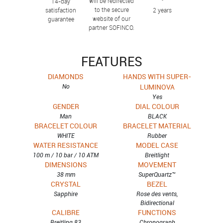
will be redirected
14-day
to the secure
satisfaction
2 years
website of our
guarantee
partner SOFINCO.
FEATURES
DIAMONDS
HANDS WITH SUPER-
No
LUMINOVA
Yes
GENDER
DIAL COLOUR
Man
BLACK
BRACELET COLOUR
BRACELET MATERIAL
WHITE
Rubber
WATER RESISTANCE
MODEL CASE
100 m / 10 bar / 10 ATM
Breitlight
DIMENSIONS
MOVEMENT
38 mm
SuperQuartz™
CRYSTAL
BEZEL
Sapphire
Rose des vents,
Bidirectional
CALIBRE
FUNCTIONS
Breitling 83
Chronograph