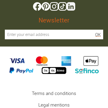
Newsletter
OK
Terms and conditions
Legal mentions