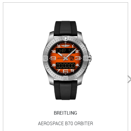
BREITLING
AEROSPACE B70 ORBITER