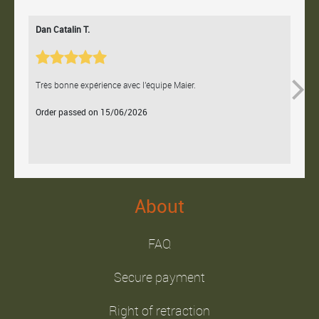
Dan Catalin T.
Bertr
Très bonne expérience avec l'équipe Maier.
Contac
Order passed on 15/06/2026
Orde
About
FAQ
Secure payment
Right of retraction