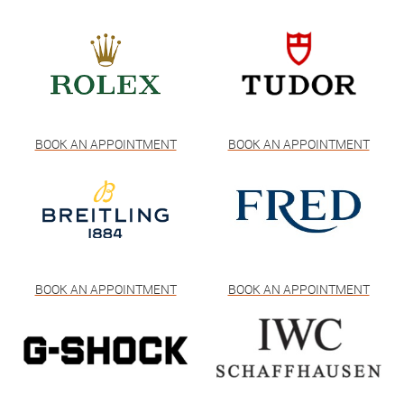
BOOK AN APPOINTMENT
BOOK AN APPOINTMENT
BOOK AN APPOINTMENT
BOOK AN APPOINTMENT