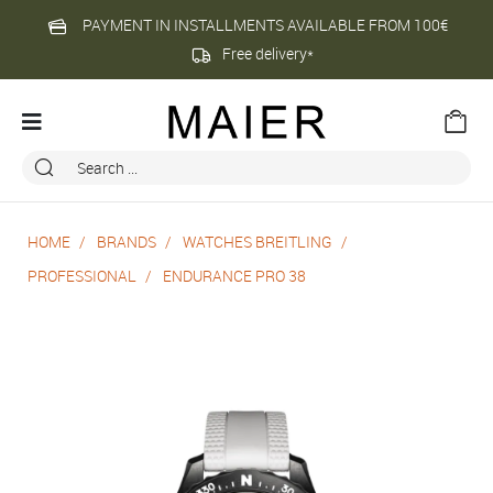
PAYMENT IN INSTALLMENTS AVAILABLE FROM 100€
Free delivery*
HOME
BRANDS
WATCHES BREITLING
PROFESSIONAL
ENDURANCE PRO 38