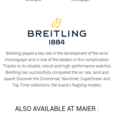
Breitling played a key role in the development of the wrist
chronograph and is one of the leaders in this complication.
Thanks to its reliable, robust and high-performance watches,
Breitling has successfully conquered the air, sea, land and
space! Discover the Chronomat, Navitimer, SuperOcean and
Top Time collections, the brand's flagship models.
ALSO AVAILABLE AT MAIER :