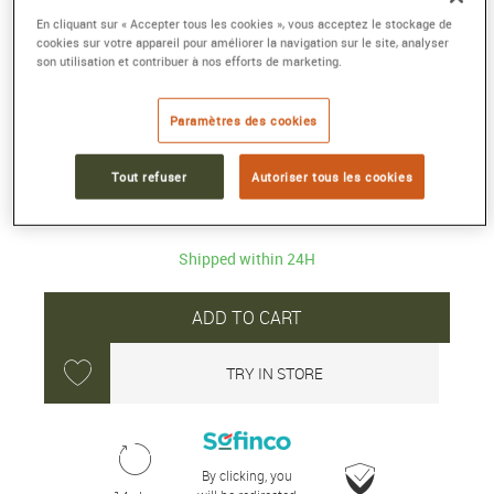
En cliquant sur « Accepter tous les cookies », vous acceptez le stockage de
ENDURANCE PRO 38
cookies sur votre appareil pour améliorer la navigation sur le site, analyser
son utilisation et contribuer à nos efforts de marketing.
Breitlight®, black
Reference :
X83310A71B1S1
Paramètres des cookies
Collection :
PROFESSIONAL
Tout refuser
Autoriser tous les cookies
3 500 €
Shipped within 24H
ADD TO CART
TRY IN STORE
By clicking, you