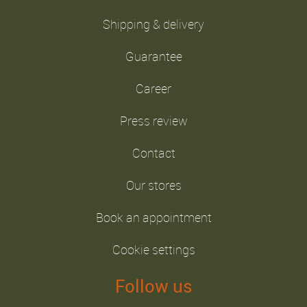
Shipping & delivery
Guarantee
Career
Press review
Contact
Our stores
Book an appointment
Cookie settings
Follow us