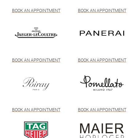
BOOK AN APPOINTMENT
BOOK AN APPOINTMENT
BOOK AN APPOINTMENT
BOOK AN APPOINTMENT
BOOK AN APPOINTMENT
BOOK AN APPOINTMENT