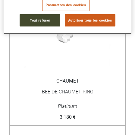
Paramètres des cookies
Tout refuser
Autoriser tous les cookies
CHAUMET
BEE DE CHAUMET RING
Platinum
3 180 €