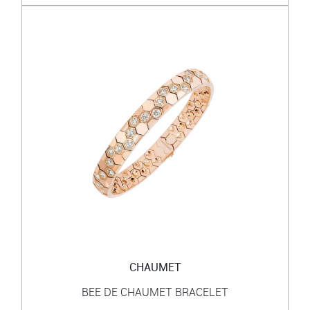
CHAUMET
BEE DE CHAUMET BRACELET