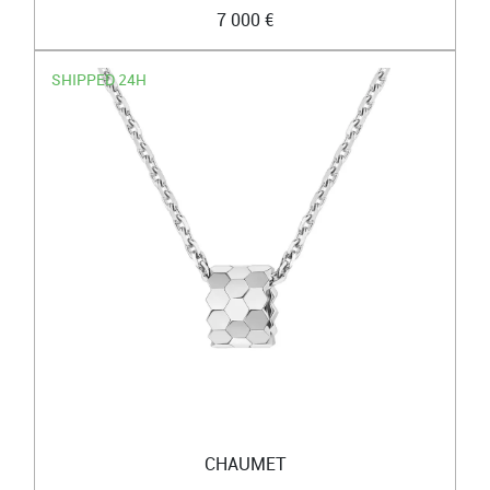
7 000 €
SHIPPED 24H
CHAUMET