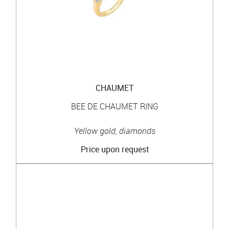
CHAUMET
BEE DE CHAUMET RING
Yellow gold, diamonds
Price upon request