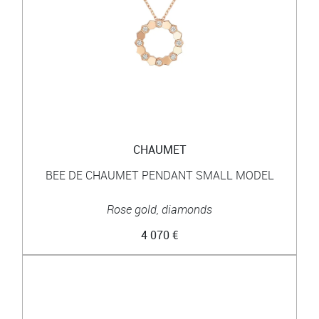
CHAUMET
BEE DE CHAUMET PENDANT SMALL MODEL
Rose gold, diamonds
4 070 €