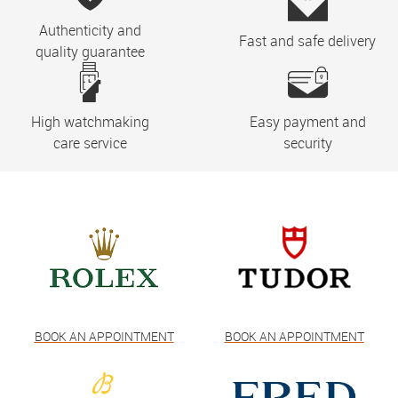
Authenticity and
Fast and safe delivery
quality guarantee
High watchmaking
Easy payment and
care service
security
BOOK AN APPOINTMENT
BOOK AN APPOINTMENT