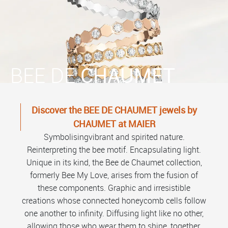
BEE DE
CHAUMET
Discover the BEE DE CHAUMET jewels by
CHAUMET at MAIER
Symbolisingvibrant and spirited nature.
Reinterpreting the bee motif. Encapsulating light.
Unique in its kind, the Bee de Chaumet collection,
formerly Bee My Love, arises from the fusion of
these components. Graphic and irresistible
creations whose connected honeycomb cells follow
one another to infinity. Diffusing light like no other,
allowing those who wear them to shine, together.