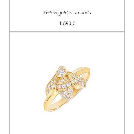
Yellow gold, diamonds
1 590 €