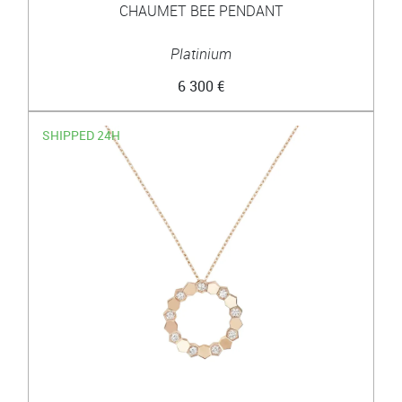
CHAUMET BEE PENDANT
Platinium
6 300 €
SHIPPED 24H