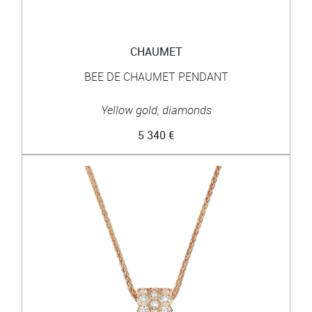
CHAUMET
BEE DE CHAUMET PENDANT
Yellow gold, diamonds
5 340 €