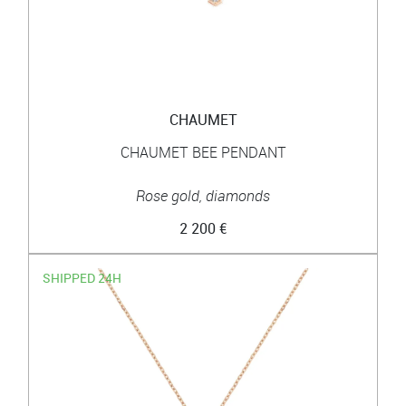
CHAUMET
CHAUMET BEE PENDANT
Rose gold, diamonds
2 200 €
SHIPPED 24H