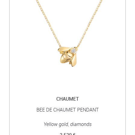
CHAUMET
BEE DE CHAUMET PENDANT
Yellow gold, diamonds
2 520 €