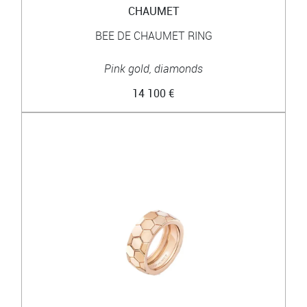
CHAUMET
BEE DE CHAUMET RING
Pink gold, diamonds
14 100 €