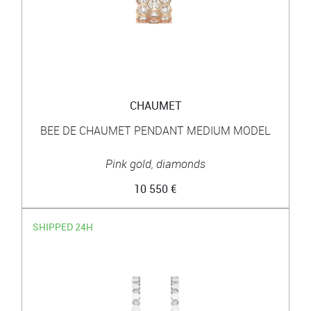
CHAUMET
BEE DE CHAUMET PENDANT MEDIUM MODEL
Pink gold, diamonds
10 550 €
SHIPPED 24H