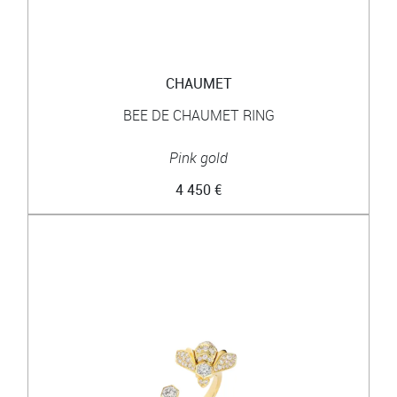
CHAUMET
BEE DE CHAUMET RING
Pink gold
4 450 €