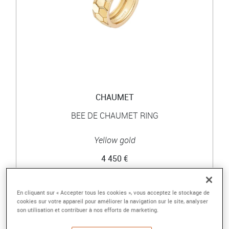
CHAUMET
BEE DE CHAUMET RING
Yellow gold
4 450 €
En cliquant sur « Accepter tous les cookies », vous acceptez le stockage de
cookies sur votre appareil pour améliorer la navigation sur le site, analyser
son utilisation et contribuer à nos efforts de marketing.