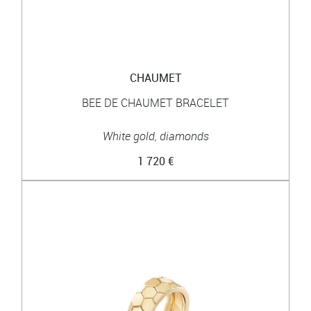
CHAUMET
BEE DE CHAUMET BRACELET
White gold, diamonds
1 720 €