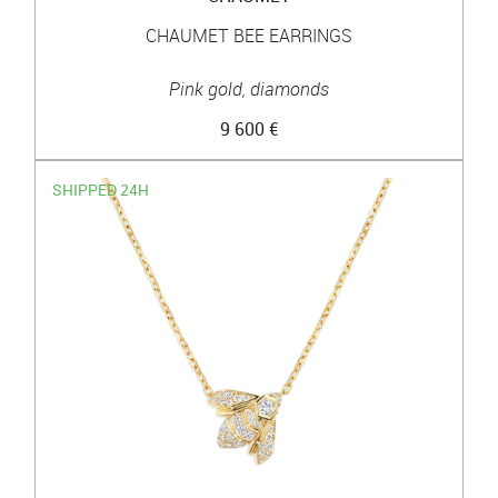
CHAUMET BEE EARRINGS
Pink gold, diamonds
9 600 €
SHIPPED 24H