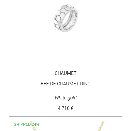
CHAUMET
BEE DE CHAUMET RING
White gold
4 710 €
SHIPPED 24H