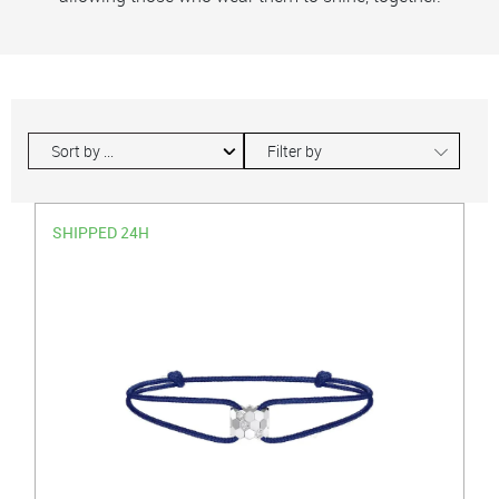
∟
Filter by
SHIPPED 24H