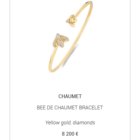
CHAUMET
BEE DE CHAUMET BRACELET
Yellow gold, diamonds
8 200 €