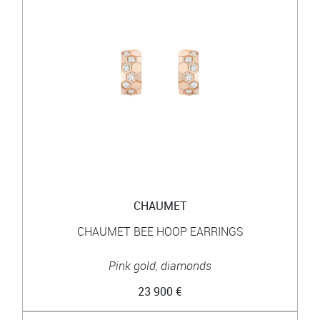
CHAUMET
CHAUMET BEE HOOP EARRINGS
Pink gold, diamonds
23 900 €