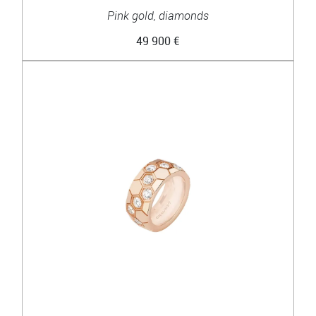
Pink gold, diamonds
49 900 €