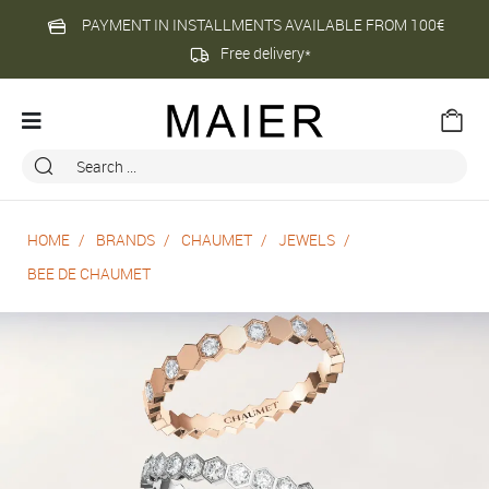
PAYMENT IN INSTALLMENTS AVAILABLE FROM 100€
Free delivery*
HOME
BRANDS
CHAUMET
JEWELS
BEE DE CHAUMET