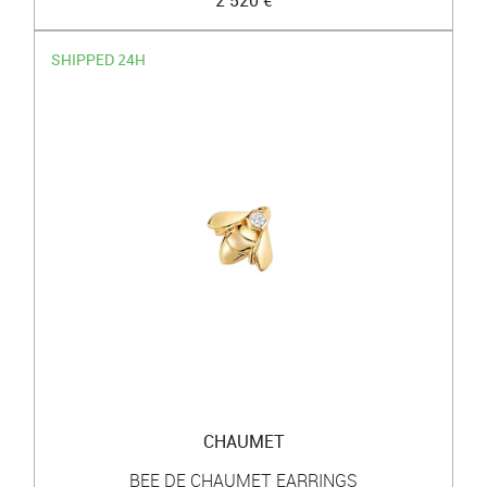
SHIPPED 24H
CHAUMET
BEE DE CHAUMET EARRINGS