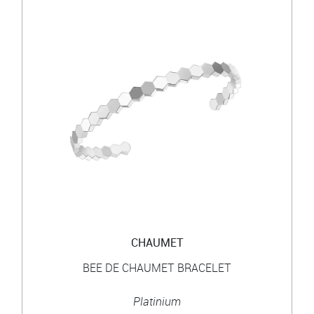
CHAUMET
BEE DE CHAUMET BRACELET
Platinium