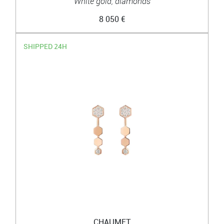
White gold, diamonds
8 050 €
SHIPPED 24H
CHAUMET