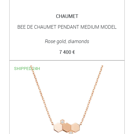
CHAUMET
BEE DE CHAUMET PENDANT MEDIUM MODEL
Rose gold, diamonds
7 400 €
SHIPPED 24H