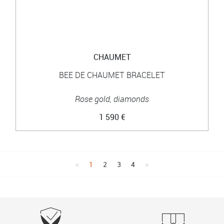
CHAUMET
BEE DE CHAUMET BRACELET
Rose gold, diamonds
1 590 €
1
2
3
4