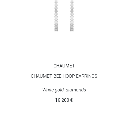
CHAUMET
CHAUMET BEE HOOP EARRINGS
White gold, diamonds
16 200 €