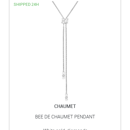
SHIPPED 24H
CHAUMET
BEE DE CHAUMET PENDANT