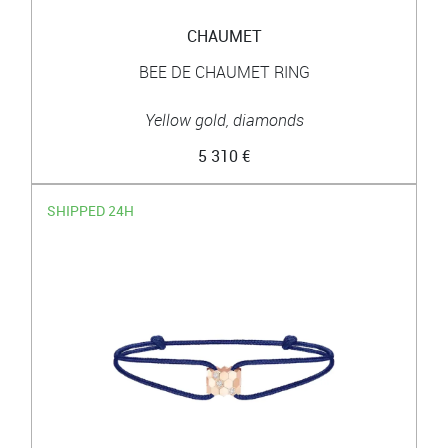
CHAUMET
BEE DE CHAUMET RING
Yellow gold, diamonds
5 310 €
SHIPPED 24H