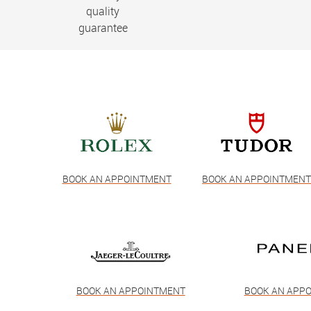
quality
guarantee
BOOK AN APPOINTMENT
BOOK AN APPOINTMEN
BOOK AN APPOINTMENT
BOOK AN APP