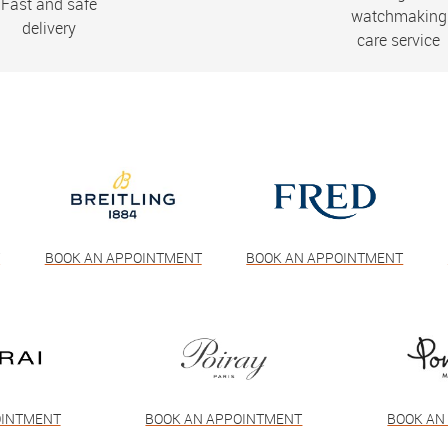
Fast and safe
watchmaking
delivery
care service
T
BOOK AN APPOINTMENT
BOOK AN APPOINTMENT
OINTMENT
BOOK AN APPOINTMENT
BOOK AN