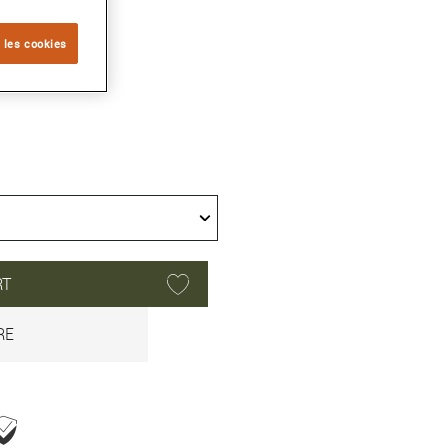
 les cookies
RT
RE