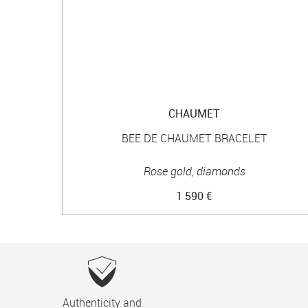
CHAUMET
BEE DE CHAUMET BRACELET
Rose gold, diamonds
1 590 €
Authenticity and