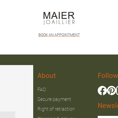
BOOK AN APPOINTMENT
About
Follow
FAQ
Secure payment
Newsle
Right of retraction
Julien B.
Fabrice J.