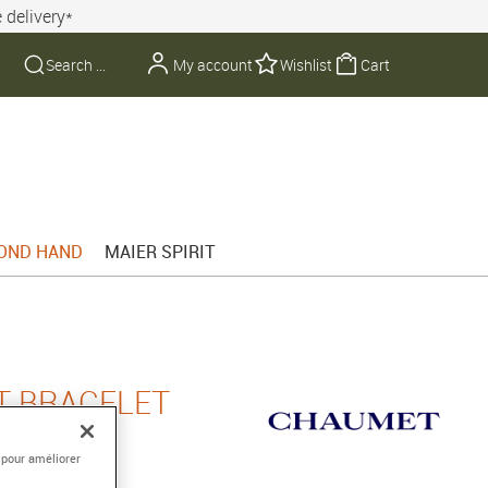
 delivery*
My account
Wishlist
Cart
OND HAND
MAIER SPIRIT
T BRACELET
 pour améliorer