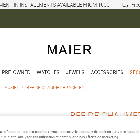
MENT IN INSTALLMENTS AVAILABLE FROM 100€
|
Free
D PRE-OWNED
WATCHES
JEWELS
ACCESSORIES
SEC
 CHAUMET
BEE DE CHAUMET BRACELET
BEE DE CHAUME
Platinium
sur « Accepter tous les cookies », vous acceptez le stockage de cookies sur votre appareil
Reference :
085973-18
 sur le site, analyser son utilisation et contribuer à nos efforts de marketing.