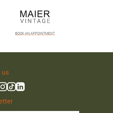
BOOK AN APPOINTMENT
 us
tter
Isaac R.
Elies S.