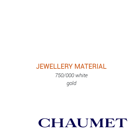
JEWELLERY MATERIAL
750/000 white
gold