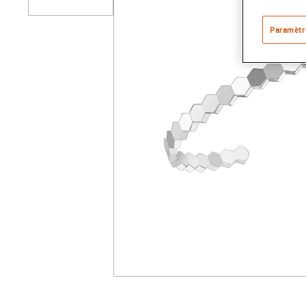
Paramètr