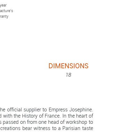
year
acture’s
ranty
DIMENSIONS
18
e official supplier to Empress Josephine.
 with the History of France. In the heart of
is passed on from one head of workshop to
 creations bear witness to a Parisian taste