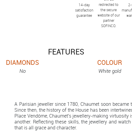
redirected to
14-day
2-
the secure
satisfaction
manuf
website of our
guarantee
war
partner
SOFINCO.
FEATURES
DIAMONDS
COLOUR
No
White gold
A Parisian jeweller since 1780, Chaumet soon became th
Since then, the history of the House has been intertwined
Place Vendôme, Chaumet's jewellery-making virtuosity 
another. Reflecting these skills, the jewellery and watch
that is all grace and character.