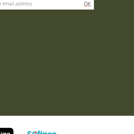
OK
Service super rapide,
Commentaire déjà laissé
conseils au téléphone
sur Google…
précis. envoi signé. rien à
redire si ce n'est que je
Order passed on
conseille fortement Maier.
31/05/2026
Order passed on
03/06/2026