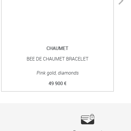
CHAUMET
BEE DE CHAUMET BRACELET
Pink gold, diamonds
49 900 €