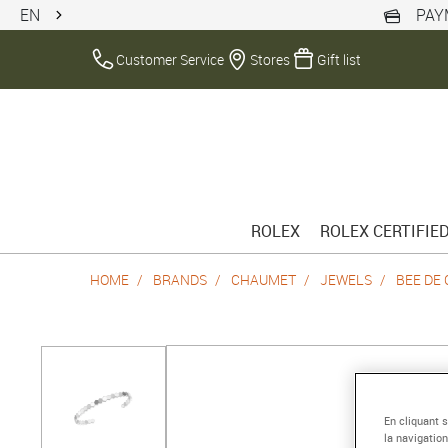
EN
PAY
Customer Service
Stores
Gift list
ROLEX
ROLEX CERTIFIE
HOME
BRANDS
CHAUMET
JEWELS
BEE DE
En cliquant 
la navigation