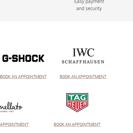
Easy payment
and security
BOOK AN APPOINTMENT
BOOK AN APPOINTMENT
 APPOINTMENT
BOOK AN APPOINTMENT