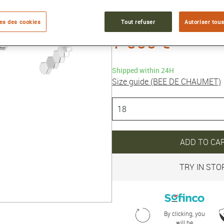
Collection :
BEE DE CHAUMET
es des cookies
Tout refuser
Autoriser tous
7 000 €
Shipped within 24H
Size guide (BEE DE CHAUMET)
ADD TO CA
TRY IN STO
By clicking, you
will be