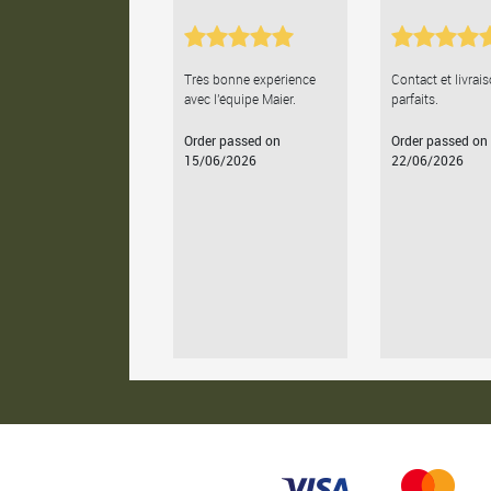
Très bonne expérience
Contact et livrai
avec l'équipe Maier.
parfaits.
Order passed on
Order passed on
15/06/2026
22/06/2026