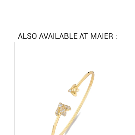
ALSO AVAILABLE AT MAIER :