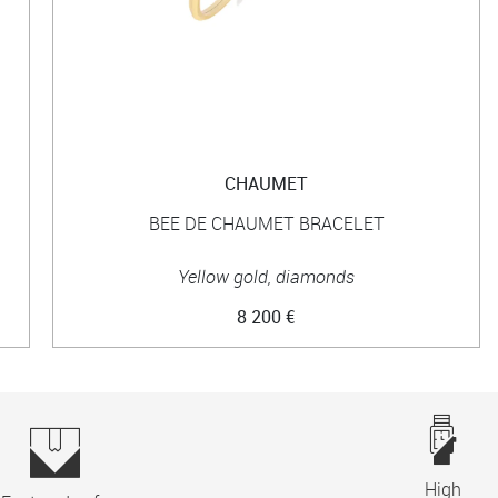
CHAUMET
BEE DE CHAUMET BRACELET
Yellow gold, diamonds
8 200 €
High