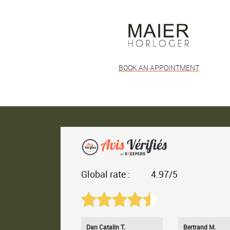
BOOK AN APPOINTMENT
Global rate :
4.97/5
Dan Catalin T.
Bertrand M.