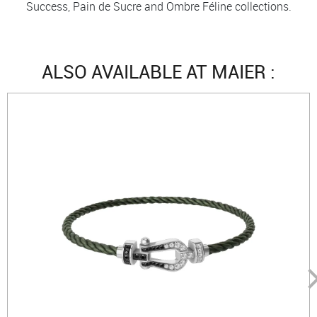
Success, Pain de Sucre and Ombre Féline collections.
ALSO AVAILABLE AT MAIER :