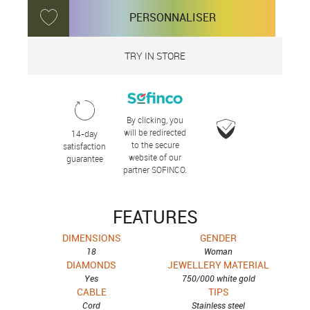
PERSONNALISER
TRY IN STORE
By clicking, you
will be redirected
14-day
to the secure
satisfaction
website of our
guarantee
partner SOFINCO.
FEATURES
DIMENSIONS
GENDER
18
Woman
DIAMONDS
JEWELLERY MATERIAL
Yes
750/000 white gold
CABLE
TIPS
Cord
Stainless steel