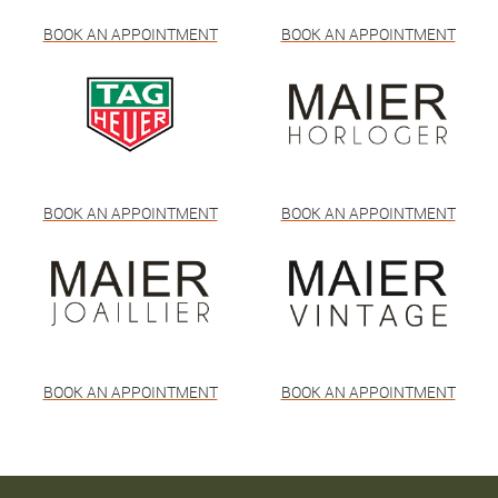
BOOK AN APPOINTMENT
BOOK AN APPOINTMENT
BOOK AN APPOINTMENT
BOOK AN APPOINTMENT
BOOK AN APPOINTMENT
BOOK AN APPOINTMENT