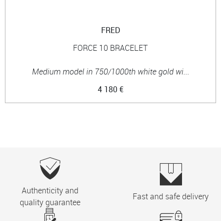
FRED
FORCE 10 BRACELET
Medium model in 750/1000th white gold wi...
4 180 €
Authenticity and
Fast and safe delivery
quality guarantee