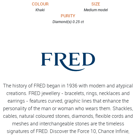
COLOUR
SIZE
Khaki
Medium model
PURITY
Diamond(s) 0.25 ct
The history of FRED began in 1936 with modern and atypical
creations. FRED jewellery - bracelets, rings, necklaces and
earrings - features curved, graphic lines that enhance the
personality of the man or woman who wears them. Shackles,
cables, natural coloured stones, diamonds, flexible cords and
meshes and interchangeable stones are the timeless
signatures of FRED. Discover the Force 10, Chance Infinie,