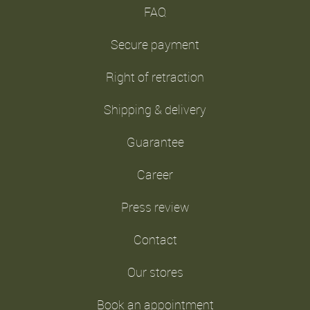
FAQ
Secure payment
Right of retraction
Shipping & delivery
Guarantee
Career
Press review
Contact
Our stores
Book an appointment