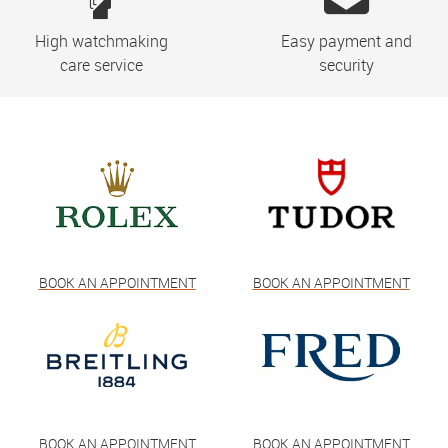
High watchmaking
Easy payment and
care service
security
BOOK AN APPOINTMENT
BOOK AN APPOINTMENT
BOOK AN APPOINTMENT
BOOK AN APPOINTMENT