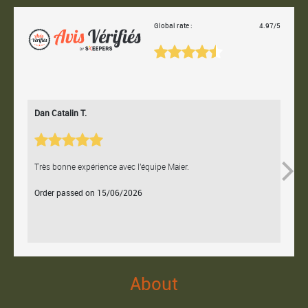
Global rate :
4.97/5
Dan Catalin T.
Bertr
Très bonne expérience avec l'équipe Maier.
Contac
Order passed on 15/06/2026
Orde
About