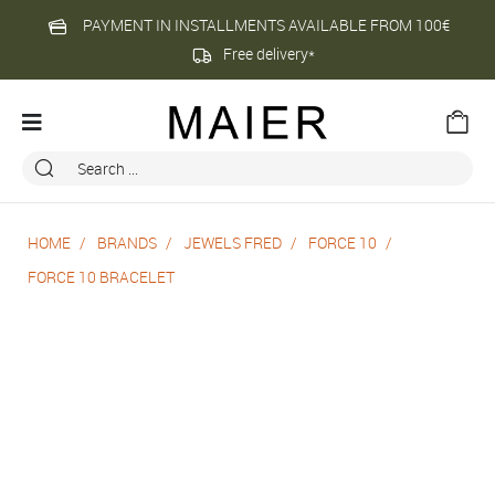
PAYMENT IN INSTALLMENTS AVAILABLE FROM 100€
Free delivery*
HOME
BRANDS
JEWELS FRED
FORCE 10
FORCE 10 BRACELET