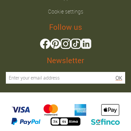
Cookie settings
Follow us
Newsletter
OK