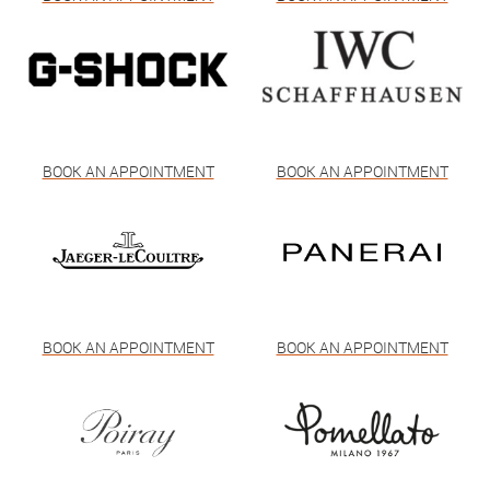
BOOK AN APPOINTMENT
BOOK AN APPOINTMENT
BOOK AN APPOINTMENT
BOOK AN APPOINTMENT