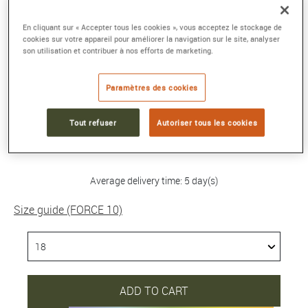
FORCE 10 BRACELET
En cliquant sur « Accepter tous les cookies », vous acceptez le stockage de
cookies sur votre appareil pour améliorer la navigation sur le site, analyser
Medium model in 750/1000th white gold with
son utilisation et contribuer à nos efforts de marketing.
black and white diamonds
Reference :
0B0161-6B1083-18
Paramètres des cookies
Collection :
FORCE 10
Tout refuser
Autoriser tous les cookies
4 180 €
Average delivery time: 5 day(s)
Size guide (FORCE 10)
ADD TO CART