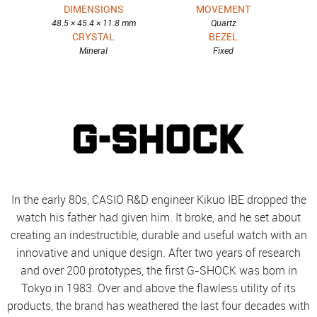
DIMENSIONS
MOVEMENT
48.5 × 45.4 × 11.8 mm
Quartz
CRYSTAL
BEZEL
Mineral
Fixed
In the early 80s, CASIO R&D engineer Kikuo IBE dropped the
watch his father had given him. It broke, and he set about
creating an indestructible, durable and useful watch with an
innovative and unique design. After two years of research
and over 200 prototypes, the first G-SHOCK was born in
Tokyo in 1983. Over and above the flawless utility of its
products, the brand has weathered the last four decades with