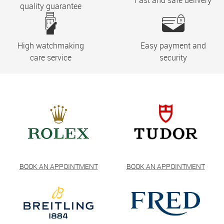
Fast and safe delivery
quality guarantee
High watchmaking
Easy payment and
care service
security
BOOK AN APPOINTMENT
BOOK AN APPOINTMENT