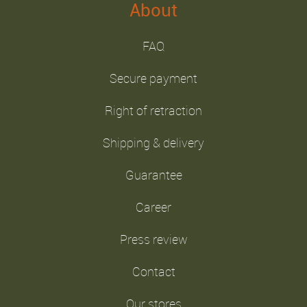
About
FAQ
Secure payment
Right of retraction
Shipping & delivery
Guarantee
Career
Press review
Contact
Our stores