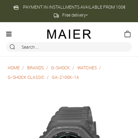
PAYMENT IN INSTALLMENTS AVAILABLE FROM 100€
Free delivery*
HOME
BRANDS
G-SHOCK
WATCHES
G-SHOCK CLASSIC
GA-2100K-1A