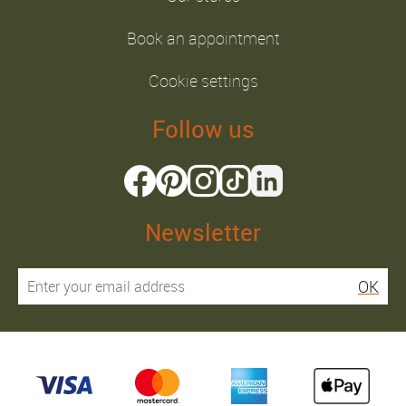
Book an appointment
Cookie settings
Follow us
Newsletter
OK