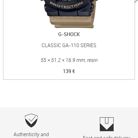
G-SHOCK
CLASSIC GA-110 SERIES
55 × 51.2 × 16.9 mm, resin
139 €
Authenticity and