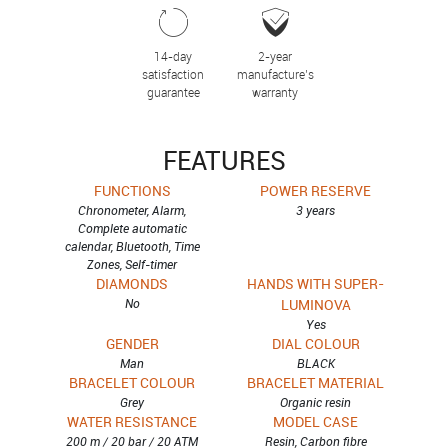
14-day
2-year
satisfaction
manufacture’s
guarantee
warranty
FEATURES
FUNCTIONS
POWER RESERVE
Chronometer, Alarm,
3 years
Complete automatic
calendar, Bluetooth, Time
Zones, Self-timer
DIAMONDS
HANDS WITH SUPER-
No
LUMINOVA
Yes
GENDER
DIAL COLOUR
Man
BLACK
BRACELET COLOUR
BRACELET MATERIAL
Grey
Organic resin
WATER RESISTANCE
MODEL CASE
200 m / 20 bar / 20 ATM
Resin, Carbon fibre