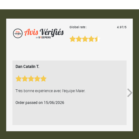
Global rate :
4.97/5
Dan Catalin T.
Bertr
Très bonne expérience avec l'équipe Maier.
Contac
Order passed on 15/06/2026
Orde