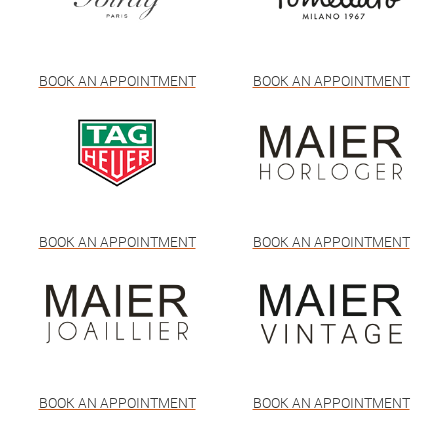
BOOK AN APPOINTMENT
BOOK AN APPOINTMENT
BOOK AN APPOINTMENT
BOOK AN APPOINTMENT
BOOK AN APPOINTMENT
BOOK AN APPOINTMENT