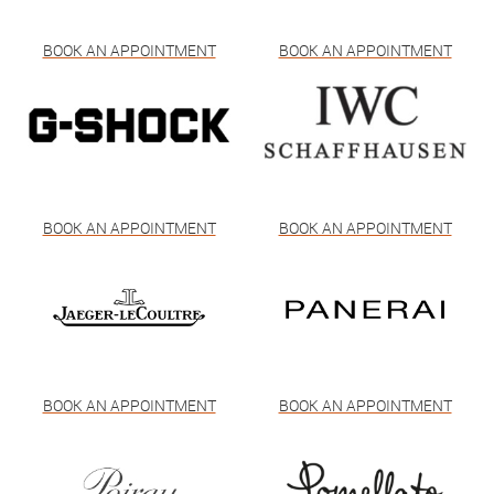
BOOK AN APPOINTMENT
BOOK AN APPOINTMENT
BOOK AN APPOINTMENT
BOOK AN APPOINTMENT
BOOK AN APPOINTMENT
BOOK AN APPOINTMENT