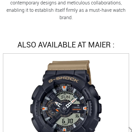
contemporary designs and meticulous collaborations,
enabling it to establish itself firmly as a must-have watch
brand.
ALSO AVAILABLE AT MAIER :