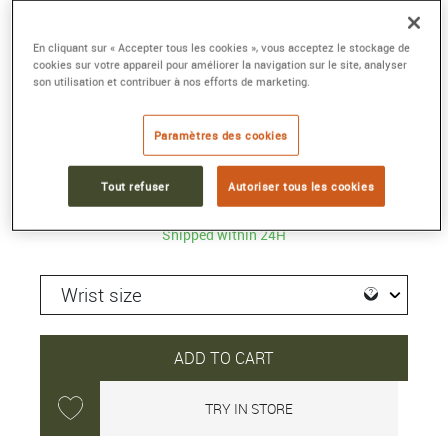
GA-2100K-1A
En cliquant sur « Accepter tous les cookies », vous acceptez le stockage de
48.5 × 45.4 × 11.8 mm, Resin, Carbon
cookies sur votre appareil pour améliorer la navigation sur le site, analyser
son utilisation et contribuer à nos efforts de marketing.
Reference :
GA-2100K-1AER
Collection :
G-SHOCK CLASSIC
Paramètres des cookies
129 €
Tout refuser
Autoriser tous les cookies
Shipped within 24H
ADD TO CART
TRY IN STORE