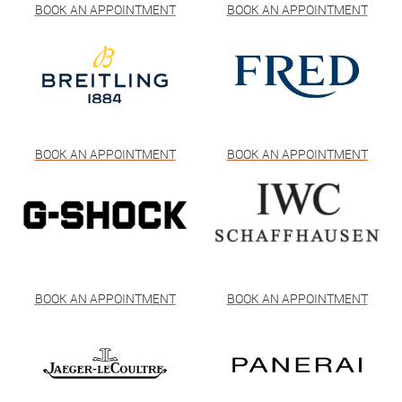
BOOK AN APPOINTMENT
BOOK AN APPOINTMENT
BOOK AN APPOINTMENT
BOOK AN APPOINTMENT
BOOK AN APPOINTMENT
BOOK AN APPOINTMENT