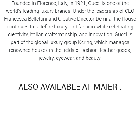
Founded in Florence, Italy, in 1921, Gucci is one of the
world's leading luxury brands. Under the leadership of CEO
Francesca Bellettini and Creative Director Demna, the House
continues to redefine luxury and fashion while celebrating
creativity, Italian craftsmanship, and innovation. Gucci is
part of the global luxury group Kering, which manages
renowned houses in the fields of fashion, leather goods,
jewelry, eyewear, and beauty.
ALSO AVAILABLE AT MAIER :