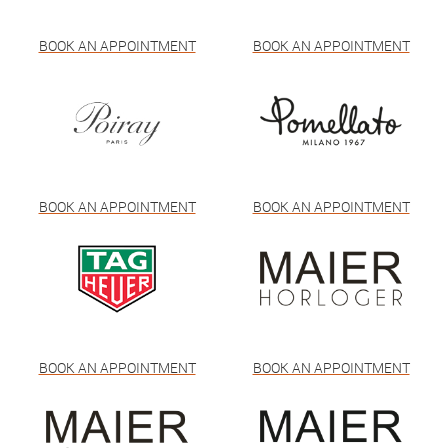
BOOK AN APPOINTMENT
BOOK AN APPOINTMENT
BOOK AN APPOINTMENT
BOOK AN APPOINTMENT
BOOK AN APPOINTMENT
BOOK AN APPOINTMENT