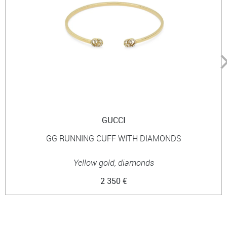
GUCCI
GG RUNNING CUFF WITH DIAMONDS
Yellow gold, diamonds
2 350 €