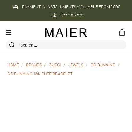
PAYMENT IN INSTALLMENTS AVAILABLE FROM 100€
Free delivery*
HOME
BRANDS
GUCCI
JEWELS
GG RUNNING
GG RUNNING 18K CUFF BRACELET