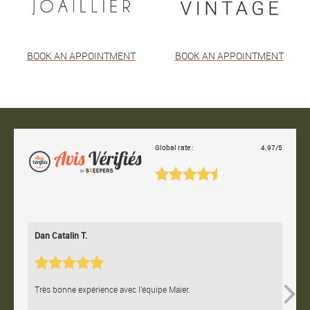
BOOK AN APPOINTMENT
BOOK AN APPOINTMENT
Global rate :
4.97/5
Dan Catalin T.
Bertr
Très bonne expérience avec l'équipe Maier.
Contac