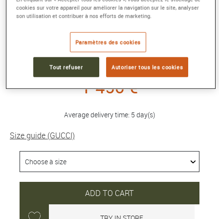
cookies sur votre appareil pour améliorer la navigation sur le site, analyser
son utilisation et contribuer à nos efforts de marketing.
GG RUNNING 18K CUFF BRACELET
Rose gold
Paramètres des cookies
Reference :
481663 J8500 5702
Collection :
GG RUNNING
Tout refuser
Autoriser tous les cookies
1 450 €
Average delivery time: 5 day(s)
Size guide (GUCCI)
ADD TO CART
TRY IN STORE