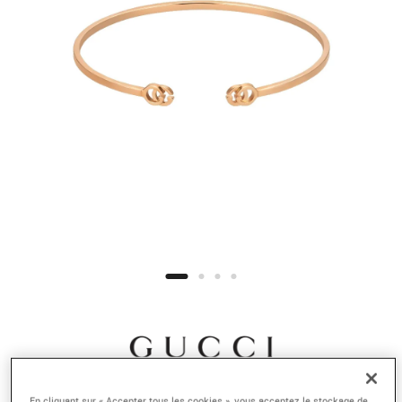
En cliquant sur « Accepter tous les cookies », vous acceptez le stockage de