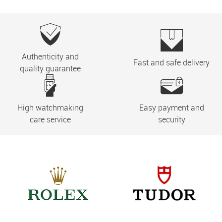
Authenticity and
Fast and safe delivery
quality guarantee
High watchmaking
Easy payment and
care service
security