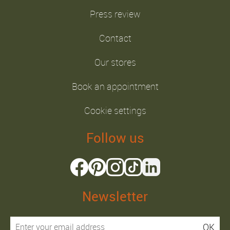
Press review
Contact
Our stores
Book an appointment
Cookie settings
Follow us
Newsletter
OK