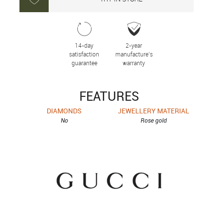
14-day
2-year
satisfaction
manufacture’s
guarantee
warranty
FEATURES
DIAMONDS
JEWELLERY MATERIAL
No
Rose gold