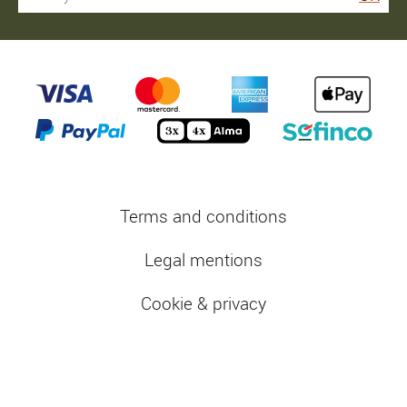
Terms and conditions
Legal mentions
Cookie & privacy