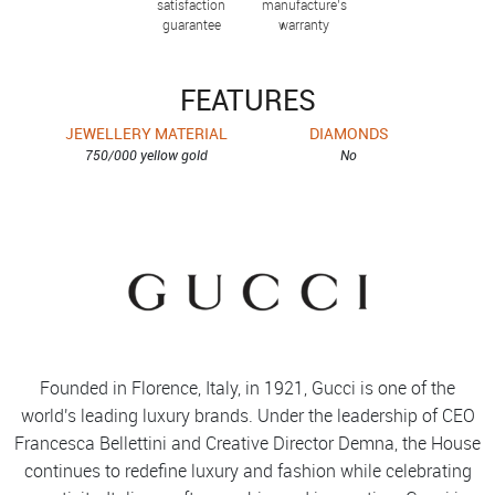
satisfaction
manufacture’s
guarantee
warranty
FEATURES
JEWELLERY MATERIAL
DIAMONDS
750/000 yellow gold
No
Founded in Florence, Italy, in 1921, Gucci is one of the
world's leading luxury brands. Under the leadership of CEO
Francesca Bellettini and Creative Director Demna, the House
continues to redefine luxury and fashion while celebrating