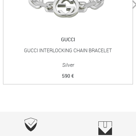
GUCCI
GUCCI INTERLOCKING CHAIN BRACELET
Silver
590 €