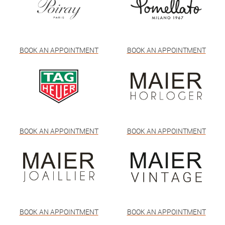
BOOK AN APPOINTMENT
BOOK AN APPOINTMENT
BOOK AN APPOINTMENT
BOOK AN APPOINTMENT
BOOK AN APPOINTMENT
BOOK AN APPOINTMENT