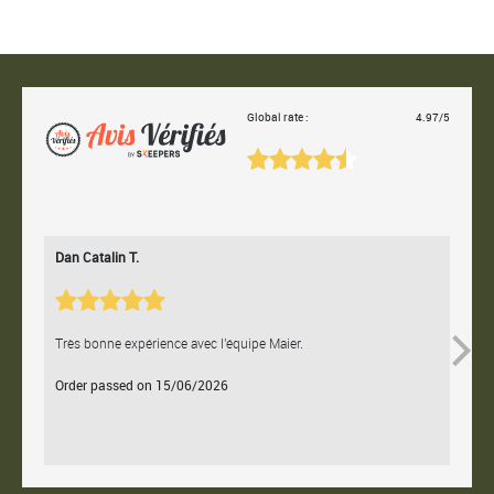
Global rate :
4.97/5
Dan Catalin T.
Bertr
Très bonne expérience avec l'équipe Maier.
Contac
Order passed on 15/06/2026
Orde