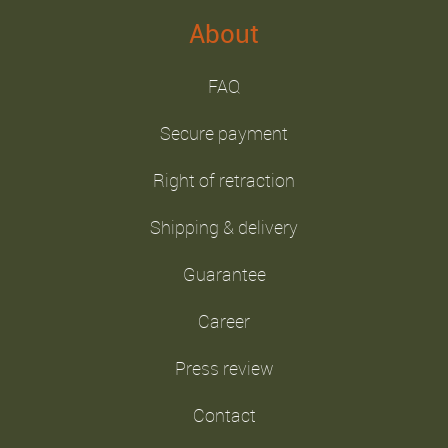
About
FAQ
Secure payment
Right of retraction
Shipping & delivery
Guarantee
Career
Press review
Contact