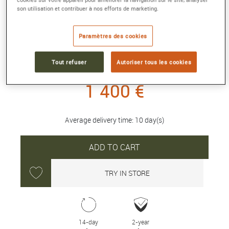
son utilisation et contribuer à nos efforts de marketing.
INTERLOCKING G 18K BRACELET
Yellow gold
Paramètres des cookies
Reference :
629904 J8500 8000
Collection :
GUCCI INTERLOCKING
Tout refuser
Autoriser tous les cookies
1 400 €
Average delivery time: 10 day(s)
ADD TO CART
TRY IN STORE
14-day
2-year