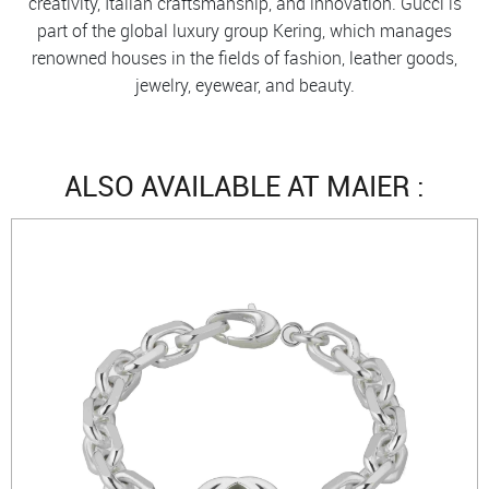
creativity, Italian craftsmanship, and innovation. Gucci is
part of the global luxury group Kering, which manages
renowned houses in the fields of fashion, leather goods,
jewelry, eyewear, and beauty.
ALSO AVAILABLE AT MAIER :