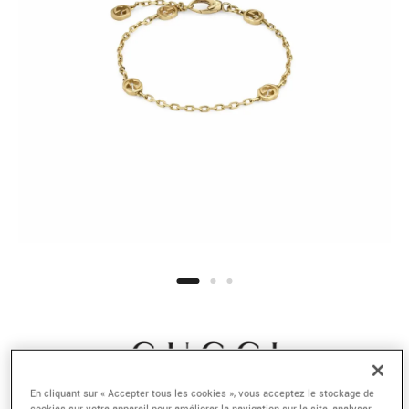
En cliquant sur « Accepter tous les cookies », vous acceptez le stockage de
cookies sur votre appareil pour améliorer la navigation sur le site, analyser