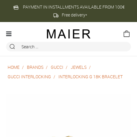
PAYMENT IN INSTALLMENTS AVAILABLE FROM 100€
Free delivery*
HOME
BRANDS
GUCCI
JEWELS
GUCCI INTERLOCKING
INTERLOCKING G 18K BRACELET