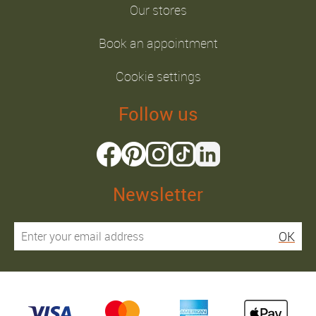
Our stores
Book an appointment
Cookie settings
Follow us
Newsletter
OK