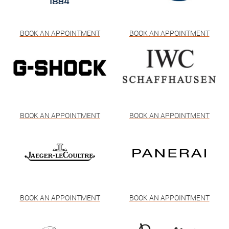
BOOK AN APPOINTMENT
BOOK AN APPOINTMENT
BOOK AN APPOINTMENT
BOOK AN APPOINTMENT
BOOK AN APPOINTMENT
BOOK AN APPOINTMENT