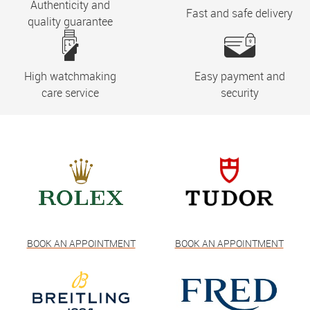
Authenticity and
Fast and safe delivery
quality guarantee
High watchmaking
Easy payment and
care service
security
BOOK AN APPOINTMENT
BOOK AN APPOINTMENT