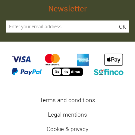
Newsletter
OK
Terms and conditions
Legal mentions
Cookie & privacy