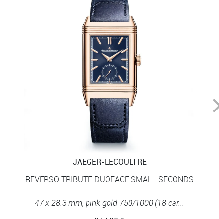
JAEGER-LECOULTRE
REVERSO TRIBUTE DUOFACE SMALL SECONDS
47 x 28.3 mm, pink gold 750/1000 (18 car...