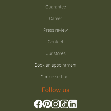
Guarantee
Career
Press review
Contact
Our stores
Book an appointment
Cookie settings
Follow us