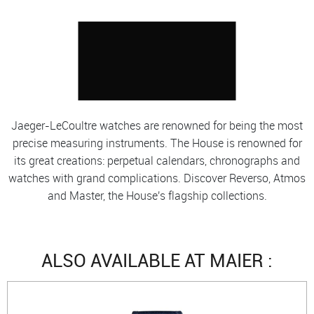
Jaeger-LeCoultre watches are renowned for being the most
precise measuring instruments. The House is renowned for
its great creations: perpetual calendars, chronographs and
watches with grand complications. Discover Reverso, Atmos
and Master, the House's flagship collections.
ALSO AVAILABLE AT MAIER :