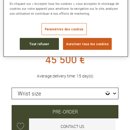
En cliquant sur « Accepter tous les cookies », vous acceptez le stockage de
cookies sur votre appareil pour améliorer la navigation sur le site, analyser
REVERSO CLASSIC DUETTO
son utilisation et contribuer à nos efforts de marketing.
34.2 x 21mm, 750/000 pink gold, diamonds,
manual winding
Paramètres des cookies
Reference :
Q2662130
Collection :
REVERSO
Tout refuser
Autoriser tous les cookies
45 500 €
Average delivery time: 15 day(s)
PRE-ORDER
CONTACT US