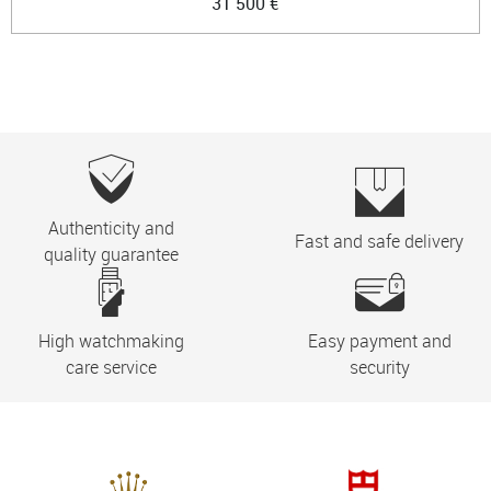
31 500 €
Authenticity and
Fast and safe delivery
quality guarantee
High watchmaking
Easy payment and
care service
security