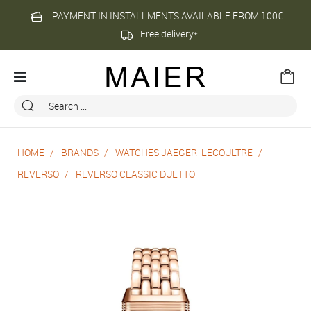
PAYMENT IN INSTALLMENTS AVAILABLE FROM 100€
Free delivery*
HOME
BRANDS
WATCHES JAEGER-LECOULTRE
REVERSO
REVERSO CLASSIC DUETTO