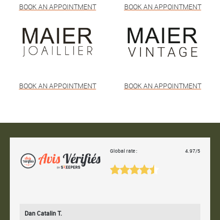
BOOK AN APPOINTMENT
BOOK AN APPOINTMENT
BOOK AN APPOINTMENT
BOOK AN APPOINTMENT
Global rate :
4.97/5
Dan Catalin T.
Bertr