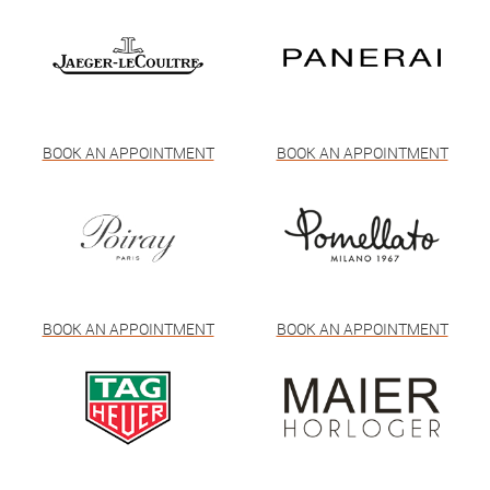
BOOK AN APPOINTMENT
BOOK AN APPOINTMENT
BOOK AN APPOINTMENT
BOOK AN APPOINTMENT