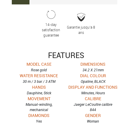
14-day
Garantie jusqu’à 8
satisfaction
ans
guarantee
FEATURES
MODEL CASE
DIMENSIONS
Rose gold
34.2 X 21mm
WATER RESISTANCE
DIAL COLOUR
30 m / 3 bar / 3 ATM
Opaline, BLACK
HANDS
DISPLAY AND FUNCTIONS
Dauphine, Stick
Minutes, Hours
MOVEMENT
CALIBRE
Manual-winding,
Jaeger LeCoultre calibre
mechanical
844
DIAMONDS
GENDER
Yes
Woman