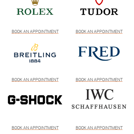
BOOK AN APPOINTMENT
BOOK AN APPOINTMENT
BOOK AN APPOINTMENT
BOOK AN APPOINTMENT
BOOK AN APPOINTMENT
BOOK AN APPOINTMENT