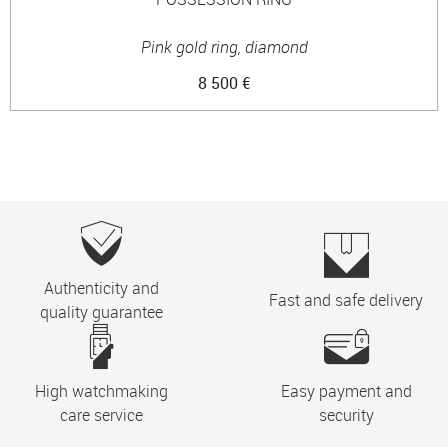
Pink gold ring, diamond
8 500 €
Authenticity and
Fast and safe delivery
quality guarantee
High watchmaking
Easy payment and
care service
security