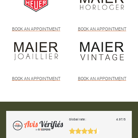
BOOK AN APPOINTMENT
BOOK AN APPOINTMENT
BOOK AN APPOINTMENT
BOOK AN APPOINTMENT
Global rate :
4.97/5