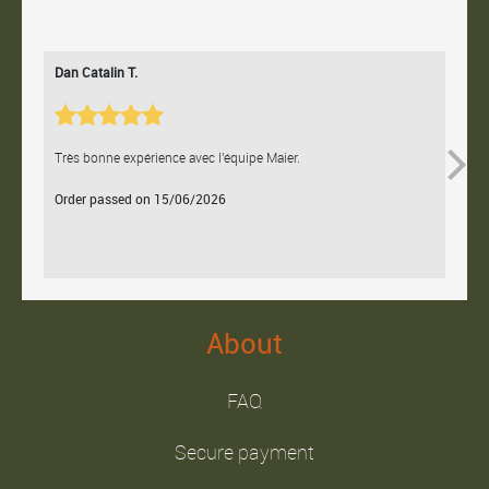
Dan Catalin T.
Bertr
Très bonne expérience avec l'équipe Maier.
Contac
Order passed on 15/06/2026
Orde
About
FAQ
Secure payment