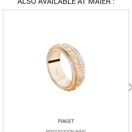
ALSO AVAILABLE AT MAIER :
PIAGET
POSSESSION RING