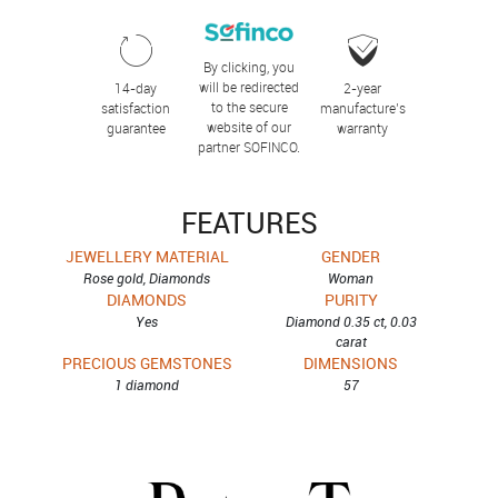
By clicking, you
will be redirected
14-day
2-year
to the secure
satisfaction
manufacture’s
website of our
guarantee
warranty
partner SOFINCO.
FEATURES
JEWELLERY MATERIAL
GENDER
Rose gold, Diamonds
Woman
DIAMONDS
PURITY
Yes
Diamond 0.35 ct, 0.03
carat
PRECIOUS GEMSTONES
DIMENSIONS
1 diamond
57