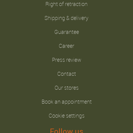
Right of retraction
Shipping & delivery
Guarantee
Career
Press review
Contact
Our stores
Book an appointment
Cookie settings
Follow us