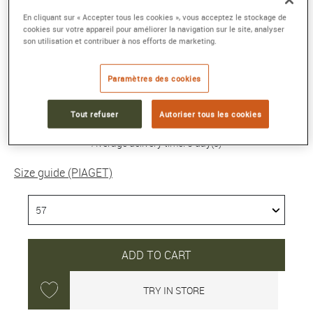
POSSESSION RING
En cliquant sur « Accepter tous les cookies », vous acceptez le stockage de
Pink gold ring, diamond
cookies sur votre appareil pour améliorer la navigation sur le site, analyser
son utilisation et contribuer à nos efforts de marketing.
Reference :
G34P3K00-57
Collection :
POSSESSION
Paramètres des cookies
8 200 €
Tout refuser
Autoriser tous les cookies
Average delivery time: 5 day(s)
Size guide (PIAGET)
ADD TO CART
TRY IN STORE