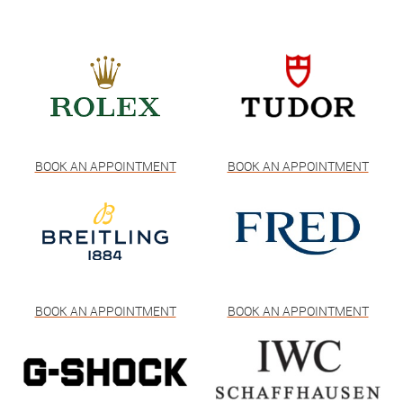
BOOK AN APPOINTMENT
BOOK AN APPOINTMENT
BOOK AN APPOINTMENT
BOOK AN APPOINTMENT