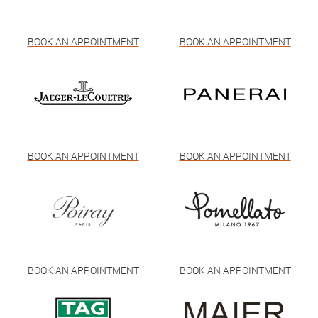
BOOK AN APPOINTMENT
BOOK AN APPOINTMENT
BOOK AN APPOINTMENT
BOOK AN APPOINTMENT
BOOK AN APPOINTMENT
BOOK AN APPOINTMENT