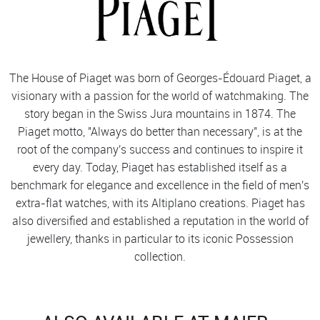
The House of Piaget was born of Georges-Édouard Piaget, a
visionary with a passion for the world of watchmaking. The
story began in the Swiss Jura mountains in 1874. The
Piaget motto, "Always do better than necessary", is at the
root of the company's success and continues to inspire it
every day. Today, Piaget has established itself as a
benchmark for elegance and excellence in the field of men's
extra-flat watches, with its Altiplano creations. Piaget has
also diversified and established a reputation in the world of
jewellery, thanks in particular to its iconic Possession
collection.