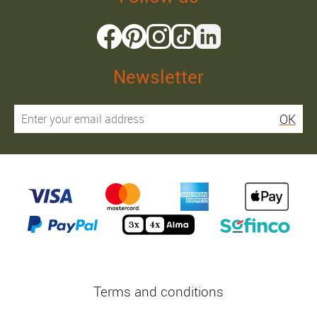
Newsletter
OK
Terms and conditions