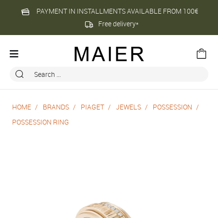
PAYMENT IN INSTALLMENTS AVAILABLE FROM 100€
Free delivery*
HOME
BRANDS
PIAGET
JEWELS
POSSESSION
POSSESSION RING