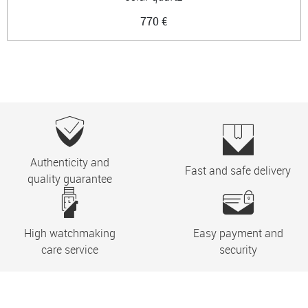
770 €
Authenticity and
Fast and safe delivery
quality guarantee
High watchmaking
Easy payment and
care service
security