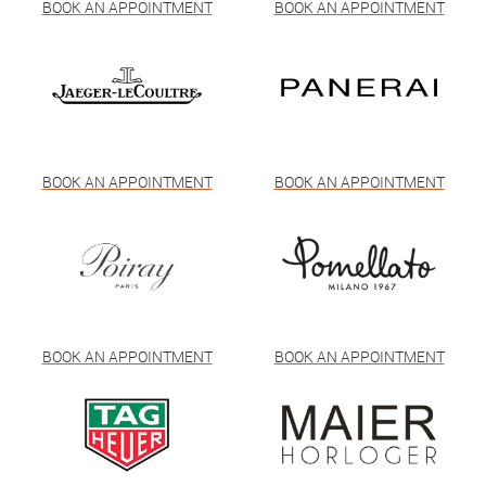
BOOK AN APPOINTMENT
BOOK AN APPOINTMENT
BOOK AN APPOINTMENT
BOOK AN APPOINTMENT
BOOK AN APPOINTMENT
BOOK AN APPOINTMENT