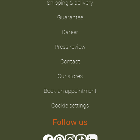
Shipping & delivery
Guarantee
Career
Press review
Contact
Our stores
Book an appointment
Cookie settings
Follow us