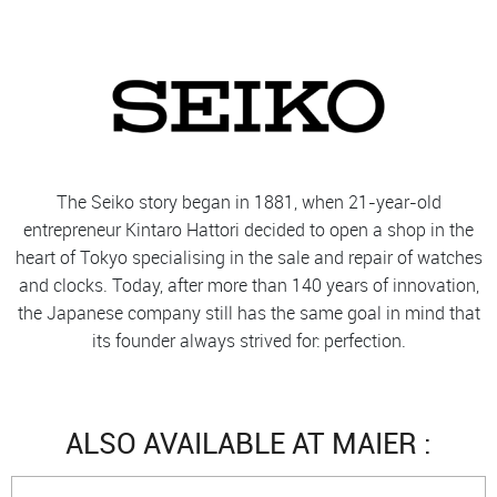
The Seiko story began in 1881, when 21-year-old
entrepreneur Kintaro Hattori decided to open a shop in the
heart of Tokyo specialising in the sale and repair of watches
and clocks. Today, after more than 140 years of innovation,
the Japanese company still has the same goal in mind that
its founder always strived for: perfection.
ALSO AVAILABLE AT MAIER :