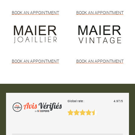
BOOK AN APPOINTMENT
BOOK AN APPOINTMENT
BOOK AN APPOINTMENT
BOOK AN APPOINTMENT
Global rate :
4.97/5