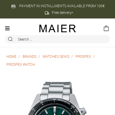
PAYMENT IN INSTALLMENTS AVAILABLE FROM 100€
Free delivery*
HOME
BRANDS
WATCHES SEIKO
PROSPEX
PROSPEX WATCH