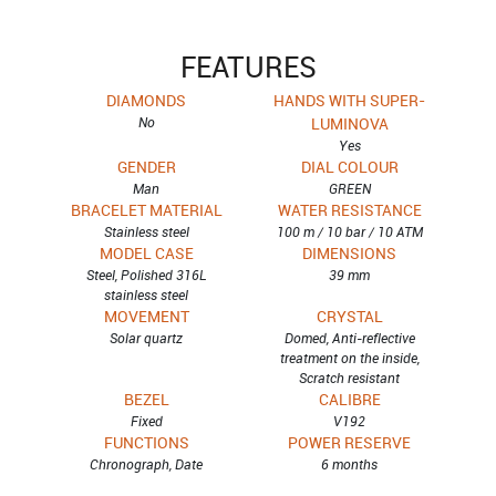
FEATURES
DIAMONDS
HANDS WITH SUPER-
No
LUMINOVA
Yes
GENDER
DIAL COLOUR
Man
GREEN
BRACELET MATERIAL
WATER RESISTANCE
Stainless steel
100 m / 10 bar / 10 ATM
MODEL CASE
DIMENSIONS
Steel, Polished 316L
39 mm
stainless steel
MOVEMENT
CRYSTAL
Solar quartz
Domed, Anti-reflective
treatment on the inside,
Scratch resistant
BEZEL
CALIBRE
Fixed
V192
FUNCTIONS
POWER RESERVE
Chronograph, Date
6 months