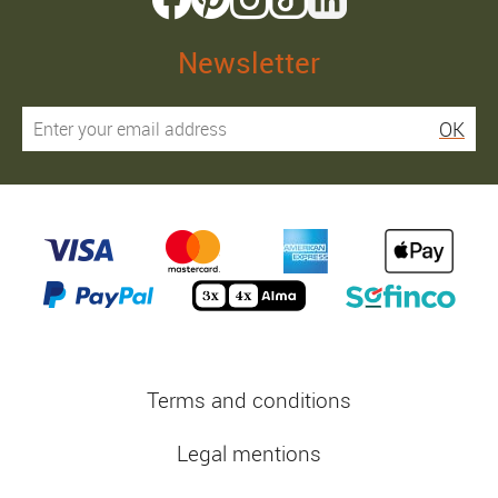
Newsletter
OK
Terms and conditions
Legal mentions