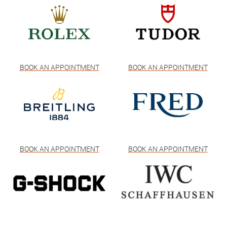
BOOK AN APPOINTMENT
BOOK AN APPOINTMENT
BOOK AN APPOINTMENT
BOOK AN APPOINTMENT