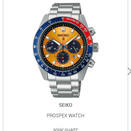
SEIKO
PROSPEX WATCH
solar quartz