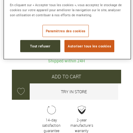
PROSPEX WATCH
En cliquant sur « Accepter tous les cookies », vous acceptez le stockage de
Solar quartz chronograph
cookies sur votre appareil pour améliorer la navigation sur le site, analyser
son utilisation et contribuer à nos efforts de marketing.
Reference :
SSC933P1
Collection :
PROSPEX
Paramètres des cookies
750 €
Tout refuser
Autoriser tous les cookies
Shipped within 24H
ADD TO CART
TRY IN STORE
14-day
2-year
satisfaction
manufacture’s
guarantee
warranty