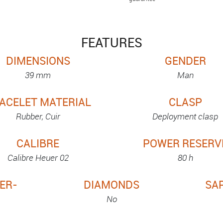
FEATURES
DIMENSIONS
GENDER
39 mm
Man
ACELET MATERIAL
CLASP
Rubber, Cuir
Deployment clasp
CALIBRE
POWER RESERV
Calibre Heuer 02
80 h
ER-
DIAMONDS
SA
No