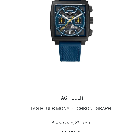
TAG HEUER
G
TAG HEUER MONACO CHRONOGRAPH
Automatic, 39 mm