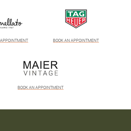
 APPOINTMENT
BOOK AN APPOINTMENT
BOOK AN APPOINTMENT