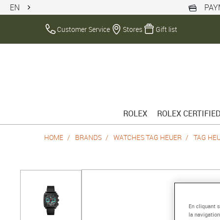
EN
PAY
Customer Service
Stores
Gift list
ROLEX
ROLEX CERTIFIE
HOME
BRANDS
WATCHES TAG HEUER
TAG HE
En cliquant 
la navigation