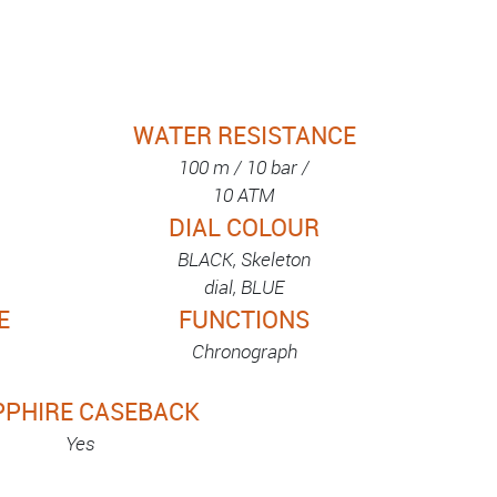
WATER RESISTANCE
100 m / 10 bar /
10 ATM
DIAL COLOUR
BLACK, Skeleton
dial, BLUE
E
FUNCTIONS
Chronograph
PPHIRE CASEBACK
Yes