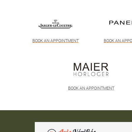
BOOK AN APPOINTMENT
BOOK AN APP
BOOK AN APPOINTMENT