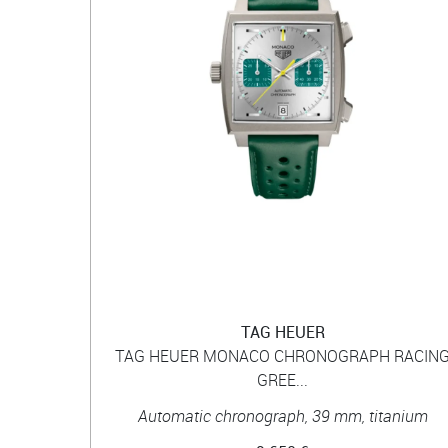
TAG HEUER
TAG HEUER MONACO CHRONOGRAPH RACIN
GREE...
Automatic chronograph, 39 mm, titanium