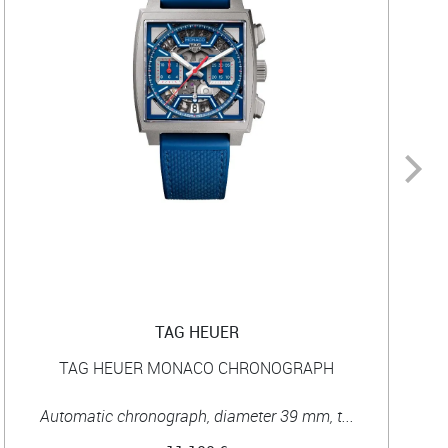
TAG HEUER
TAG HEUER MONACO CHRONOGRAPH
Automatic chronograph, diameter 39 mm, t...