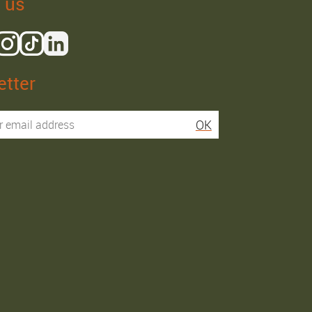
 us
tter
Isaac R.
Elies S.
OK
Service super rapide,
Commentaire déjà laissé
conseils au téléphone
sur Google…
précis. envoi signé. rien à
redire si ce n'est que je
Order passed on
conseille fortement Maier.
31/05/2026
Order passed on
03/06/2026