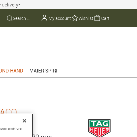
 delivery*
My account
Wishlist
Cart
OND HAND
MAIER SPIRIT
NACO
 pour améliorer
, diameter 39 mm,