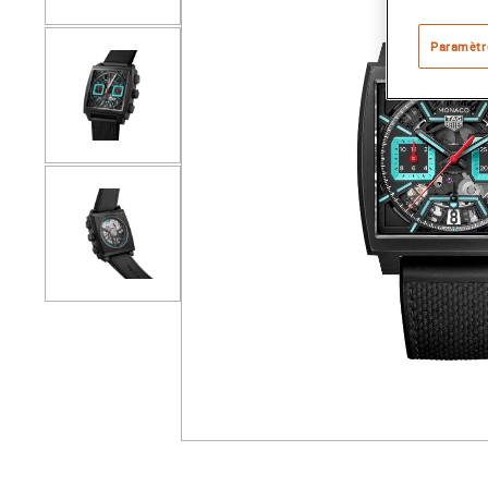
Paramètr