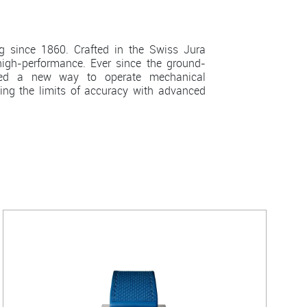
since 1860. Crafted in the Swiss Jura
igh-performance. Ever since the ground-
eered a new way to operate mechanical
ing the limits of accuracy with advanced