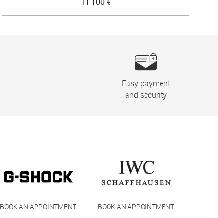
11 100 €
Easy payment
and security
BOOK AN APPOINTMENT
BOOK AN APPOINTMENT