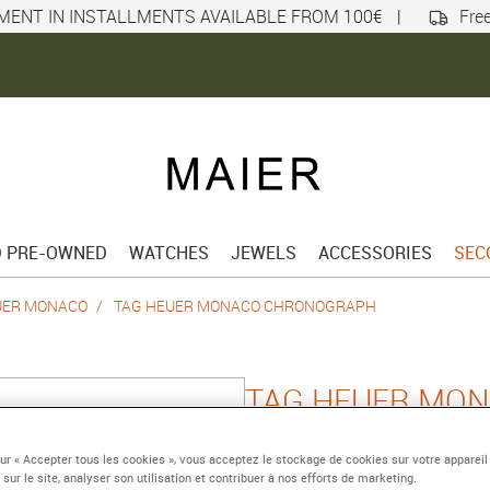
MENT IN INSTALLMENTS AVAILABLE FROM 100€
|
Free
D PRE-OWNED
WATCHES
JEWELS
ACCESSORIES
SEC
UER MONACO
TAG HEUER MONACO CHRONOGRAPH
TAG HEUER MO
CHRONOGRAPH
sur « Accepter tous les cookies », vous acceptez le stockage de cookies sur votre appareil
 sur le site, analyser son utilisation et contribuer à nos efforts de marketing.
Automatic chronograph