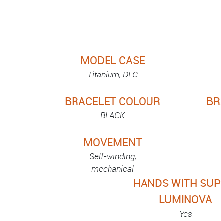
MODEL CASE
Titanium, DLC
BRACELET COLOUR
BR
BLACK
MOVEMENT
Self-winding,
mechanical
HANDS WITH SUP
LUMINOVA
Yes