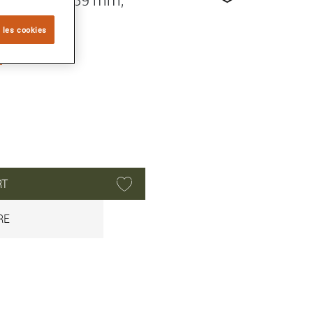
 les cookies
O
RT
RE