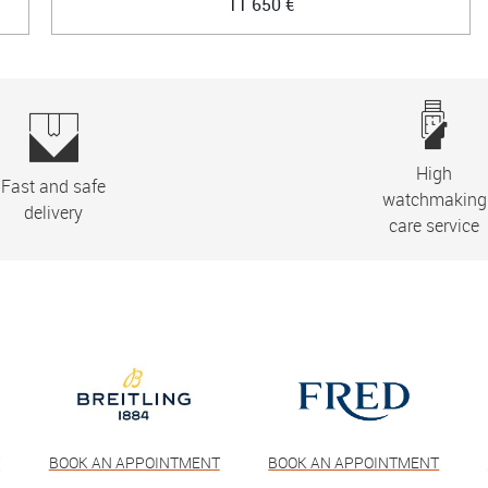
11 650 €
High
Fast and safe
watchmaking
delivery
care service
T
BOOK AN APPOINTMENT
BOOK AN APPOINTMENT