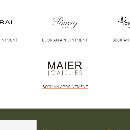
OINTMENT
BOOK AN APPOINTMENT
BOOK AN
BOOK AN APPOINTMENT