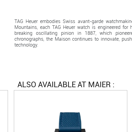
TAG Heuer embodies Swiss avant-garde watchmaking 
Mountains, each TAG Heuer watch is engineered for h
breaking oscillating pinion in 1887, which pion
chronographs, the Maison continues to innovate, push
technology.
ALSO AVAILABLE AT MAIER :