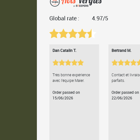
Global rate :
4.97/5
Dan Catalin T.
Bertrand M.
Très bonne expérience
Contact et livrai
avec l'équipe Maier.
parfaits.
Order passed on
Order passed on
15/06/2026
22/06/2026