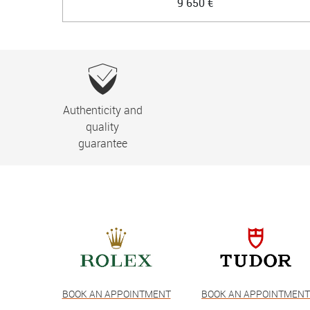
9 650 €
Authenticity and
quality
guarantee
BOOK AN APPOINTMENT
BOOK AN APPOINTMEN