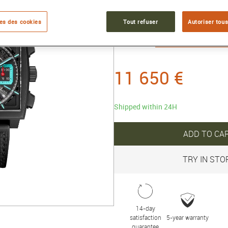
titanium
es des cookies
Tout refuser
Autoriser tous
Reference :
CBL2184.FT6236
Collection :
TAG Heuer MONAC
11 650 €
Shipped within 24H
ADD TO CA
TRY IN STO
14-day
satisfaction
5-year warranty
guarantee