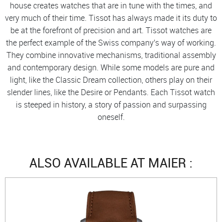
house creates watches that are in tune with the times, and
very much of their time. Tissot has always made it its duty to
be at the forefront of precision and art. Tissot watches are
the perfect example of the Swiss company's way of working.
They combine innovative mechanisms, traditional assembly
and contemporary design. While some models are pure and
light, like the Classic Dream collection, others play on their
slender lines, like the Desire or Pendants. Each Tissot watch
is steeped in history, a story of passion and surpassing
oneself.
ALSO AVAILABLE AT MAIER :