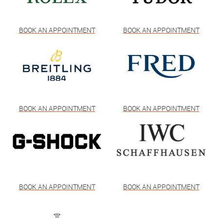
BOOK AN APPOINTMENT
BOOK AN APPOINTMENT
BOOK AN APPOINTMENT
BOOK AN APPOINTMENT
BOOK AN APPOINTMENT
BOOK AN APPOINTMENT