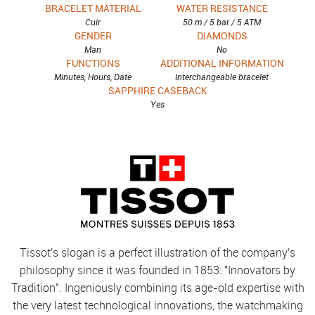
BRACELET MATERIAL
WATER RESISTANCE
Cuir
50 m / 5 bar / 5 ATM
GENDER
DIAMONDS
Man
No
FUNCTIONS
ADDITIONAL INFORMATION
Minutes, Hours, Date
Interchangeable bracelet
SAPPHIRE CASEBACK
Yes
Tissot's slogan is a perfect illustration of the company's
philosophy since it was founded in 1853: "Innovators by
Tradition". Ingeniously combining its age-old expertise with
the very latest technological innovations, the watchmaking