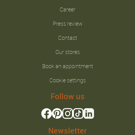
Career
Press review
Contact
Our stores
Book an appointment
Cookie settings
Follow us
Newsletter