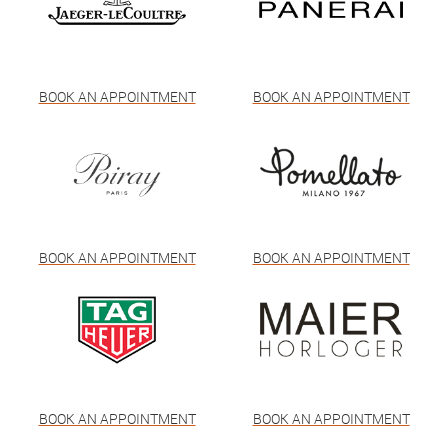
BOOK AN APPOINTMENT
BOOK AN APPOINTMENT
BOOK AN APPOINTMENT
BOOK AN APPOINTMENT
BOOK AN APPOINTMENT
BOOK AN APPOINTMENT