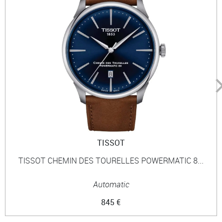
TISSOT
TISSOT CHEMIN DES TOURELLES POWERMATIC 8...
Automatic
845 €