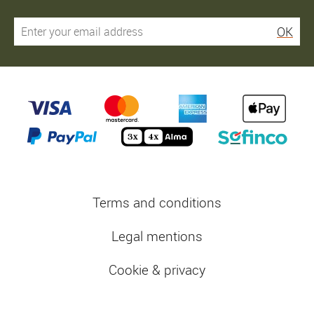
OK
Terms and conditions
Legal mentions
Cookie & privacy