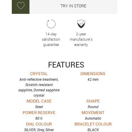
TRY IN STORE
14-day
2-year
satisfaction
manufacture’s
guarantee
warranty
FEATURES
CRYSTAL
DIMENSIONS
Anti-reflective treatment,
42 mm
Scratch-resistant
sapphire, Domed sapphire
crystal
MODEL CASE
SHAPE
Steel
Round
POWER RESERVE
MOVEMENT
80 h
Automatic
DIAL COLOUR
BRACELET COLOUR
SILVER, Grey, Silver
BLACK