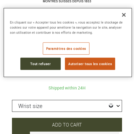
TISSOT CHEMIN DES TOURELLES
En cliquant sur « Accepter tous les cookies », vous acceptez le stockage de
cookies sur votre appareil pour améliorer la navigation sur le site, analyser
POWERMATIC 80
son utilisation et contribuer à nos efforts de marketing.
Automatic
Reference :
T099.407.16.037.00
Paramètres des cookies
Collection :
TISSOT CHEMIN DES TOURELLES
Tout refuser
Autoriser tous les cookies
875 €
Shipped within 24H
ADD TO CART