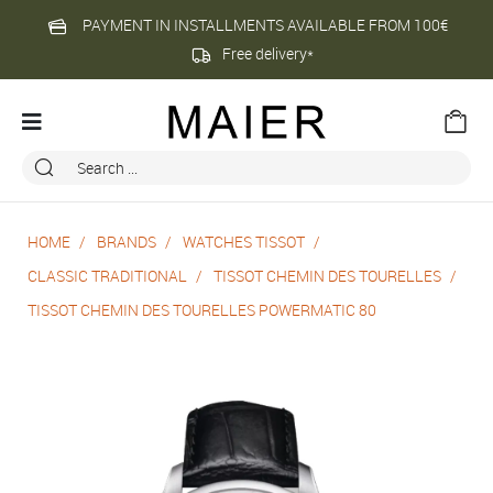
PAYMENT IN INSTALLMENTS AVAILABLE FROM 100€
Free delivery*
HOME
BRANDS
WATCHES TISSOT
CLASSIC TRADITIONAL
TISSOT CHEMIN DES TOURELLES
TISSOT CHEMIN DES TOURELLES POWERMATIC 80