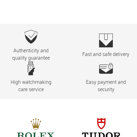
Authenticity and
Fast and safe delivery
quality guarantee
High watchmaking
Easy payment and
care service
security