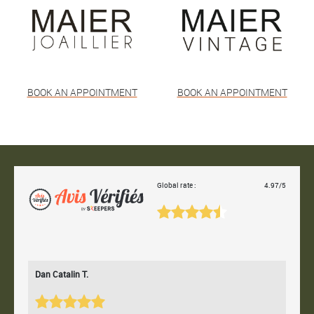
BOOK AN APPOINTMENT
BOOK AN APPOINTMENT
Global rate :
4.97/5
Dan Catalin T.
Bertr