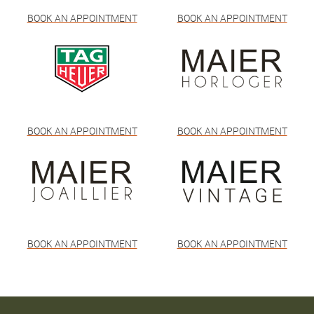
BOOK AN APPOINTMENT
BOOK AN APPOINTMENT
BOOK AN APPOINTMENT
BOOK AN APPOINTMENT
BOOK AN APPOINTMENT
BOOK AN APPOINTMENT