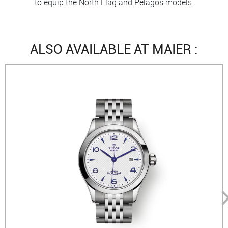
to equip the North Flag and Pelagos models.
ALSO AVAILABLE AT MAIER :