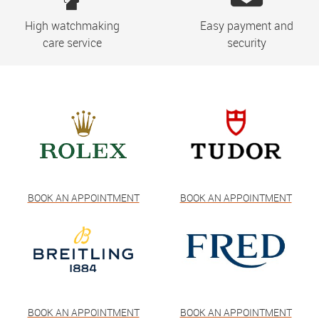
High watchmaking
Easy payment and
care service
security
BOOK AN APPOINTMENT
BOOK AN APPOINTMENT
BOOK AN APPOINTMENT
BOOK AN APPOINTMENT