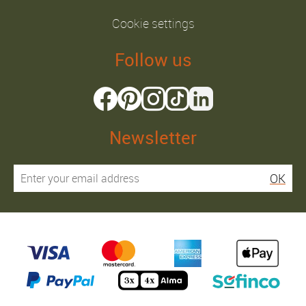
Cookie settings
Follow us
Newsletter
OK