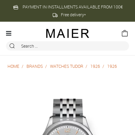
PAYMENT IN INSTALLMENTS AVAILABLE FROM 100€
Free delivery*
HOME
BRANDS
WATCHES TUDOR
1926
1926