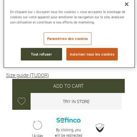
1926
Steel case, 36 mm silver dial
En cliquant sur « Accepter tous les cookies », vous acceptez le stockage de
cookies sur votre appareil pour améliorer la navigation sur le site, analyser
Reference :
M91450-0001
son utilisation et contribuer à nos efforts de marketing.
Collection :
1926
Paramètres des cookies
2 300 €
Tout refuser
Autoriser tous les cookies
Average delivery time: 5 day(s)
Size guide (TUDOR)
ADD TO CART
TRY IN STORE
By clicking, you
will be redirected
14-day