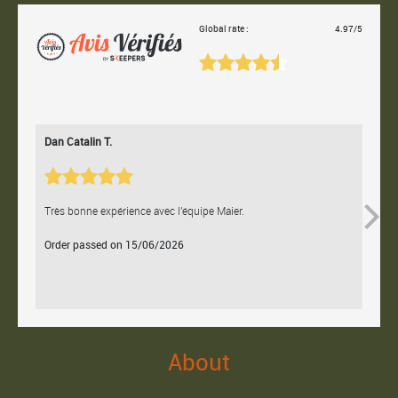
Global rate :
4.97/5
Dan Catalin T.
Bertr
Très bonne expérience avec l'équipe Maier.
Contac
Order passed on 15/06/2026
Orde
About