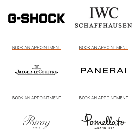
BOOK AN APPOINTMENT
BOOK AN APPOINTMENT
BOOK AN APPOINTMENT
BOOK AN APPOINTMENT