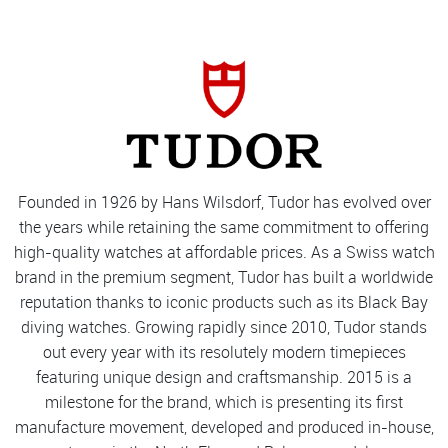
Founded in 1926 by Hans Wilsdorf, Tudor has evolved over
the years while retaining the same commitment to offering
high-quality watches at affordable prices. As a Swiss watch
brand in the premium segment, Tudor has built a worldwide
reputation thanks to iconic products such as its Black Bay
diving watches. Growing rapidly since 2010, Tudor stands
out every year with its resolutely modern timepieces
featuring unique design and craftsmanship. 2015 is a
milestone for the brand, which is presenting its first
manufacture movement, developed and produced in-house,