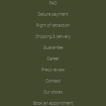
FAQ
Secure payment
Right of retraction
Shipping & delivery
Guarantee
Career
Press review
Contact
Our stores
Book an appointment