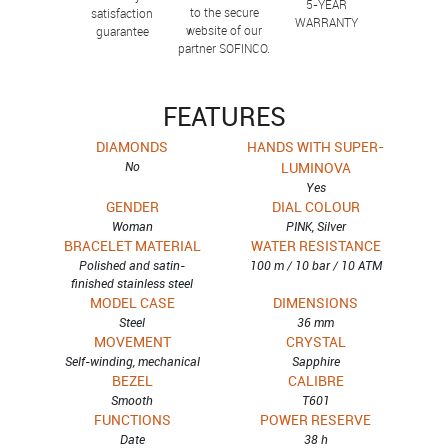
5-YEAR
to the secure
satisfaction
WARRANTY
website of our
guarantee
partner SOFINCO.
FEATURES
DIAMONDS
HANDS WITH SUPER-
No
LUMINOVA
Yes
GENDER
DIAL COLOUR
Woman
PINK, Silver
BRACELET MATERIAL
WATER RESISTANCE
Polished and satin-
100 m / 10 bar / 10 ATM
finished stainless steel
MODEL CASE
DIMENSIONS
Steel
36 mm
MOVEMENT
CRYSTAL
Self-winding, mechanical
Sapphire
BEZEL
CALIBRE
Smooth
T601
FUNCTIONS
POWER RESERVE
Date
38 h