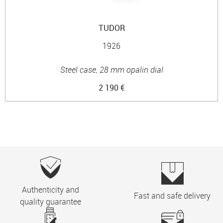
TUDOR
1926
Steel case, 28 mm opalin dial
2 190 €
Authenticity and
Fast and safe delivery
quality guarantee