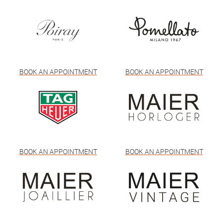
BOOK AN APPOINTMENT
BOOK AN APPOINTMENT
BOOK AN APPOINTMENT
BOOK AN APPOINTMENT