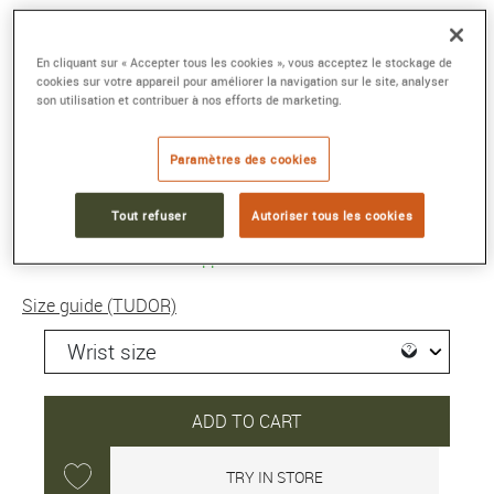
PELAGOS FXD
En cliquant sur « Accepter tous les cookies », vous acceptez le stockage de
42 mm titanium case, navy blue fabric strap
cookies sur votre appareil pour améliorer la navigation sur le site, analyser
Reference :
M25707B/25-0001
son utilisation et contribuer à nos efforts de marketing.
Collection :
PELAGOS
Paramètres des cookies
4 610 €
Tout refuser
Autoriser tous les cookies
Shipped within 24H
Size guide (TUDOR)
ADD TO CART
TRY IN STORE