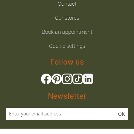
Contact
Our stores
Book an appointment
Cookie settings
Follow us
Newsletter
OK