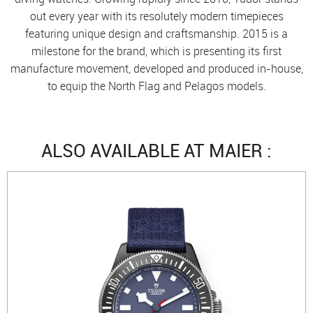
out every year with its resolutely modern timepieces
featuring unique design and craftsmanship. 2015 is a
milestone for the brand, which is presenting its first
manufacture movement, developed and produced in-house,
to equip the North Flag and Pelagos models.
ALSO AVAILABLE AT MAIER :