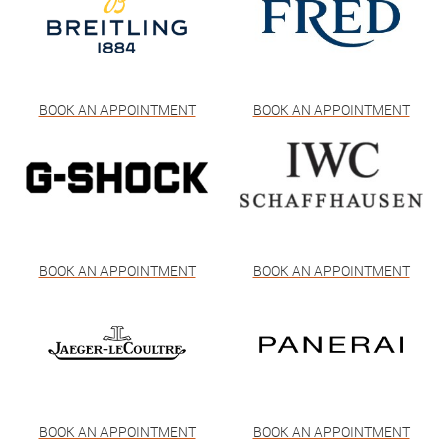
BOOK AN APPOINTMENT
BOOK AN APPOINTMENT
BOOK AN APPOINTMENT
BOOK AN APPOINTMENT
BOOK AN APPOINTMENT
BOOK AN APPOINTMENT