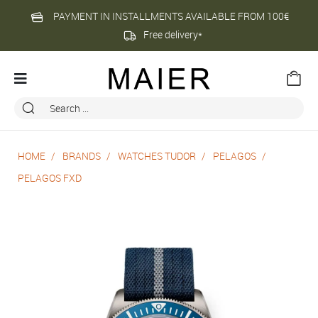
PAYMENT IN INSTALLMENTS AVAILABLE FROM 100€
Free delivery*
HOME
BRANDS
WATCHES TUDOR
PELAGOS
PELAGOS FXD