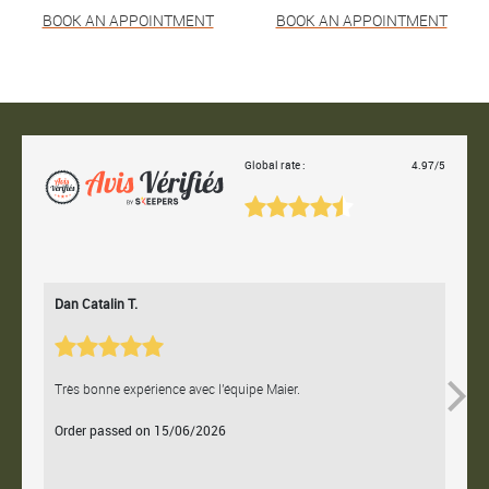
BOOK AN APPOINTMENT
BOOK AN APPOINTMENT
Global rate :
4.97/5
Dan Catalin T.
Bertr
Très bonne expérience avec l'équipe Maier.
Contac
Order passed on 15/06/2026
Orde