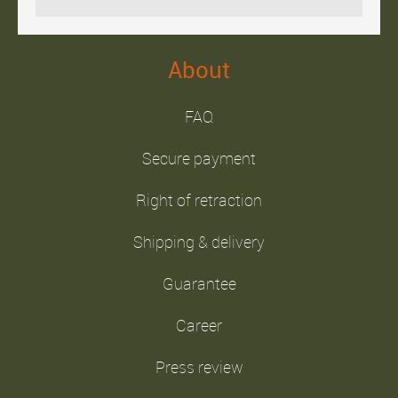
About
FAQ
Secure payment
Right of retraction
Shipping & delivery
Guarantee
Career
Press review