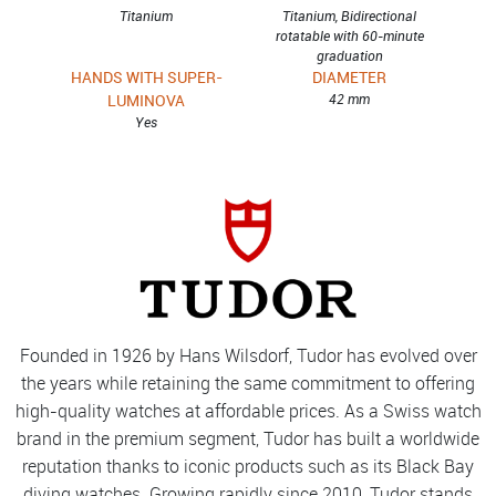
Titanium
Titanium, Bidirectional
rotatable with 60-minute
graduation
HANDS WITH SUPER-
DIAMETER
LUMINOVA
42 mm
Yes
Founded in 1926 by Hans Wilsdorf, Tudor has evolved over
the years while retaining the same commitment to offering
high-quality watches at affordable prices. As a Swiss watch
brand in the premium segment, Tudor has built a worldwide
reputation thanks to iconic products such as its Black Bay
diving watches. Growing rapidly since 2010, Tudor stands