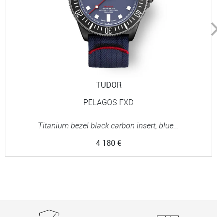
TUDOR
PELAGOS FXD
Titanium bezel black carbon insert, blue...
4 180 €