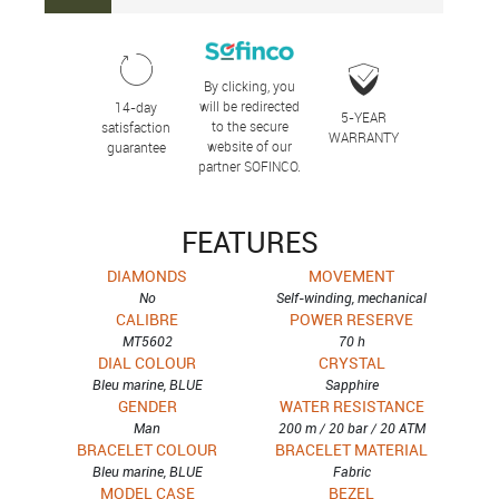
By clicking, you
will be redirected
14-day
5-YEAR
to the secure
satisfaction
WARRANTY
website of our
guarantee
partner SOFINCO.
FEATURES
DIAMONDS
MOVEMENT
No
Self-winding, mechanical
CALIBRE
POWER RESERVE
MT5602
70 h
DIAL COLOUR
CRYSTAL
Bleu marine, BLUE
Sapphire
GENDER
WATER RESISTANCE
Man
200 m / 20 bar / 20 ATM
BRACELET COLOUR
BRACELET MATERIAL
Bleu marine, BLUE
Fabric
MODEL CASE
BEZEL