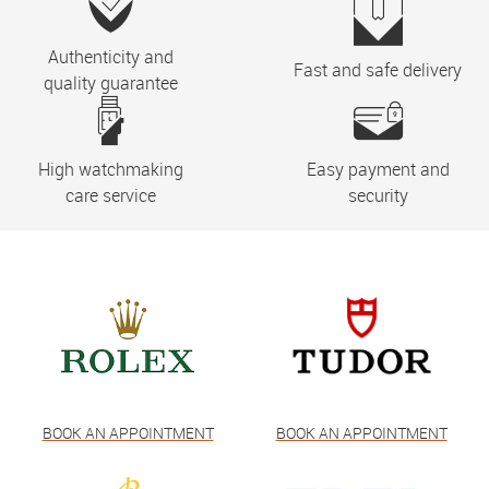
Authenticity and
Fast and safe delivery
quality guarantee
High watchmaking
Easy payment and
care service
security
BOOK AN APPOINTMENT
BOOK AN APPOINTMENT