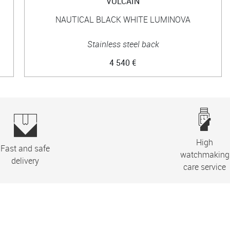
VULCAIN
NAUTICAL BLACK WHITE LUMINOVA
Stainless steel back
4 540 €
High
Fast and safe
watchmaking
delivery
care service