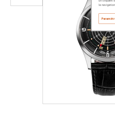
En cliquant 
la navigation
Paramètr