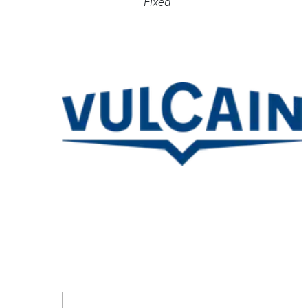
Fixed