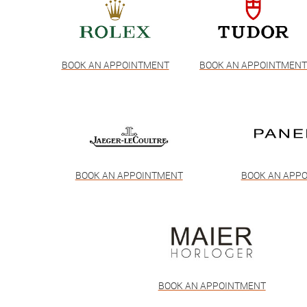
BOOK AN APPOINTMENT
BOOK AN APPOINTMEN
BOOK AN APPOINTMENT
BOOK AN APP
BOOK AN APPOINTMENT