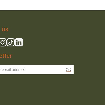
 us
tter
Isaac R.
Elies S.
OK
Service super rapide,
Commentaire déjà laissé
conseils au téléphone
sur Google…
précis. envoi signé. rien à
redire si ce n'est que je
Order passed on
conseille fortement Maier.
31/05/2026