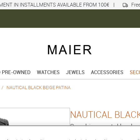
MENT IN INSTALLMENTS AVAILABLE FROM 100€
|
Free
D PRE-OWNED
WATCHES
JEWELS
ACCESSORIES
SEC
NAUTICAL BLACK BEIGE PATINA
NAUTICAL BLACK
Sapphire crystal back
Reference :
101252PB07.BAL14