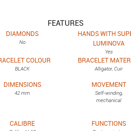
FEATURES
DIAMONDS
HANDS WITH SUP
No
LUMINOVA
Yes
RACELET COLOUR
BRACELET MATER
BLACK
Alligator, Cuir
DIMENSIONS
MOVEMENT
42 mm
Self-winding,
mechanical
CALIBRE
FUNCTIONS