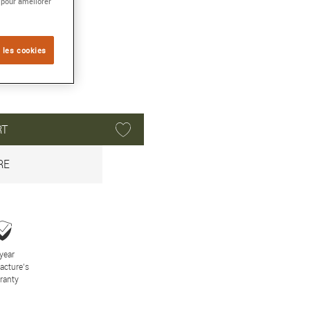
 pour améliorer
 les cookies
RT
RE
year
acture’s
ranty