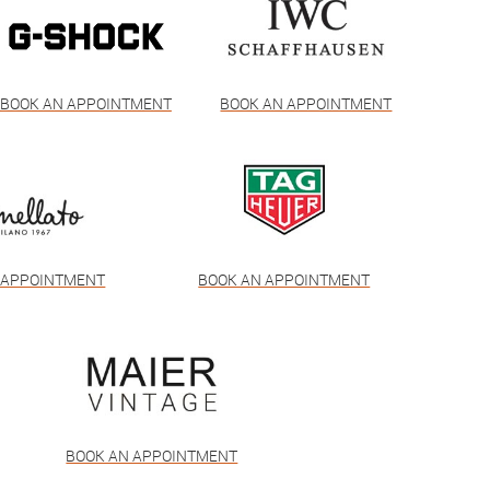
BOOK AN APPOINTMENT
BOOK AN APPOINTMENT
 APPOINTMENT
BOOK AN APPOINTMENT
BOOK AN APPOINTMENT