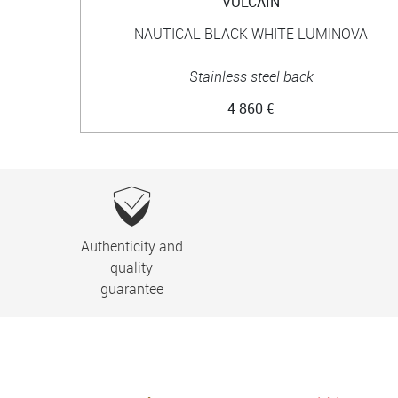
VULCAIN
NAUTICAL BLACK WHITE LUMINOVA
Stainless steel back
4 860 €
Authenticity and
quality
guarantee