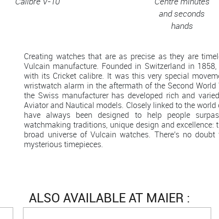
Calibre V-10
Centre minutes
and seconds
hands
Creating watches that are as precise as they are time
Vulcain manufacture. Founded in Switzerland in 1858, 
with its Cricket calibre. It was this very special moveme
wristwatch alarm in the aftermath of the Second World 
the Swiss manufacturer has developed rich and varied c
Aviator and Nautical models. Closely linked to the world
have always been designed to help people surpass 
watchmaking traditions, unique design and excellence: th
broad universe of Vulcain watches. There's no doubt 
mysterious timepieces.
ALSO AVAILABLE AT MAIER :