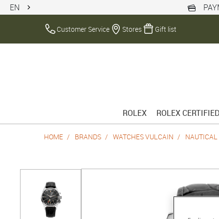
EN
PAY
Customer Service
Stores
Gift list
ROLEX
ROLEX CERTIFIE
HOME
BRANDS
WATCHES VULCAIN
NAUTICAL