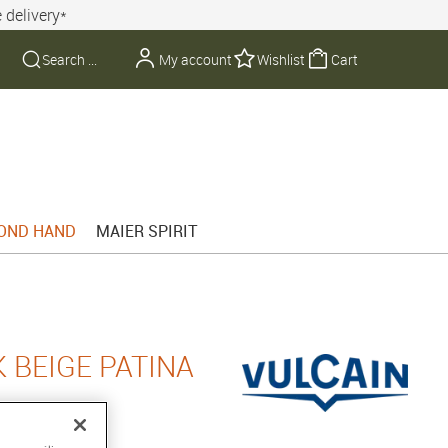
 delivery*
My account
Wishlist
Cart
OND HAND
MAIER SPIRIT
 BEIGE PATINA
8