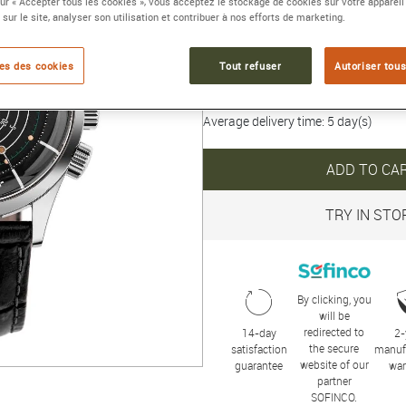
sur « Accepter tous les cookies », vous acceptez le stockage de cookies sur votre appareil
Collection :
NAUTICAL
 sur le site, analyser son utilisation et contribuer à nos efforts de marketing.
5 290 €
es des cookies
Tout refuser
Autoriser tous
Average delivery time: 5 day(s)
ADD TO CA
TRY IN STO
By clicking, you
will be
redirected to
14-day
2-
the secure
satisfaction
manuf
website of our
guarantee
war
partner
SOFINCO.