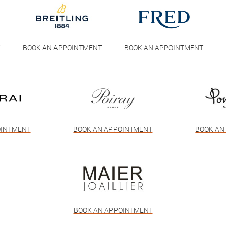
T
BOOK AN APPOINTMENT
BOOK AN APPOINTMENT
OINTMENT
BOOK AN APPOINTMENT
BOOK AN
BOOK AN APPOINTMENT