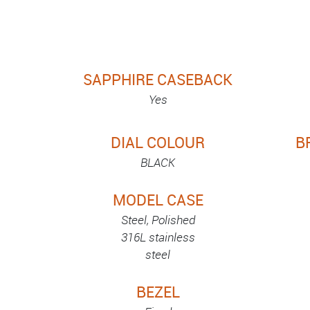
SAPPHIRE CASEBACK
Yes
DIAL COLOUR
B
BLACK
MODEL CASE
Steel, Polished
316L stainless
steel
BEZEL