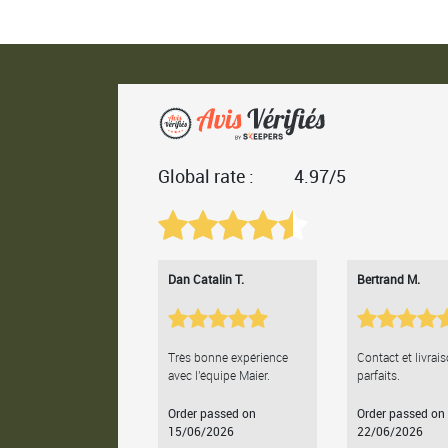
Global rate :
4.97/5
Dan Catalin T.
Bertrand M.
Très bonne expérience
Contact et livrai
avec l'équipe Maier.
parfaits.
Order passed on
Order passed on
15/06/2026
22/06/2026