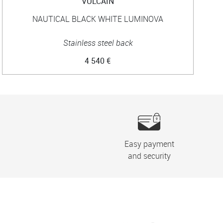
VULCAIN
NAUTICAL BLACK WHITE LUMINOVA
Stainless steel back
4 540 €
Easy payment
and security