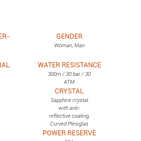
ER-
GENDER
Woman, Man
IAL
WATER RESISTANCE
300m / 30 bar / 30
ATM
CRYSTAL
Sapphire crystal
with anti-
reflective coating,
Curved Plexiglas
POWER RESERVE