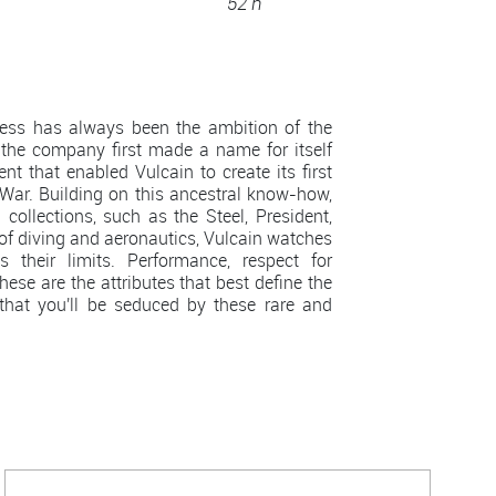
52 h
less has always been the ambition of the
the company first made a name for itself
nt that enabled Vulcain to create its first
War. Building on this ancestral know-how,
ollections, such as the Steel, President,
 of diving and aeronautics, Vulcain watches
their limits. Performance, respect for
ese are the attributes that best define the
that you'll be seduced by these rare and