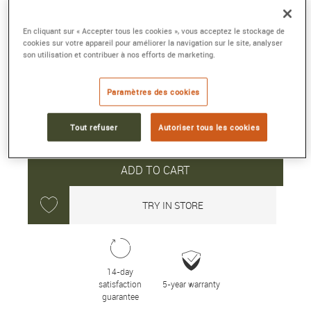
43.6 mm, ceramic, automatic winding
En cliquant sur « Accepter tous les cookies », vous acceptez le stockage de
Reference :
5200 0153 01S
cookies sur votre appareil pour améliorer la navigation sur le site, analyser
Collection :
FIFTY FATHOMS
son utilisation et contribuer à nos efforts de marketing.
28 150 €
Paramètres des cookies
Tout refuser
Autoriser tous les cookies
Average delivery time: 10 day(s)
ADD TO CART
TRY IN STORE
14-day
satisfaction
5-year warranty
guarantee