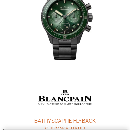
BATHYSCAPHE FLYBACK
CHRONOGRAPH