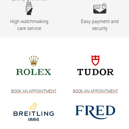
High watchmaking
Easy payment and
care service
security
BOOK AN APPOINTMENT
BOOK AN APPOINTMENT