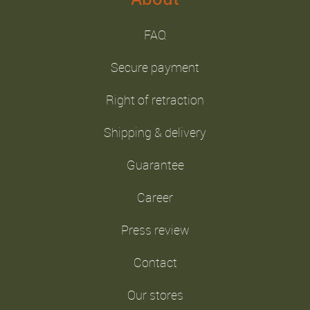
FAQ
Secure payment
Right of retraction
Shipping & delivery
Guarantee
Career
Press review
Contact
Our stores