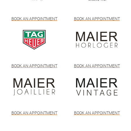
BOOK AN APPOINTMENT
BOOK AN APPOINTMENT
BOOK AN APPOINTMENT
BOOK AN APPOINTMENT
BOOK AN APPOINTMENT
BOOK AN APPOINTMENT