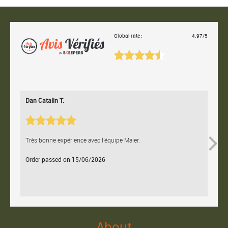
Global rate :
4.97/5
Dan Catalin T.
Bertr
Très bonne expérience avec l'équipe Maier.
Contac
Order passed on 15/06/2026
Orde
About