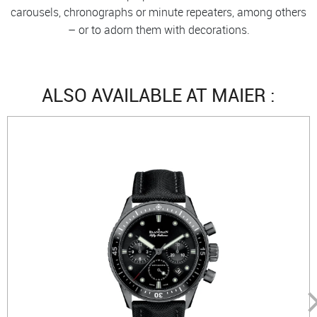
carousels, chronographs or minute repeaters, among others
– or to adorn them with decorations.
ALSO AVAILABLE AT MAIER :