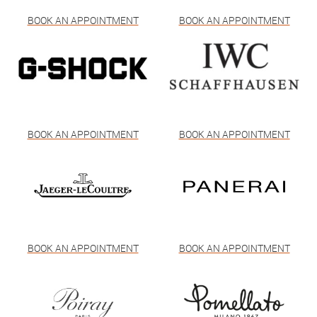
BOOK AN APPOINTMENT
BOOK AN APPOINTMENT
BOOK AN APPOINTMENT
BOOK AN APPOINTMENT
BOOK AN APPOINTMENT
BOOK AN APPOINTMENT