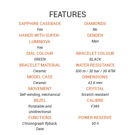
FEATURES
SAPPHIRE CASEBACK
DIAMONDS
Yes
No
HANDS WITH SUPER-
GENDER
LUMINOVA
Man
Yes
DIAL COLOUR
BRACELET COLOUR
GREEN
BLACK
BRACELET MATERIAL
WATER RESISTANCE
Ceramic
300 m / 30 bar / 30 ATM
MODEL CASE
DIMENSIONS
Ceramic
43.6 mm
MOVEMENT
CRYSTAL
Self-winding, mechanical
Scratch resistant
BEZEL
CALIBRE
Rotatable and
F385
unidirectional
FUNCTIONS
POWER RESERVE
Chronograph flyback,
50 h
Date