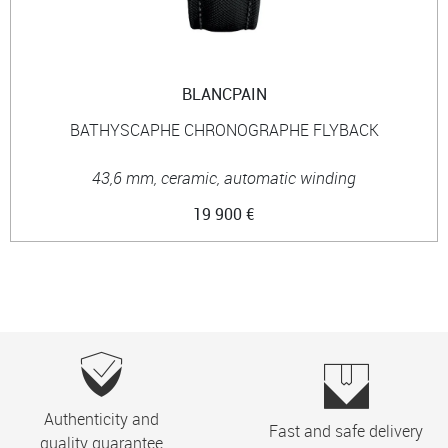
BLANCPAIN
BATHYSCAPHE CHRONOGRAPHE FLYBACK
43,6 mm, ceramic, automatic winding
19 900 €
Authenticity and
Fast and safe delivery
quality guarantee