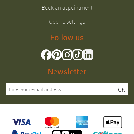
Book an appointment
Cookie settings
Follow us
Newsletter
OK