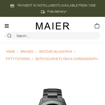
PAYMENT IN INSTALLMENTS AVAILABLE FROM 100€
Free delivery*
HOME
BRANDS
WATCHES BLANCPAIN
FIFTY FATHOMS
BATHYSCAPHE FLYBACK CHRONOGRAPH