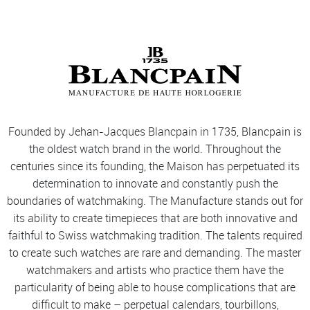
Founded by Jehan-Jacques Blancpain in 1735, Blancpain is
the oldest watch brand in the world. Throughout the
centuries since its founding, the Maison has perpetuated its
determination to innovate and constantly push the
boundaries of watchmaking. The Manufacture stands out for
its ability to create timepieces that are both innovative and
faithful to Swiss watchmaking tradition. The talents required
to create such watches are rare and demanding. The master
watchmakers and artists who practice them have the
particularity of being able to house complications that are
difficult to make – perpetual calendars, tourbillons,