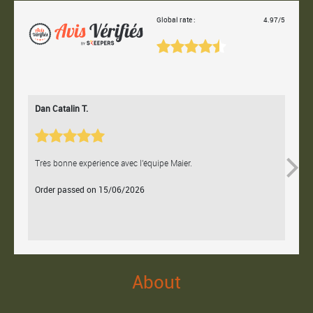
Global rate :
4.97/5
Dan Catalin T.
Bertr
Très bonne expérience avec l'équipe Maier.
Contac
Order passed on 15/06/2026
Orde
About