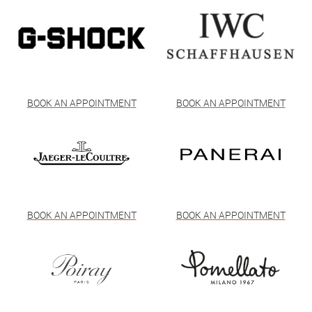
BOOK AN APPOINTMENT
BOOK AN APPOINTMENT
BOOK AN APPOINTMENT
BOOK AN APPOINTMENT