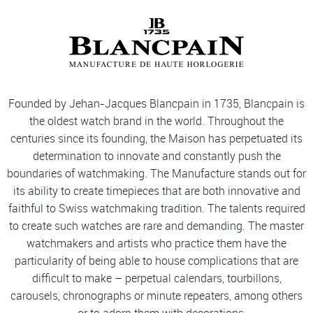
Founded by Jehan-Jacques Blancpain in 1735, Blancpain is
the oldest watch brand in the world. Throughout the
centuries since its founding, the Maison has perpetuated its
determination to innovate and constantly push the
boundaries of watchmaking. The Manufacture stands out for
its ability to create timepieces that are both innovative and
faithful to Swiss watchmaking tradition. The talents required
to create such watches are rare and demanding. The master
watchmakers and artists who practice them have the
particularity of being able to house complications that are
difficult to make – perpetual calendars, tourbillons,
carousels, chronographs or minute repeaters, among others
– or to adorn them with decorations.