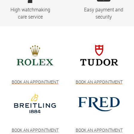
High watchmaking
Easy payment and
care service
security
BOOK AN APPOINTMENT
BOOK AN APPOINTMENT
BOOK AN APPOINTMENT
BOOK AN APPOINTMENT