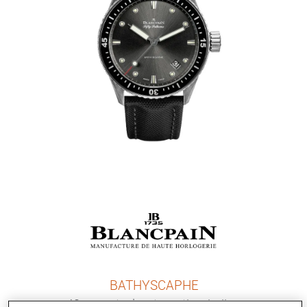
BATHYSCAPHE
43 mm, steel, automatic winding