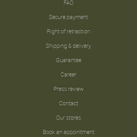
FAQ
Secure payment
Right of retraction
Shipping & delivery
Guarantee
Career
Press review
Contact
Our stores
Book an appointment