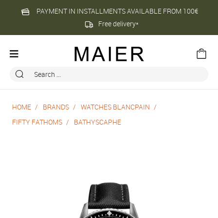
PAYMENT IN INSTALLMENTS AVAILABLE FROM 100€
Free delivery*
HOME
BRANDS
WATCHES BLANCPAIN
FIFTY FATHOMS
BATHYSCAPHE