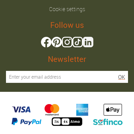
Cookie settings
Follow us
Newsletter
OK