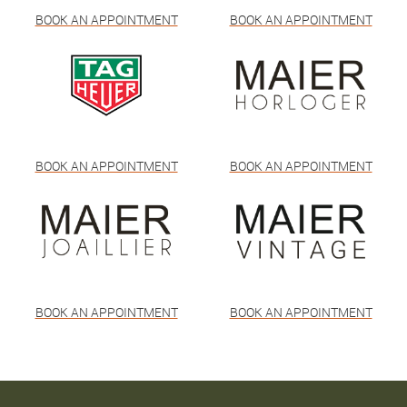
BOOK AN APPOINTMENT
BOOK AN APPOINTMENT
BOOK AN APPOINTMENT
BOOK AN APPOINTMENT
BOOK AN APPOINTMENT
BOOK AN APPOINTMENT