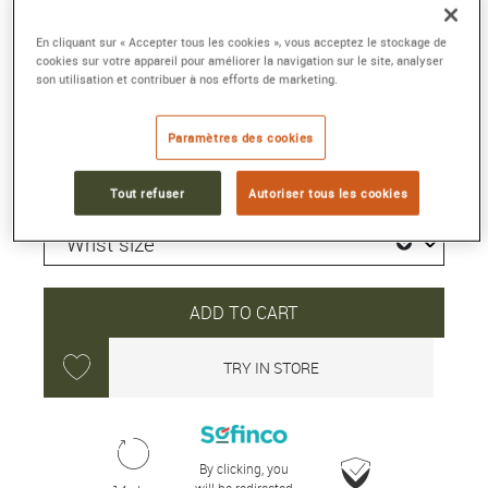
Reference :
5000 1110 B52A
En cliquant sur « Accepter tous les cookies », vous acceptez le stockage de
Collection :
FIFTY FATHOMS
cookies sur votre appareil pour améliorer la navigation sur le site, analyser
son utilisation et contribuer à nos efforts de marketing.
12 150 €
Paramètres des cookies
Shipped within 24H
Tout refuser
Autoriser tous les cookies
ADD TO CART
TRY IN STORE
By clicking, you
will be redirected