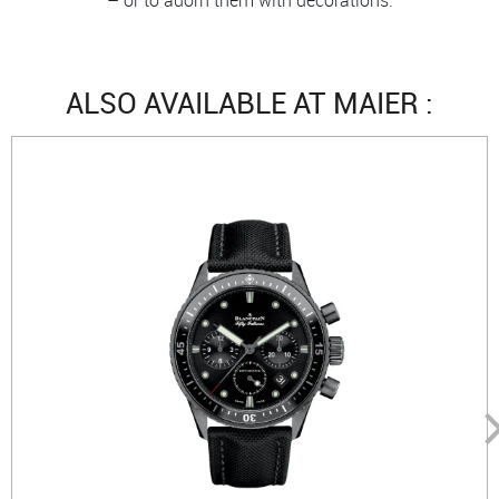
ALSO AVAILABLE AT MAIER :