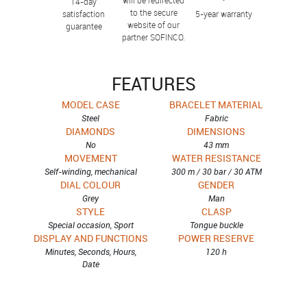
14-day
to the secure
satisfaction
5-year warranty
website of our
guarantee
partner SOFINCO.
FEATURES
MODEL CASE
BRACELET MATERIAL
Steel
Fabric
DIAMONDS
DIMENSIONS
No
43 mm
MOVEMENT
WATER RESISTANCE
Self-winding, mechanical
300 m / 30 bar / 30 ATM
DIAL COLOUR
GENDER
Grey
Man
STYLE
CLASP
Special occasion, Sport
Tongue buckle
DISPLAY AND FUNCTIONS
POWER RESERVE
Minutes, Seconds, Hours,
120 h
Date