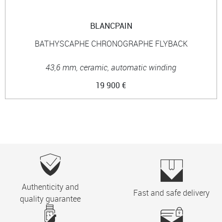
BLANCPAIN
BATHYSCAPHE CHRONOGRAPHE FLYBACK
43,6 mm, ceramic, automatic winding
19 900 €
Authenticity and
Fast and safe delivery
quality guarantee