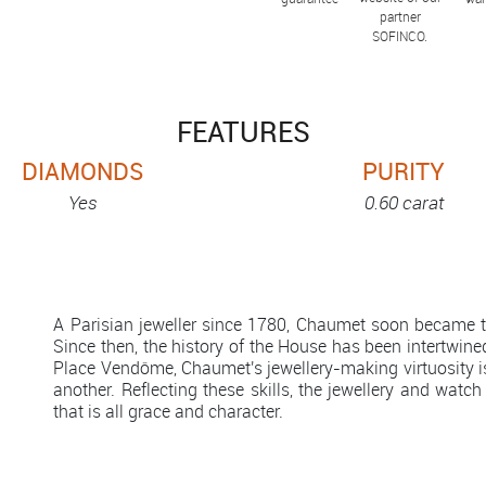
partner
SOFINCO.
FEATURES
DIAMONDS
PURITY
Yes
0.60 carat
A Parisian jeweller since 1780, Chaumet soon became th
Since then, the history of the House has been intertwined
Place Vendôme, Chaumet's jewellery-making virtuosity 
another. Reflecting these skills, the jewellery and watch
that is all grace and character.