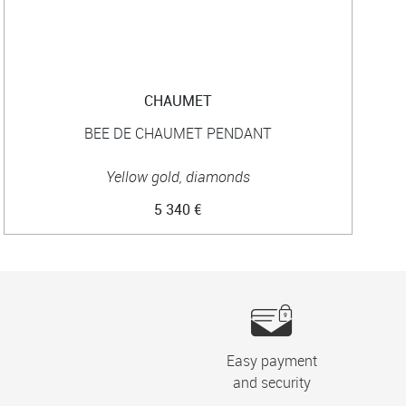
CHAUMET
BEE DE CHAUMET PENDANT
B
Yellow gold, diamonds
5 340 €
Easy payment
and security