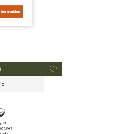
 les cookies
RT
RE
year
acture’s
ranty