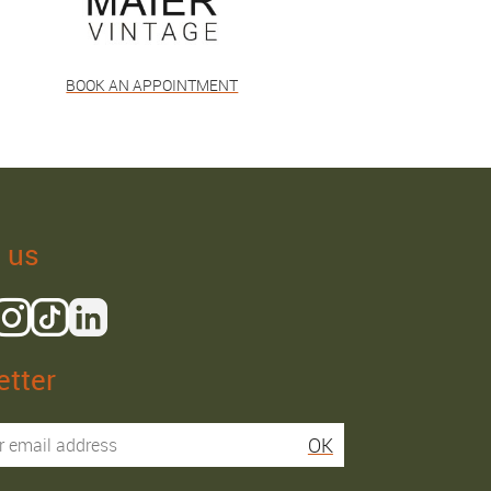
BOOK AN APPOINTMENT
 us
tter
Isaac R.
Elies S.
OK