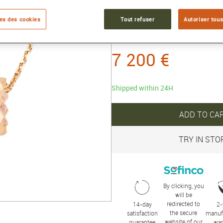
Reference :
085420
es des cookies
Tout refuser
Autoriser tous
Collection :
BEE DE CHAUMET
7 200 €
Shipped within 24H
ADD TO CA
TRY IN STO
By clicking, you
will be
redirected to
14-day
2-
the secure
satisfaction
manuf
website of our
guarantee
war