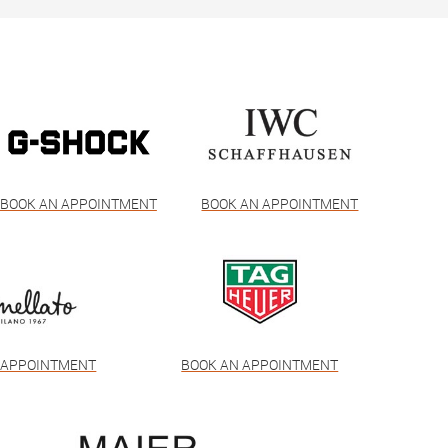
BOOK AN APPOINTMENT
BOOK AN APPOINTMENT
 APPOINTMENT
BOOK AN APPOINTMENT