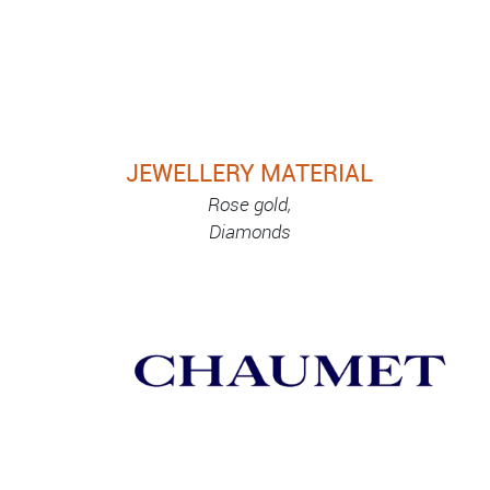
JEWELLERY MATERIAL
Rose gold,
Diamonds