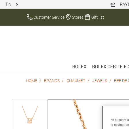
EN
PAY
Customer Service
Stores
Gift list
ROLEX
ROLEX CERTIFIE
HOME
BRANDS
CHAUMET
JEWELS
BEE DE
En cliquant 
la navigation