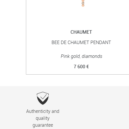
CHAUMET
BEE DE CHAUMET PENDANT
Pink gold, diamonds
7 600 €
Authenticity and
quality
guarantee