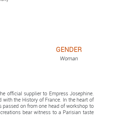
GENDER
Woman
e official supplier to Empress Josephine.
 with the History of France. In the heart of
is passed on from one head of workshop to
 creations bear witness to a Parisian taste