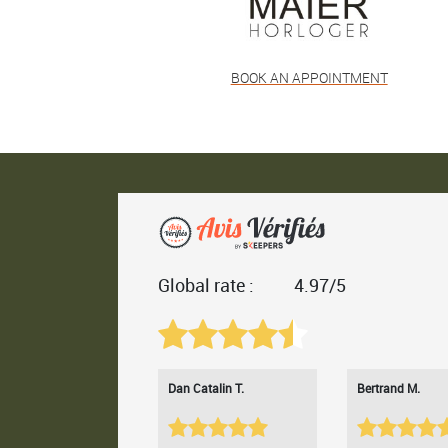
BOOK AN APPOINTMENT
Global rate :
4.97/5
Dan Catalin T.
Bertrand M.