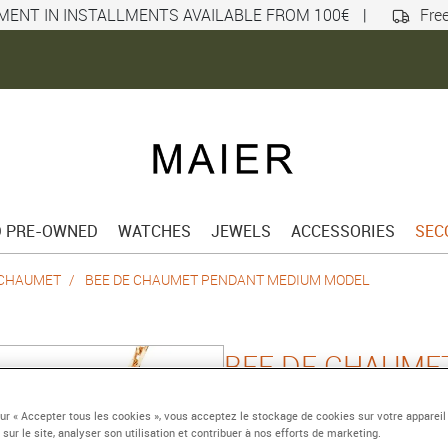
MENT IN INSTALLMENTS AVAILABLE FROM 100€
|
Free
D PRE-OWNED
WATCHES
JEWELS
ACCESSORIES
SEC
 CHAUMET
BEE DE CHAUMET PENDANT MEDIUM MODEL
BEE DE CHAUME
MEDIUM MODEL
sur « Accepter tous les cookies », vous acceptez le stockage de cookies sur votre appareil
 sur le site, analyser son utilisation et contribuer à nos efforts de marketing.
Pink gold, diamonds