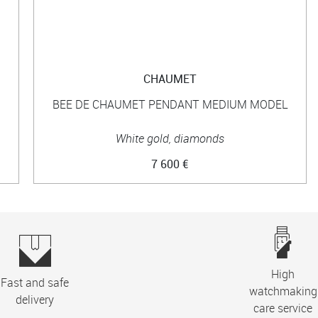
CHAUMET
BEE DE CHAUMET PENDANT MEDIUM MODEL
White gold, diamonds
7 600 €
High
Fast and safe
watchmaking
delivery
care service