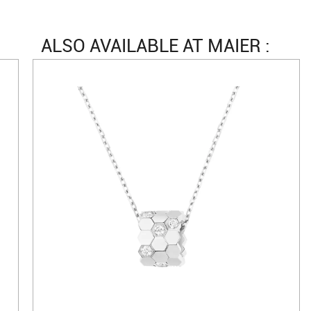
ALSO AVAILABLE AT MAIER :