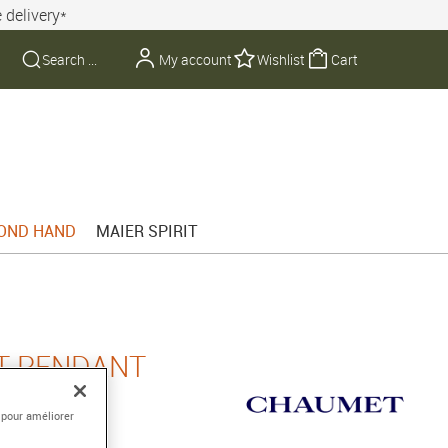
 delivery*
My account
Wishlist
Cart
OND HAND
MAIER SPIRIT
T PENDANT
 pour améliorer