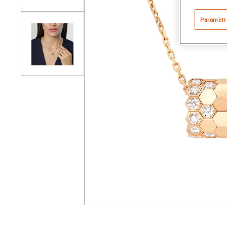
Paramètr