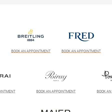
T
BOOK AN APPOINTMENT
BOOK AN APPOINTMENT
OINTMENT
BOOK AN APPOINTMENT
BOOK AN