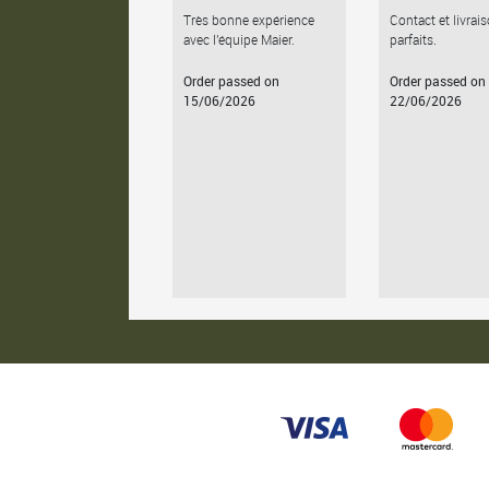
Très bonne expérience
Contact et livrai
avec l'équipe Maier.
parfaits.
Order passed on
Order passed on
15/06/2026
22/06/2026