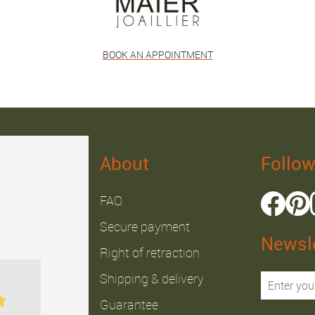
BOOK AN APPOINTMENT
About
Follow
FAQ
Secure payment
Newsle
Right of retraction
Julien B.
Fabrice J.
Shipping & delivery
Guarantee