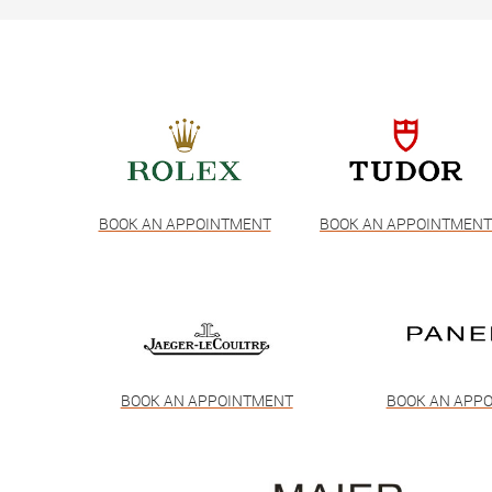
BOOK AN APPOINTMENT
BOOK AN APPOINTMEN
BOOK AN APPOINTMENT
BOOK AN APP