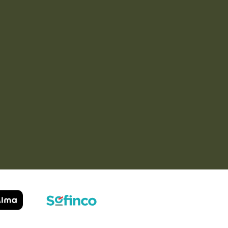
Service super rapide,
Commentaire déjà laissé
conseils au téléphone
sur Google…
précis. envoi signé. rien à
redire si ce n'est que je
Order passed on
conseille fortement Maier.
31/05/2026
Order passed on
03/06/2026