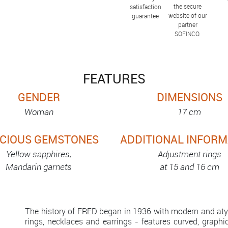
the secure
satisfaction
website of our
guarantee
partner
SOFINCO.
FEATURES
GENDER
DIMENSIONS
Woman
17 cm
CIOUS GEMSTONES
ADDITIONAL INFORM
Yellow sapphires,
Adjustment rings
Mandarin garnets
at 15 and 16 cm
The history of FRED began in 1936 with modern and atypi
rings, necklaces and earrings - features curved, graphi