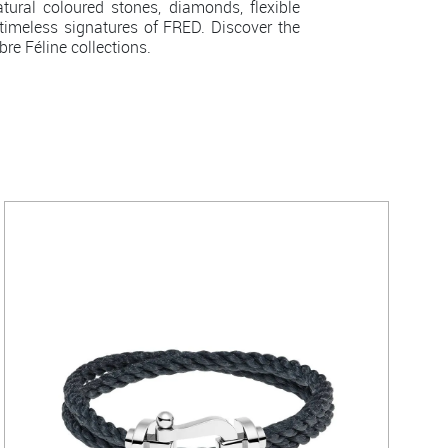
ral coloured stones, diamonds, flexible
imeless signatures of FRED. Discover the
re Féline collections.