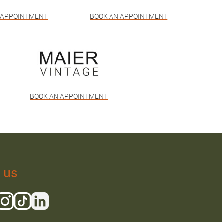
 APPOINTMENT
BOOK AN APPOINTMENT
BOOK AN APPOINTMENT
 us