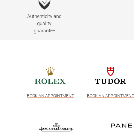
Authenticity and
quality
guarantee
BOOK AN APPOINTMENT
BOOK AN APPOINTMEN