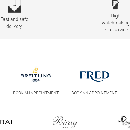
High
Fast and safe
watchmaking
delivery
care service
T
BOOK AN APPOINTMENT
BOOK AN APPOINTMENT