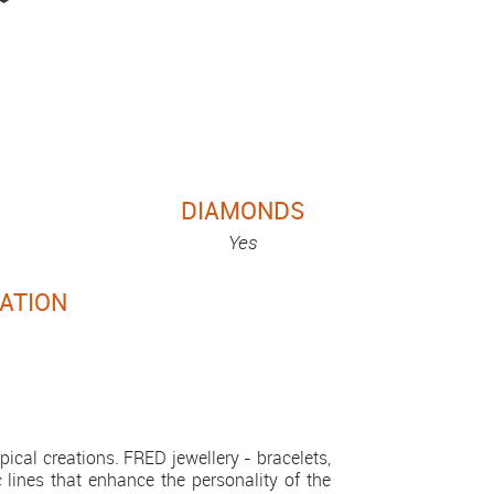
DIAMONDS
Yes
ATION
cal creations. FRED jewellery - bracelets,
c lines that enhance the personality of the