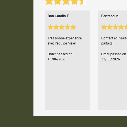
Dan Catalin T.
Bertrand M.
Très bonne expérience
Contact et livrai
avec l'équipe Maier.
parfaits.
Order passed on
Order passed on
15/06/2026
22/06/2026