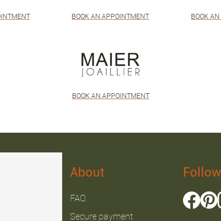
OINTMENT
BOOK AN APPOINTMENT
BOOK AN
BOOK AN APPOINTMENT
About
Follow
FAQ
Secure payment