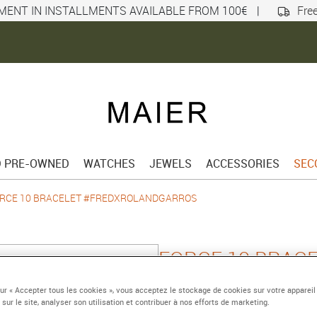
MENT IN INSTALLMENTS AVAILABLE FROM 100€
|
Free
D PRE-OWNED
WATCHES
JEWELS
ACCESSORIES
SEC
RCE 10 BRACELET #FREDXROLANDGARROS
FORCE 10 BRAC
#FREDXROLAND
sur « Accepter tous les cookies », vous acceptez le stockage de cookies sur votre appareil
 sur le site, analyser son utilisation et contribuer à nos efforts de marketing.
Small 750/1000 yellow 