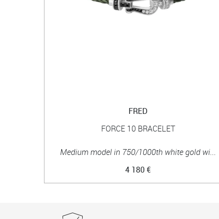
FRED
FORCE 10 BRACELET
Medium model in 750/1000th white gold wi...
4 180 €