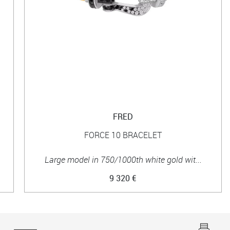
FRED
FORCE 10 BRACELET
Large model in 750/1000th white gold wit...
9 320 €