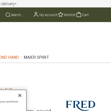
 delivery*
My account
Wishlist
Cart
OND HAND
MAIER SPIRIT
ELET
GARROS
 pour améliorer
gold ring, semi-paved