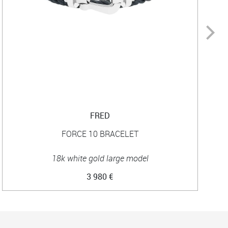
FRED
FORCE 10 BRACELET
18k white gold large model
3 980 €