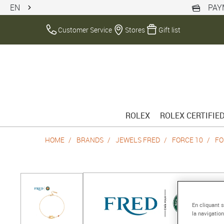
EN
PAY
Customer Service
Stores
Gift list
ROLEX
ROLEX CERTIFIE
HOME
BRANDS
JEWELS FRED
FORCE 10
FO
En cliquant 
la navigation