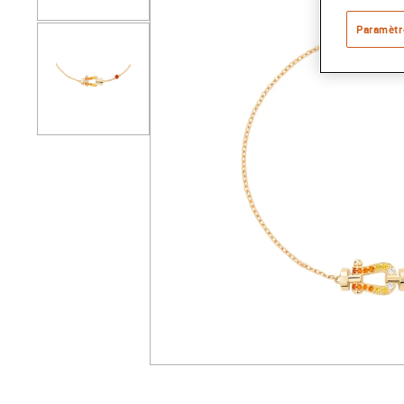
Paramètr