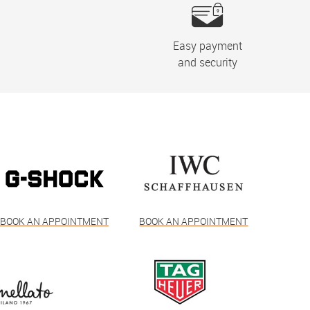
Easy payment
and security
BOOK AN APPOINTMENT
BOOK AN APPOINTMENT