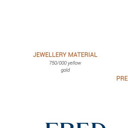
JEWELLERY MATERIAL
750/000 yellow
gold
PRE