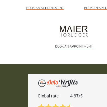
BOOK AN APPOINTMENT
BOOK AN APP
BOOK AN APPOINTMENT
Global rate :
4.97/5