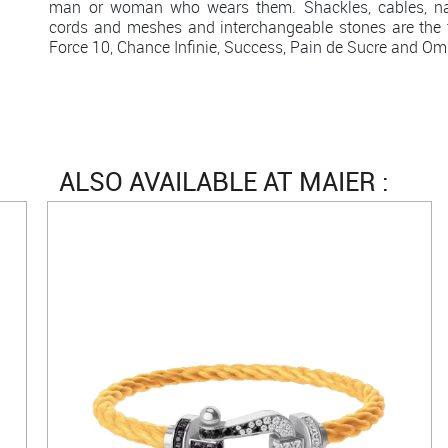
man or woman who wears them. Shackles, cables, natu
cords and meshes and interchangeable stones are the t
Force 10, Chance Infinie, Success, Pain de Sucre and Omb
ALSO AVAILABLE AT MAIER :