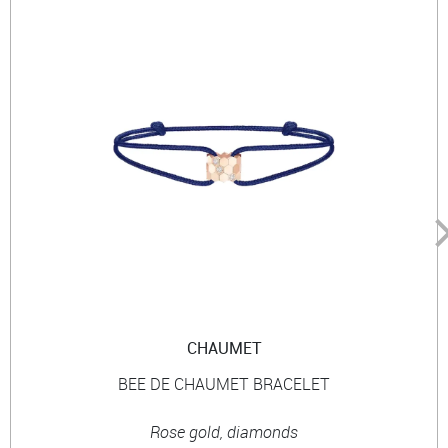
CHAUMET
BEE DE CHAUMET BRACELET
Rose gold, diamonds