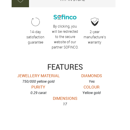
By clicking, you
will be redirected
14-day
2-year
to the secure
satisfaction
manufacture’s
website of our
guarantee
warranty
partner SOFINCO.
FEATURES
JEWELLERY MATERIAL
DIAMONDS
750/000 yellow gold
Yes
PURITY
COLOUR
0.29 carat
Yellow gold
DIMENSIONS
17