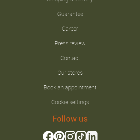
Guarantee
Career
Press review
Contact
Our stores
Book an appointment
Cookie settings
Follow us