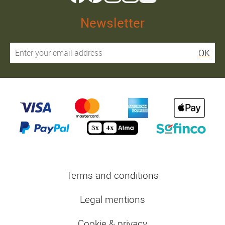
Newsletter
OK
Terms and conditions
Legal mentions
Cookie & privacy