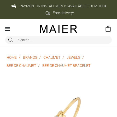
PAYMENT IN INSTALLMENTS AVAILABLE FROM 100€
Free delivery*
HOME
BRANDS
CHAUMET
JEWELS
BEE DE CHAUMET
BEE DE CHAUMET BRACELET