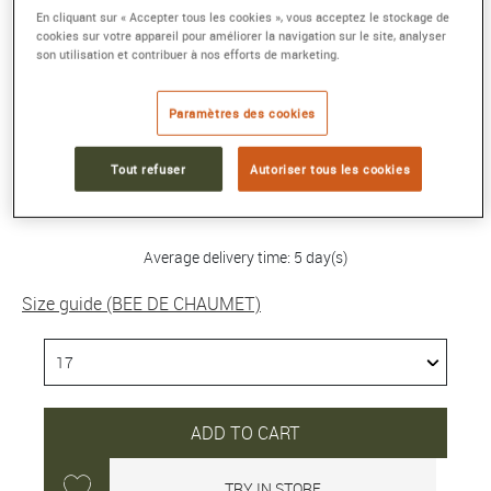
En cliquant sur « Accepter tous les cookies », vous acceptez le stockage de
cookies sur votre appareil pour améliorer la navigation sur le site, analyser
BEE DE CHAUMET BRACELET
son utilisation et contribuer à nos efforts de marketing.
Yellow gold, diamonds
Reference :
085822-17
Paramètres des cookies
Collection :
BEE DE CHAUMET
Tout refuser
Autoriser tous les cookies
8 200 €
Average delivery time: 5 day(s)
Size guide (BEE DE CHAUMET)
ADD TO CART
TRY IN STORE