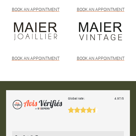
BOOK AN APPOINTMENT
BOOK AN APPOINTMENT
BOOK AN APPOINTMENT
BOOK AN APPOINTMENT
Global rate :
4.97/5