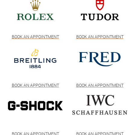
BOOK AN APPOINTMENT
BOOK AN APPOINTMENT
BOOK AN APPOINTMENT
BOOK AN APPOINTMENT
BOOK AN APPOINTMENT
BOOK AN APPOINTMENT