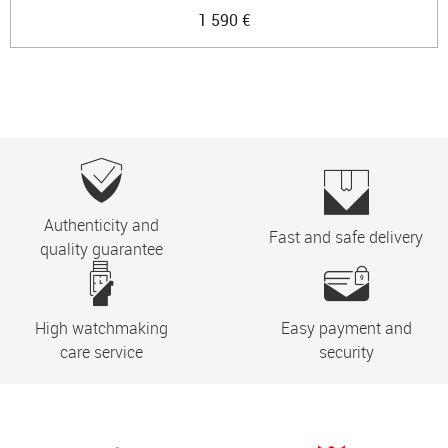
1 590 €
Authenticity and
Fast and safe delivery
quality guarantee
High watchmaking
Easy payment and
care service
security