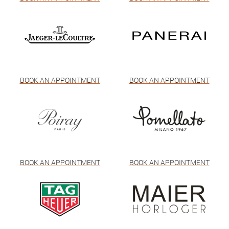
BOOK AN APPOINTMENT
BOOK AN APPOINTMENT
BOOK AN APPOINTMENT
BOOK AN APPOINTMENT