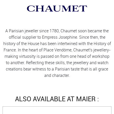
A Parisian jeweller since 1780, Chaumet soon became the
official supplier to Empress Josephine. Since then, the
history of the House has been intertwined with the History of
France. In the heart of Place Vendôme, Chaumet's jewellery-
making virtuosity is passed on from one head of workshop
to another. Reflecting these skills, the jewellery and watch
creations bear witness to a Parisian taste that is all grace
and character.
ALSO AVAILABLE AT MAIER :